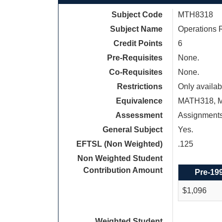
Subject Code
MTH8318
Subject Name
Operations 
Credit Points
6
Pre-Requisites
None.
Co-Requisites
None.
Restrictions
Only availab
Equivalence
MATH318, 
Assessment
Assignment
General Subject
Yes.
EFTSL (Non Weighted)
.125
Non Weighted Student
Contribution Amount
Pre-19
$1,096
Weighted Student