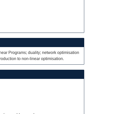
inear Programs; duality; network optimisation
troduction to non-linear optimisation.