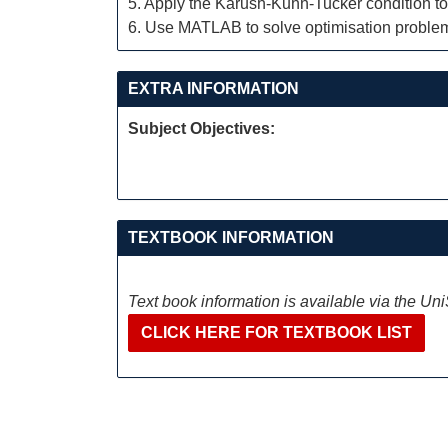
5. Apply the Karush-Kuhn-Tucker condition to f
6. Use MATLAB to solve optimisation proble
EXTRA INFORMATION
Subject Objectives:
TEXTBOOK INFORMATION
Text book information is available via the Un
CLICK HERE FOR TEXTBOOK LIST