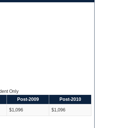
ent Only
Post-2009
Post-2010
$1,096
$1,096