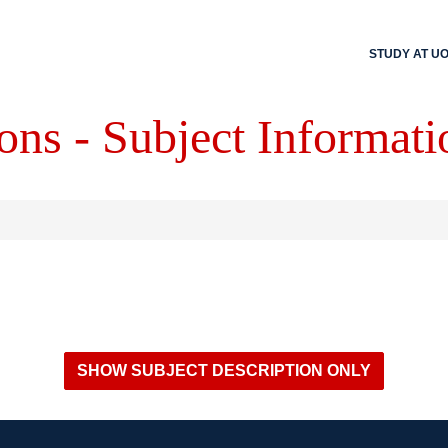
STUDY AT U
ons - Subject Informati