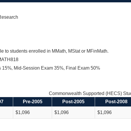
Research
le to students enrolled in MMath, MStat or MFinMath.
MATH818
s 15%, Mid-Session Exam 35%, Final Exam 50%
Commonwealth Supported (HECS) Stud
97
Pre-2005
Post-2005
Post-2008
$1,096
$1,096
$1,096