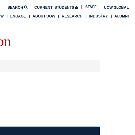
STAFF
SEARCH
CURRENT
STUDENTS
UOW GLOBAL
OW
ENGAGE
ABOUT UOW
RESEARCH
INDUSTRY
ALUMNI
on