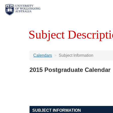
Subject Descripti
Calendars
Subject Information
2015 Postgraduate Calendar
SUBJECT INFORMATION