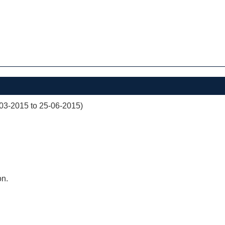
03-2015 to 25-06-2015)
on.