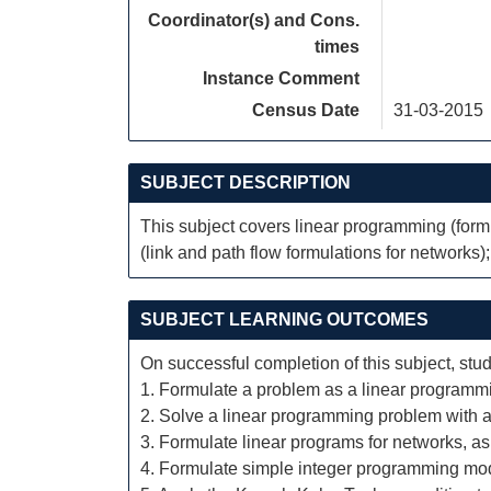
Coordinator(s) and Cons.
times
Instance Comment
Census Date
31-03-2015
SUBJECT DESCRIPTION
This subject covers linear programming (formu
(link and path flow formulations for networks);
SUBJECT LEARNING OUTCOMES
On successful completion of this subject, stud
1. Formulate a problem as a linear programm
2. Solve a linear programming problem with a
3. Formulate linear programs for networks, as 
4. Formulate simple integer programming mo