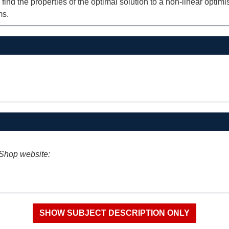
ind the properties of the optimal solution to a non-linear optim
ms.
iShop website: