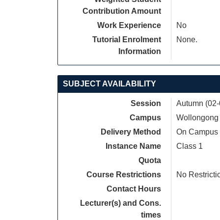
Contribution Amount
Work Experience
No
Tutorial Enrolment
None.
Information
SUBJECT AVAILABILITY
Session
Autumn (02-
Campus
Wollongong
Delivery Method
On Campus
Instance Name
Class 1
Quota
Course Restrictions
No Restricti
Contact Hours
Lecturer(s) and Cons.
times