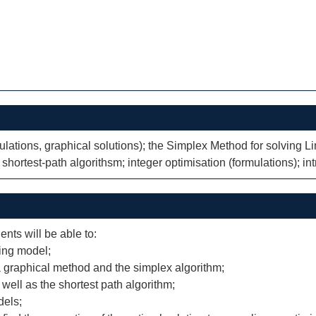
lations, graphical solutions); the Simplex Method for solving L
 shortest-path algorithsm; integer optimisation (formulations); in
ents will be able to:
ing model;
 graphical method and the simplex algorithm;
well as the shortest path algorithm;
dels;