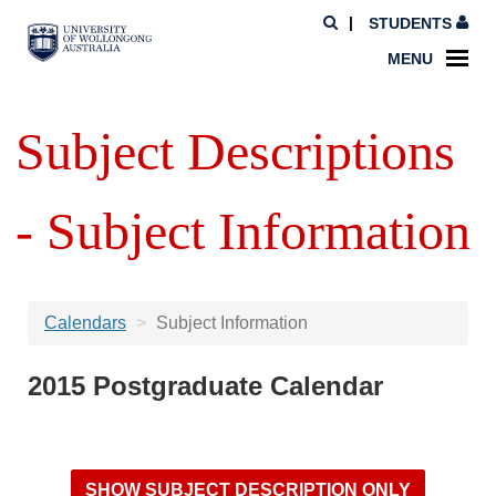
STUDENTS
MENU
Subject Descriptions
- Subject Information
Calendars
Subject Information
2015 Postgraduate Calendar