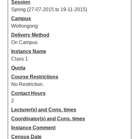
Session
Spring (27-07-2015 to 19-11-2015)
Campus
Wollongong
Delivery Method
On Campus
Instance Name
Class 1
Quota
Course Restrictions
No Restriction.
Contact Hours
2
Lecturer(s) and Cons. times
Coordinator(s) and Cons. times
Instance Comment
Census Date