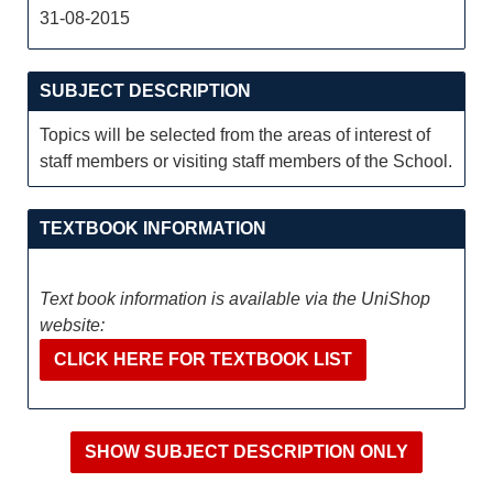
31-08-2015
SUBJECT DESCRIPTION
Topics will be selected from the areas of interest of
staff members or visiting staff members of the School.
TEXTBOOK INFORMATION
Text book information is available via the UniShop
website:
CLICK HERE FOR TEXTBOOK LIST