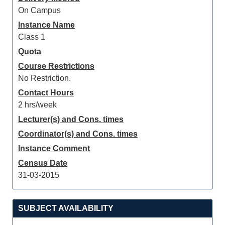
On Campus
Instance Name
Class 1
Quota
Course Restrictions
No Restriction.
Contact Hours
2 hrs/week
Lecturer(s) and Cons. times
Coordinator(s) and Cons. times
Instance Comment
Census Date
31-03-2015
SUBJECT AVAILABILITY