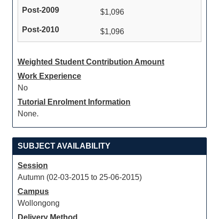
$1,096
$1,096
Weighted Student Contribution Amount
Work Experience
No
Tutorial Enrolment Information
None.
SUBJECT AVAILABILITY
Session
Autumn (02-03-2015 to 25-06-2015)
Campus
Wollongong
Delivery Method