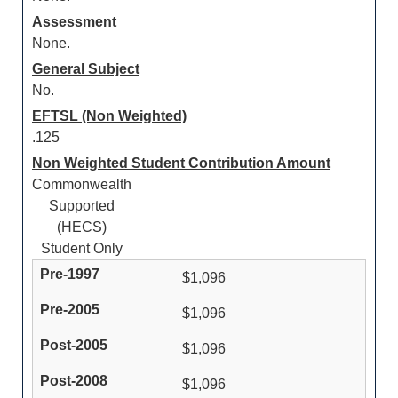
Assessment
None.
General Subject
No.
EFTSL (Non Weighted)
.125
Non Weighted Student Contribution Amount
Commonwealth
Supported
(HECS)
Student Only
$1,096
$1,096
$1,096
$1,096