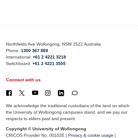
Northfields Ave Wollongong, NSW 2522 Australia
Phone:
1300 367 869
International:
+61 2 4221 3218
Switchboard:
+61 2 4221 3555
Connect with us
We acknowledge the traditional custodians of the land on which
the University of Wollongong campuses stand, and we pay our
respects to elders past and present.
Copyright © University of Wollongong
CRICOS Provider No: 00102E |
Privacy & cookie usage
|