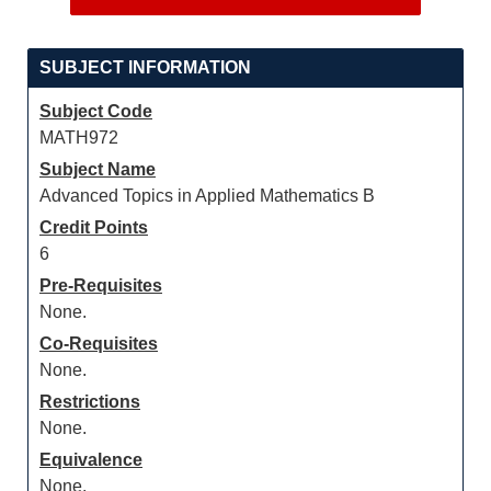
SUBJECT INFORMATION
Subject Code
MATH972
Subject Name
Advanced Topics in Applied Mathematics B
Credit Points
6
Pre-Requisites
None.
Co-Requisites
None.
Restrictions
None.
Equivalence
None.