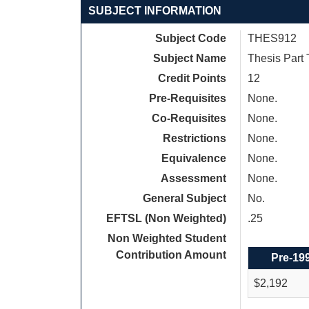
SUBJECT INFORMATION
Subject Code
THES912
Subject Name
Thesis Part
Credit Points
12
Pre-Requisites
None.
Co-Requisites
None.
Restrictions
None.
Equivalence
None.
Assessment
None.
General Subject
No.
EFTSL (Non Weighted)
.25
Non Weighted Student
Contribution Amount
Pre-19
$2,192