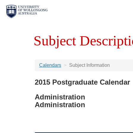
Subject Descripti
Calendars
Subject Information
2015 Postgraduate Calendar
Administration
Administration