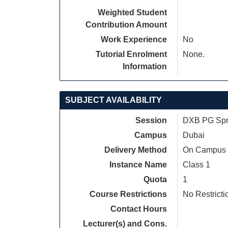
Weighted Student
Contribution Amount
Work Experience
No
Tutorial Enrolment
None.
Information
SUBJECT AVAILABILITY
Session
DXB PG Spri
Campus
Dubai
Delivery Method
On Campus
Instance Name
Class 1
Quota
1
Course Restrictions
No Restricti
Contact Hours
Lecturer(s) and Cons.