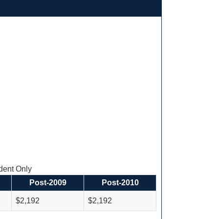
ent Only
Post-2009
Post-2010
$2,192
$2,192