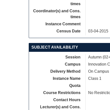
times
Coordinator(s) and Cons.
times
Instance Comment
Census Date
03-04-2015
SUBJECT AVAILABILITY
Session
Autumn (02-
Campus
Innovation
Delivery Method
On Campus
Instance Name
Class 1
Quota
Course Restrictions
No Restricti
Contact Hours
Lecturer(s) and Cons.