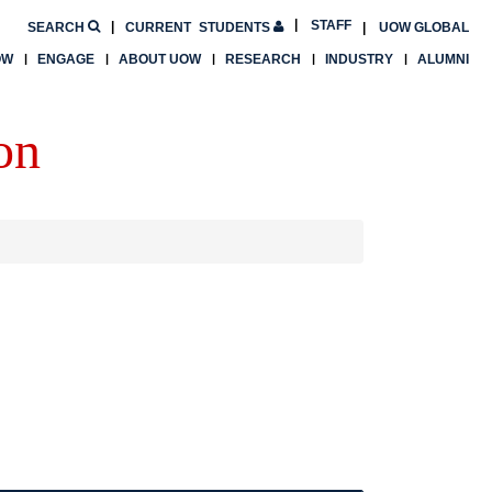
STAFF
SEARCH
CURRENT
STUDENTS
UOW GLOBAL
OW
ENGAGE
ABOUT UOW
RESEARCH
INDUSTRY
ALUMNI
on