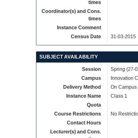
times
Coordinator(s) and Cons.
times
Instance Comment
Census Date
31-03-2015
SUBJECT AVAILABILITY
Session
Spring (27-
Campus
Innovation
Delivery Method
On Campus
Instance Name
Class 1
Quota
Course Restrictions
No Restricti
Contact Hours
Lecturer(s) and Cons.