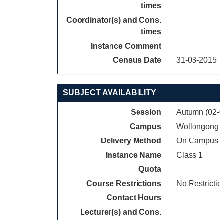
times
Coordinator(s) and Cons.
times
Instance Comment
Census Date
31-03-2015
SUBJECT AVAILABILITY
Session
Autumn (02-
Campus
Wollongong
Delivery Method
On Campus
Instance Name
Class 1
Quota
Course Restrictions
No Restricti
Contact Hours
Lecturer(s) and Cons.