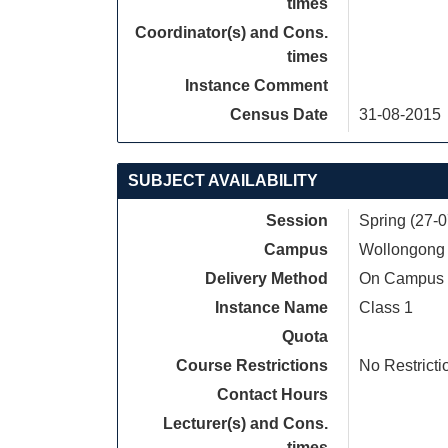
times
Coordinator(s) and Cons.
times
Instance Comment
Census Date
31-08-2015
SUBJECT AVAILABILITY
Session
Spring (27-
Campus
Wollongong
Delivery Method
On Campus
Instance Name
Class 1
Quota
Course Restrictions
No Restricti
Contact Hours
Lecturer(s) and Cons.
times