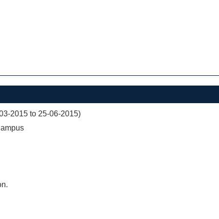
03-2015 to 25-06-2015)
 Campus
on.