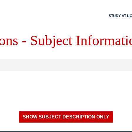
STUDY AT U
ons - Subject Informati