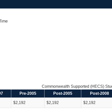
 Time
Commonwealth Supported (HECS) Stud
97
Pre-2005
Post-2005
Post-2008
$2,192
$2,192
$2,192