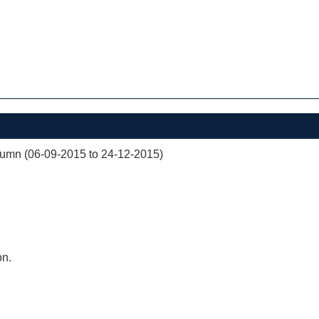
mn (06-09-2015 to 24-12-2015)
on.