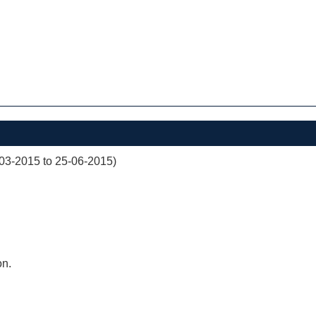
03-2015 to 25-06-2015)
on.