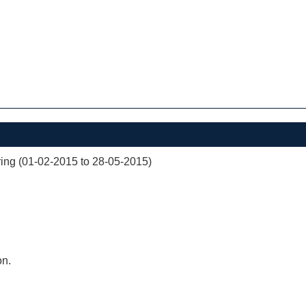
ng (01-02-2015 to 28-05-2015)
on.