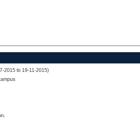
07-2015 to 19-11-2015)
 Campus
on.