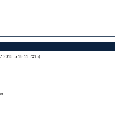
07-2015 to 19-11-2015)
on.