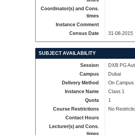
Coordinator(s) and Cons.
times
Instance Comment
Census Date
31-08-2015
SUBJECT AVAILABILITY
Session
DXB PG Autu
Campus
Dubai
Delivery Method
On Campus
Instance Name
Class 1
Quota
1
Course Restrictions
No Restricti
Contact Hours
Lecturer(s) and Cons.
times