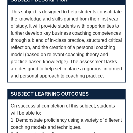
This subject is designed to help students consolidate
the knowledge and skills gained from their first year
of study. It will provide students with opportunities to
further develop key business coaching competences
through a blend of in-class practice, structured critical
reflection, and the creation of a personal coaching
model (based on relevant coaching theory and
practice based-knowledge). The assessment tasks
are designed to help set in place a rigorous, informed
and personal approach to coaching practice.
SUBJECT LEARNING OUTCOMES
On successful completion of this subject, students
will be able to:
1. Demonstrate proficiency using a variety of different
coaching models and techniques.