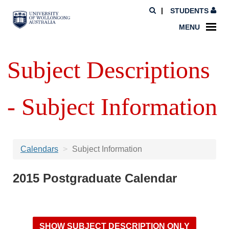
STUDENTS
MENU
Subject Descriptions
- Subject Information
Calendars
Subject Information
2015 Postgraduate Calendar