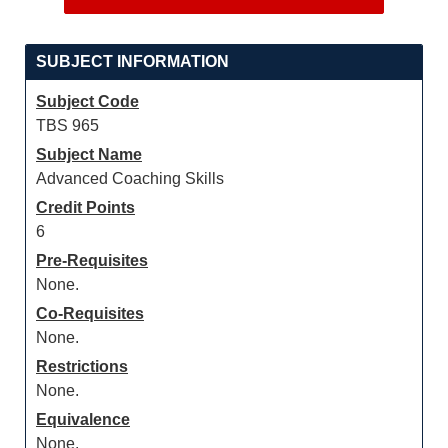
SUBJECT INFORMATION
Subject Code
TBS 965
Subject Name
Advanced Coaching Skills
Credit Points
6
Pre-Requisites
None.
Co-Requisites
None.
Restrictions
None.
Equivalence
None.