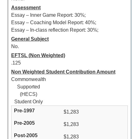
Assessment
Essay – Inner Game Report: 30%;
Essay – Coaching Model Report: 40%;
Essay – In-class reflection Report: 30%;
General Subject
No.
EFTSL (Non Weighted)
.125
Non Weighted Student Contribution Amount
Commonwealth
Supported
(HECS)
Student Only
$1,283
$1,283
$1,283