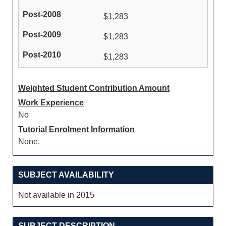
$1,283
$1,283
$1,283
Weighted Student Contribution Amount
Work Experience
No
Tutorial Enrolment Information
None.
SUBJECT AVAILABILITY
Not available in 2015
SUBJECT DESCRIPTION