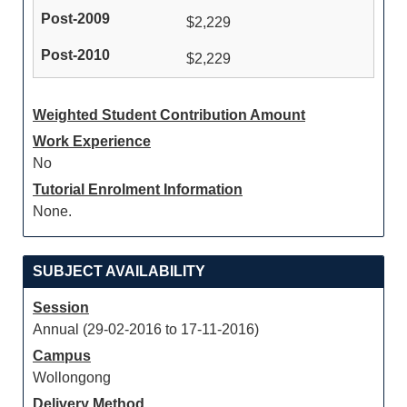
$2,229
$2,229
Weighted Student Contribution Amount
Work Experience
No
Tutorial Enrolment Information
None.
SUBJECT AVAILABILITY
Session
Annual (29-02-2016 to 17-11-2016)
Campus
Wollongong
Delivery Method