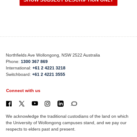
Northfields Ave Wollongong, NSW 2522 Australia
Phone:
1300 367 869
International:
+61 2 4221 3218
Switchboard:
+61 2 4221 3555
Connect with us
We acknowledge the traditional custodians of the land on which
the University of Wollongong campuses stand, and we pay our
respects to elders past and present.