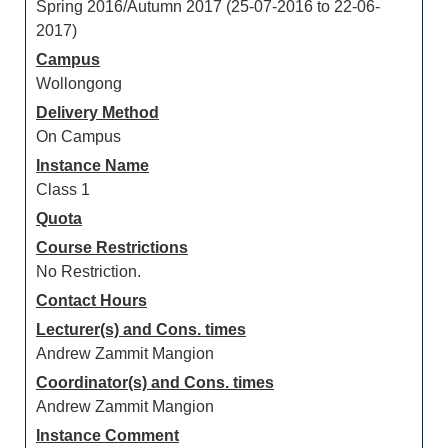
Spring 2016/Autumn 2017 (25-07-2016 to 22-06-
2017)
Campus
Wollongong
Delivery Method
On Campus
Instance Name
Class 1
Quota
Course Restrictions
No Restriction.
Contact Hours
Lecturer(s) and Cons. times
Andrew Zammit Mangion
Coordinator(s) and Cons. times
Andrew Zammit Mangion
Instance Comment