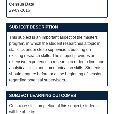
Census Date
29-09-2016
SUBJECT DESCRIPTION
This subject is an important aspect of the masters
program, in which the student researches a topic in
statistics under close supervision, building on
existing research skills. The subject provides an
extensive experience in research in order to fine tune
analytical skills and communication skills. Students
should enquire before or at the beginning of session
regarding potential supervisors.
SUBJECT LEARNING OUTCOMES
On successful completion of this subject, students
will be able to: