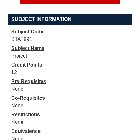
SUBJECT INFORMATION
Subject Code
STAT991
Subject Name
Project
Credit Points
12
Pre-Requisites
None.
Co-Requisites
None.
Restrictions
None.
Equivalence
None.