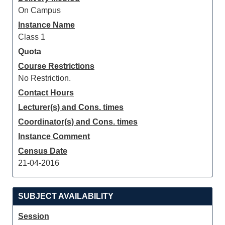
On Campus
Instance Name
Class 1
Quota
Course Restrictions
No Restriction.
Contact Hours
Lecturer(s) and Cons. times
Coordinator(s) and Cons. times
Instance Comment
Census Date
21-04-2016
SUBJECT AVAILABILITY
Session