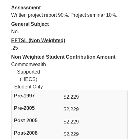
Assessment
Written project report 90%, Project seminar 10%.
General Subject
No.
EFTSL (Non Weighted)
.25
Non Weighted Student Contribution Amount
Commonwealth
Supported
(HECS)
Student Only
$2,229
$2,229
$2,229
$2,229