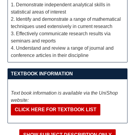
1. Demonstrate independent analytical skills in
statistical areas of interest
2. Identify and demonstrate a range of mathematical
techniques used extensively in current research
3. Effectively communicate research results via
seminars and reports
4. Understand and review a range of journal and
conference articles in their discipline
TEXTBOOK INFORMATION
Text book information is available via the UniShop
website:
CLICK HERE FOR TEXTBOOK LIST