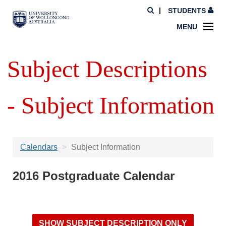
STUDENTS
MENU
Subject Descriptions
- Subject Information
Calendars
Subject Information
2016 Postgraduate Calendar