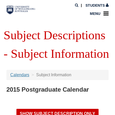
STUDENTS
MENU
Subject Descriptions
- Subject Information
Calendars
Subject Information
2015 Postgraduate Calendar