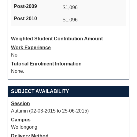
$1,096
$1,096
Weighted Student Contribution Amount
Work Experience
No
Tutorial Enrolment Information
None.
SUBJECT AVAILABILITY
Session
Autumn (02-03-2015 to 25-06-2015)
Campus
Wollongong
Delivery Method