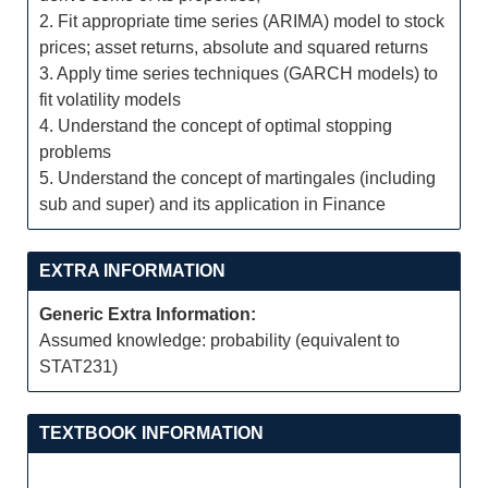
2. Fit appropriate time series (ARIMA) model to stock
prices; asset returns, absolute and squared returns
3. Apply time series techniques (GARCH models) to
fit volatility models
4. Understand the concept of optimal stopping
problems
5. Understand the concept of martingales (including
sub and super) and its application in Finance
EXTRA INFORMATION
Generic Extra Information:
Assumed knowledge: probability (equivalent to
STAT231)
TEXTBOOK INFORMATION