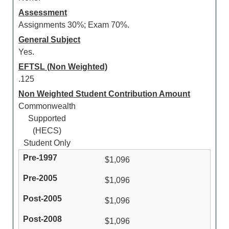
Assessment
Assignments 30%; Exam 70%.
General Subject
Yes.
EFTSL (Non Weighted)
.125
Non Weighted Student Contribution Amount
Commonwealth
Supported
(HECS)
Student Only
$1,096
$1,096
$1,096
$1,096