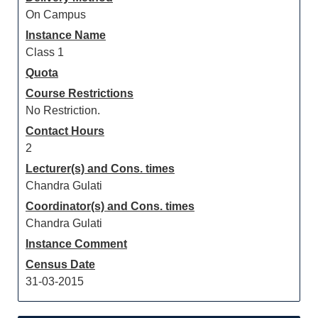
On Campus
Instance Name
Class 1
Quota
Course Restrictions
No Restriction.
Contact Hours
2
Lecturer(s) and Cons. times
Chandra Gulati
Coordinator(s) and Cons. times
Chandra Gulati
Instance Comment
Census Date
31-03-2015