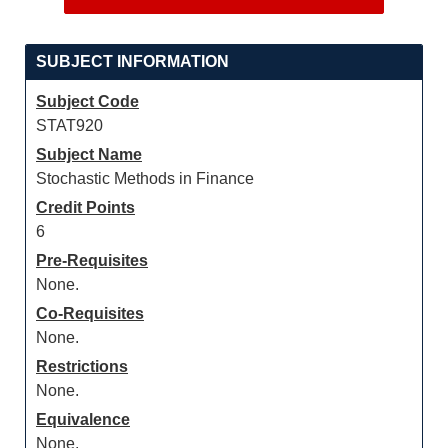
SUBJECT INFORMATION
Subject Code
STAT920
Subject Name
Stochastic Methods in Finance
Credit Points
6
Pre-Requisites
None.
Co-Requisites
None.
Restrictions
None.
Equivalence
None.