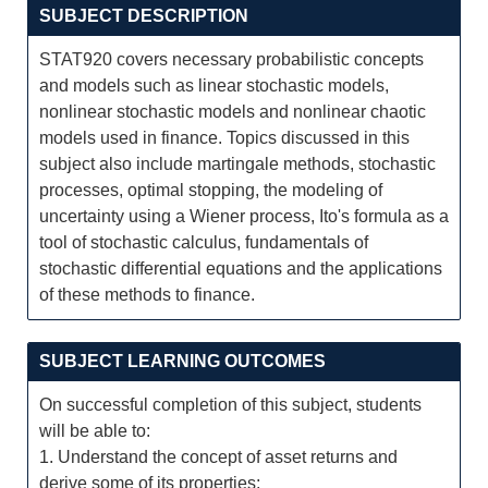
SUBJECT DESCRIPTION
STAT920 covers necessary probabilistic concepts
and models such as linear stochastic models,
nonlinear stochastic models and nonlinear chaotic
models used in finance. Topics discussed in this
subject also include martingale methods, stochastic
processes, optimal stopping, the modeling of
uncertainty using a Wiener process, Ito's formula as a
tool of stochastic calculus, fundamentals of
stochastic differential equations and the applications
of these methods to finance.
SUBJECT LEARNING OUTCOMES
On successful completion of this subject, students
will be able to:
1. Understand the concept of asset returns and
derive some of its properties;