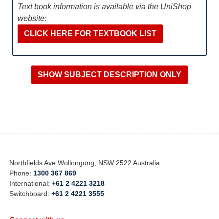
Text book information is available via the UniShop
website:
CLICK HERE FOR TEXTBOOK LIST
Northfields Ave Wollongong, NSW 2522 Australia
Phone:
1300 367 869
International:
+61 2 4221 3218
Switchboard:
+61 2 4221 3555