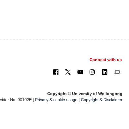
Connect with us
Copyright © University of Wollongong
ider No: 00102E |
Privacy & cookie usage
|
Copyright & Disclaimer