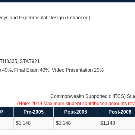
eys and Experimental Design (Enhanced)
TH8335, STAT921
 40%, Final Exam 40%, Video Presentation 20%
Commonwealth Supported (HECS) Stud
(Note: 2018 Maximum student contribution amounts re
97
Pre-2005
Post-2005
Post-2008
$1,148
$1,148
$1,148