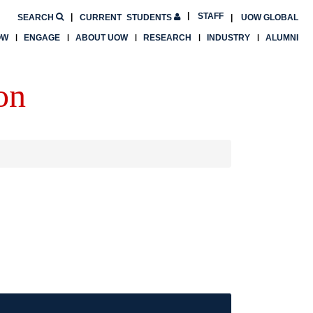
STAFF
SEARCH
CURRENT
STUDENTS
UOW GLOBAL
OW
ENGAGE
ABOUT UOW
RESEARCH
INDUSTRY
ALUMNI
on