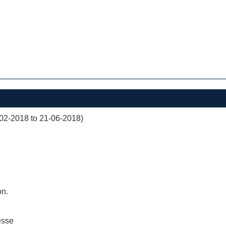
02-2018 to 21-06-2018)
on.
esse