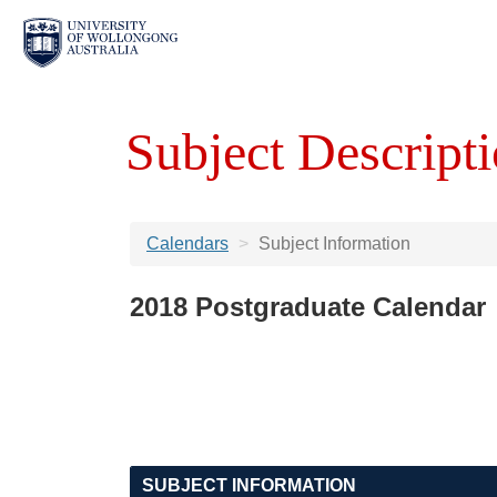
Subject Descripti
Calendars
Subject Information
2018 Postgraduate Calendar
SUBJECT INFORMATION