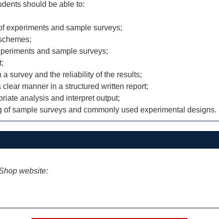
tudents should be able to:
g of experiments and sample surveys;
 schemes;
 experiments and sample surveys;
t;
a survey and the reliability of the results;
clear manner in a structured written report;
opriate analysis and interpret output;
ng of sample surveys and commonly used experimental designs.
iShop website: