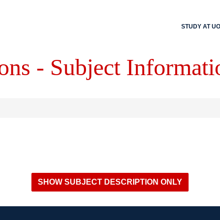
STUDY AT U
ons - Subject Informati