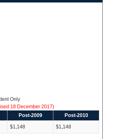
ent Only
vised 18 December 2017)
Post-2009
Post-2010
$1,148
$1,148