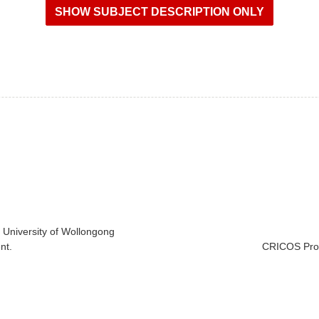
e University of Wollongong
nt.
CRICOS Prov