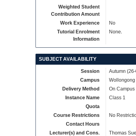
Weighted Student
Contribution Amount
Work Experience
No
Tutorial Enrolment
None.
Information
SUBJECT AVAILABILITY
Session
Autumn (26-
Campus
Wollongong
Delivery Method
On Campus
Instance Name
Class 1
Quota
Course Restrictions
No Restricti
Contact Hours
Lecturer(s) and Cons.
Thomas Su