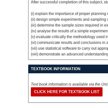
After successful completion of this subject, s
(i) explain the importance of proper plannin
(ii) design simple experiments and sampling
(iii) determine the sample sizes required in
(iv) analyse the results of a simple experimen
(v) evaluate critically the methodology used in 
(vi) communicate results and conclusions in a 
(vii) use statistical software to carry out appr
(viii) demonstrate an advanced understandi
TEXTBOOK INFORMATION
Text book information is available via the Un
CLICK HERE FOR TEXTBOOK LIST