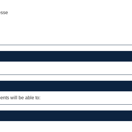
esse
ents will be able to: