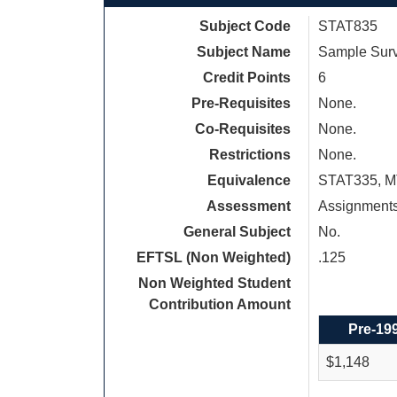
Subject Code
STAT835
Subject Name
Sample Surv
Credit Points
6
Pre-Requisites
None.
Co-Requisites
None.
Restrictions
None.
Equivalence
STAT335, M
Assessment
Assignments
General Subject
No.
EFTSL (Non Weighted)
.125
Non Weighted Student
Contribution Amount
Pre-19
$1,148