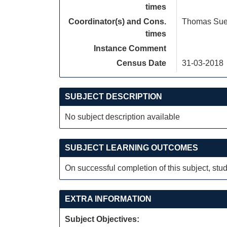
times
Coordinator(s) and Cons.
Thomas Su
times
Instance Comment
Census Date
31-03-2018
SUBJECT DESCRIPTION
No subject description available
SUBJECT LEARNING OUTCOMES
On successful completion of this subject, stud
EXTRA INFORMATION
Subject Objectives: