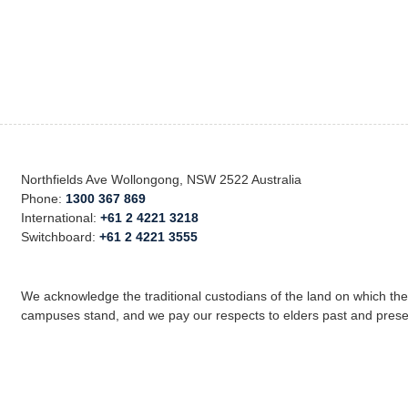
Northfields Ave Wollongong, NSW 2522 Australia
Phone:
1300 367 869
International:
+61 2 4221 3218
Switchboard:
+61 2 4221 3555
We acknowledge the traditional custodians of the land on which th
campuses stand, and we pay our respects to elders past and prese