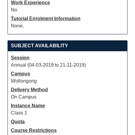
Work Experience
No
Tutorial Enrolment Information
None.
SUBJECT AVAILABILITY
Session
Annual (04-03-2019 to 21-11-2019)
Campus
Wollongong
Delivery Method
On Campus
Instance Name
Class 1
Quota
Course Restrictions