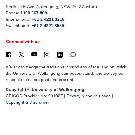
Northfields Ave Wollongong, NSW 2522 Australia
Phone:
1300 367 869
International:
+61 2 4221 3218
Switchboard:
+61 2 4221 3555
Connect with us
We acknowledge the traditional custodians of the land on which
the University of Wollongong campuses stand, and we pay our
respects to elders past and present.
Copyright © University of Wollongong
CRICOS Provider No: 00102E |
Privacy & cookie usage
|
Copyright & Disclaimer