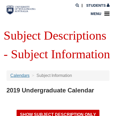
STUDENTS
MENU
Subject Descriptions
- Subject Information
Calendars
Subject Information
2019 Undergraduate Calendar