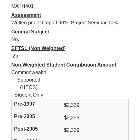
MATH401
Assessment
Written project report 90%, Project Seminar 10%.
General Subject
No.
EFTSL (Non Weighted)
.25
Non Weighted Student Contribution Amount
Commonwealth
Supported
(HECS)
Student Only
$2,339
$2,339
$2,339