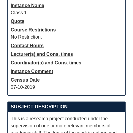
Instance Name
Class 1
Quota
Course Restrictions
No Restriction.
Contact Hours
Lecturer(s) and Cons. times
Coordinator(s) and Cons. times
Instance Comment
Census Date
07-10-2019
SUBJECT DESCRIPTION
This is a research project conducted under the
supervision of one or more relevant members of
academic staff. The topic of the work is determined