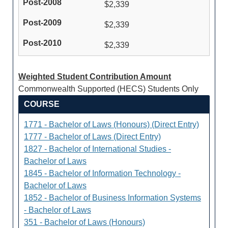
$2,339
$2,339
$2,339
Weighted Student Contribution Amount
Commonwealth Supported (HECS) Students Only
COURSE
1771 - Bachelor of Laws (Honours) (Direct Entry)
1777 - Bachelor of Laws (Direct Entry)
1827 - Bachelor of International Studies -
Bachelor of Laws
1845 - Bachelor of Information Technology -
Bachelor of Laws
1852 - Bachelor of Business Information Systems
- Bachelor of Laws
351 - Bachelor of Laws (Honours)