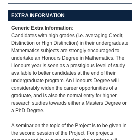
EXTRA INFORMATION
Generic Extra Information:
Candidates with high grades (i.e. averaging Credit,
Distinction or High Distinction) in their undergraduate
Mathematics subjects are strongly encouraged to
undertake an Honours Degree in Mathematics. The
Honours year is seen as a prestigious level of study
available to better candidates at the end of their
undergraduate program. An Honours Degree will
considerably widen the career opportunities of a
graduate, and is also the normal entry for higher
research studies towards either a Masters Degree or
a PhD Degree.
A seminar on the topic of the Project is to be given in
the second session of the Project. For projects