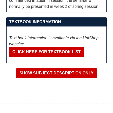
commenced in autumn session, the seminar will
normally be presented in week 2 of spring session.
TEXTBOOK INFORMATION
Text book information is available via the UniShop
website:
CLICK HERE FOR TEXTBOOK LIST