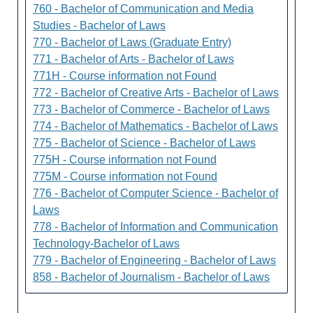
760 - Bachelor of Communication and Media
Studies - Bachelor of Laws
770 - Bachelor of Laws (Graduate Entry)
771 - Bachelor of Arts - Bachelor of Laws
771H - Course information not Found
772 - Bachelor of Creative Arts - Bachelor of Laws
773 - Bachelor of Commerce - Bachelor of Laws
774 - Bachelor of Mathematics - Bachelor of Laws
775 - Bachelor of Science - Bachelor of Laws
775H - Course information not Found
775M - Course information not Found
776 - Bachelor of Computer Science - Bachelor of
Laws
778 - Bachelor of Information and Communication
Technology-Bachelor of Laws
779 - Bachelor of Engineering - Bachelor of Laws
858 - Bachelor of Journalism - Bachelor of Laws