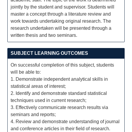
jointly by the student and supervisor. Students will
master a concept through a literature review and
work towards undertaking original research. The
research undertaken will be presented through a
written thesis and two seminars.
SUBJECT LEARNING OUTCOMES
On successful completion of this subject, students
will be able to:
1. Demonstrate independent analytical skills in
statistical areas of interest;
2. Identify and demonstrate standard statistical
techniques used in current research;
3. Effectively communicate research results via
seminars and reports;
4. Review and demonstrate understanding of journal
and conference articles in their field of research.