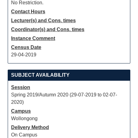
No Restriction.
Contact Hours
Lecturer(s) and Cons. times
Coordinator(s) and Cons. times
Instance Comment
Census Date
29-04-2019
SUBJECT AVAILABILITY
Session
Spring 2019/Autumn 2020 (29-07-2019 to 02-07-
2020)
Campus
Wollongong
Delivery Method
On Campus