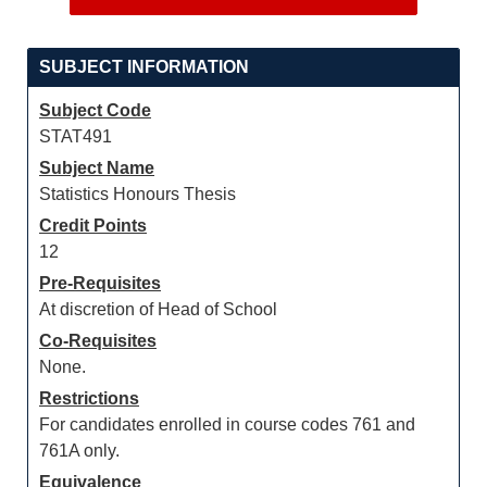
SUBJECT INFORMATION
Subject Code
STAT491
Subject Name
Statistics Honours Thesis
Credit Points
12
Pre-Requisites
At discretion of Head of School
Co-Requisites
None.
Restrictions
For candidates enrolled in course codes 761 and
761A only.
Equivalence