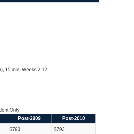
ion), 15 min. Weeks 2-12
ent Only
Post-2009
Post-2010
$793
$793