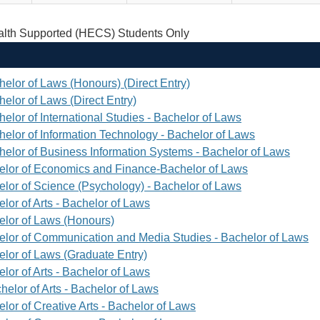
th Supported (HECS) Students Only
helor of Laws (Honours) (Direct Entry)
elor of Laws (Direct Entry)
elor of International Studies - Bachelor of Laws
helor of Information Technology - Bachelor of Laws
helor of Business Information Systems - Bachelor of Laws
elor of Economics and Finance-Bachelor of Laws
elor of Science (Psychology) - Bachelor of Laws
lor of Arts - Bachelor of Laws
elor of Laws (Honours)
elor of Communication and Media Studies - Bachelor of Laws
elor of Laws (Graduate Entry)
lor of Arts - Bachelor of Laws
helor of Arts - Bachelor of Laws
lor of Creative Arts - Bachelor of Laws