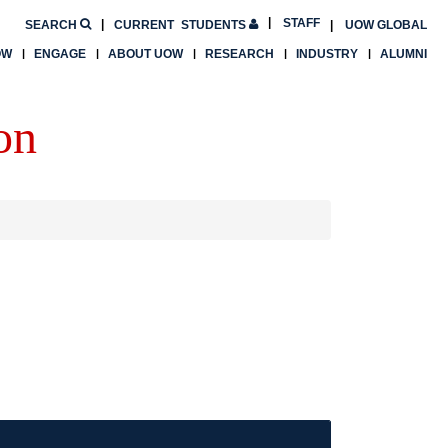
STAFF
SEARCH
CURRENT
STUDENTS
UOW GLOBAL
OW
ENGAGE
ABOUT UOW
RESEARCH
INDUSTRY
ALUMNI
on