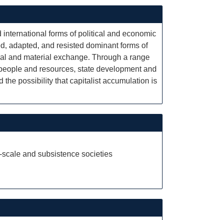
international forms of political and economic
ed, adapted, and resisted dominant forms of
cial and material exchange. Through a range
f people and resources, state development and
 the possibility that capitalist accumulation is
-scale and subsistence societies