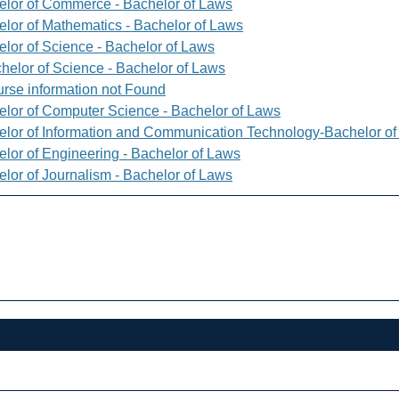
elor of Commerce - Bachelor of Laws
elor of Mathematics - Bachelor of Laws
elor of Science - Bachelor of Laws
helor of Science - Bachelor of Laws
rse information not Found
elor of Computer Science - Bachelor of Laws
elor of Information and Communication Technology-Bachelor o
elor of Engineering - Bachelor of Laws
elor of Journalism - Bachelor of Laws