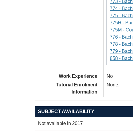
773 - Bach
774 - Bach
775 - Bach
775H - Bac
775M - Cou
776 - Bach
778 - Bach
779 - Bach
858 - Bach
Work Experience
No
Tutorial Enrolment
None.
Information
SUBJECT AVAILABILITY
Not available in 2017