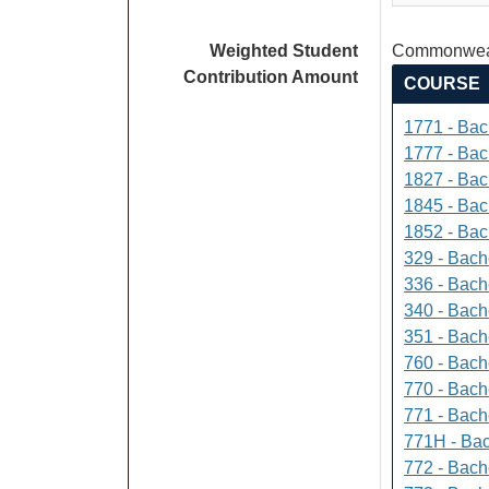
Weighted Student
Commonweal
Contribution Amount
COURSE
1771 - Bac
1777 - Bach
1827 - Bach
1845 - Bac
1852 - Bac
329 - Bach
336 - Bach
340 - Bache
351 - Bach
760 - Bach
770 - Bach
771 - Bache
771H - Bac
772 - Bache