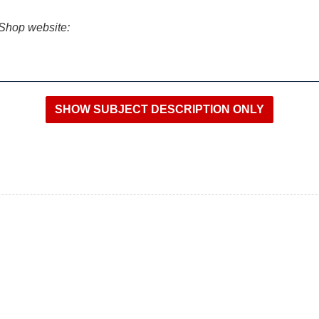
iShop website: