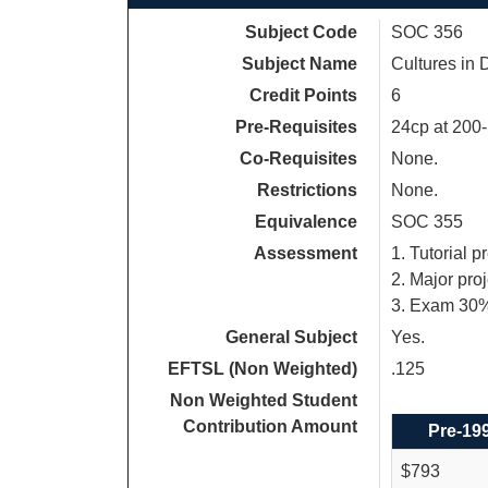
Subject Code
SOC 356
Subject Name
Cultures in
Credit Points
6
Pre-Requisites
24cp at 200-
Co-Requisites
None.
Restrictions
None.
Equivalence
SOC 355
Assessment
1. Tutorial p
2. Major pro
3. Exam 30
General Subject
Yes.
EFTSL (Non Weighted)
.125
Non Weighted Student
Contribution Amount
Pre-19
$793