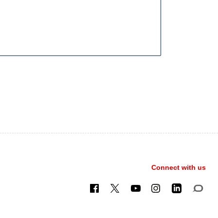
Connect with us