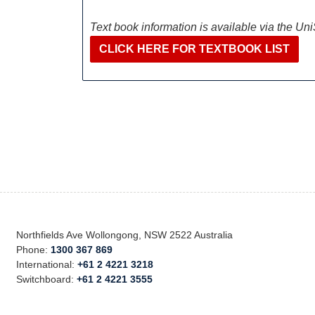
Text book information is available via the Un
CLICK HERE FOR TEXTBOOK LIST
Northfields Ave Wollongong, NSW 2522 Australia
Phone:
1300 367 869
International:
+61 2 4221 3218
Switchboard:
+61 2 4221 3555