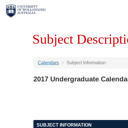
Subject Descripti
Calendars
Subject Information
2017 Undergraduate Calenda
SUBJECT INFORMATION