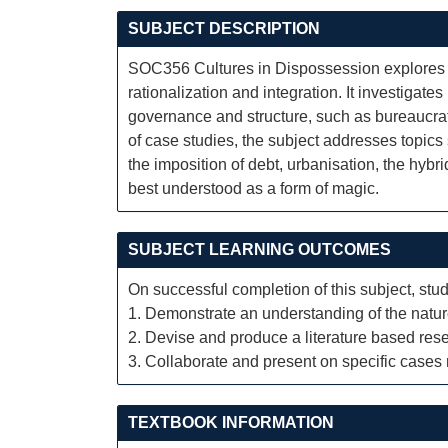
SUBJECT DESCRIPTION
SOC356 Cultures in Dispossession explores th
rationalization and integration. It investiga
governance and structure, such as bureaucrat
of case studies, the subject addresses topics
the imposition of debt, urbanisation, the hybri
best understood as a form of magic.
SUBJECT LEARNING OUTCOMES
On successful completion of this subject, stud
1. Demonstrate an understanding of the natu
2. Devise and produce a literature based rese
3. Collaborate and present on specific cases r
TEXTBOOK INFORMATION