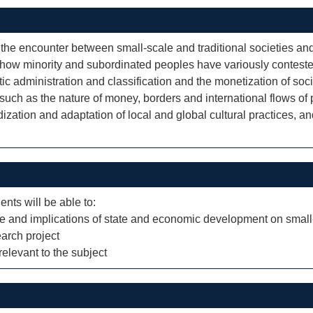
e encounter between small-scale and traditional societies and 
tes how minority and subordinated peoples have variously contest
ic administration and classification and the monetization of so
 such as the nature of money, borders and international flows o
dization and adaptation of local and global cultural practices, and
ents will be able to:
re and implications of state and economic development on small
arch project
elevant to the subject