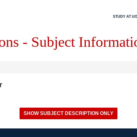
STUDY AT U
ons - Subject Informati
r