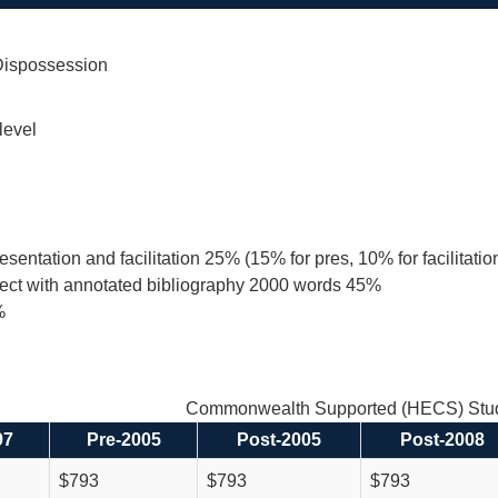
 Dispossession
level
resentation and facilitation 25% (15% for pres, 10% for facilitat
ject with annotated bibliography 2000 words 45%
%
Commonwealth Supported (HECS) Stud
97
Pre-2005
Post-2005
Post-2008
$793
$793
$793