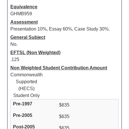
Equivalence
GHMB959
Assessment
Presentation 10%, Essay 60%, Case Study 30%.
General Subject
No.
EFTSL (Non Weighted)
.125
Non Weighted Student Contribution Amount
Commonwealth
Supported
(HECS)
Student Only
$635
$635
$635