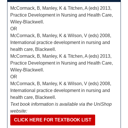
McCormack, B, Manley, K & Titchen, A (eds) 2013,
Practice Development in Nursing and Health Care,
Wiley-Blackwell.
OR
McCormack, B, Manley, K & Wilson, V (eds) 2008,
International practice development in nursing and
health care, Blackwell.
McCormack, B, Manley, K & Titchen, A (eds) 2013,
Practice Development in Nursing and Health Care,
Wiley-Blackwell.
OR
McCormack, B, Manley, K & Wilson, V (eds) 2008,
International practice development in nursing and
health care, Blackwell.
Text book information is available via the UniShop
website:
CLICK HERE FOR TEXTBOOK LIST