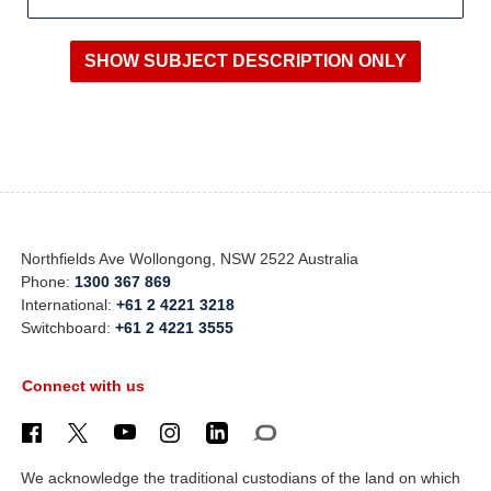
Northfields Ave Wollongong, NSW 2522 Australia
Phone:
1300 367 869
International:
+61 2 4221 3218
Switchboard:
+61 2 4221 3555
Connect with us
We acknowledge the traditional custodians of the land on which