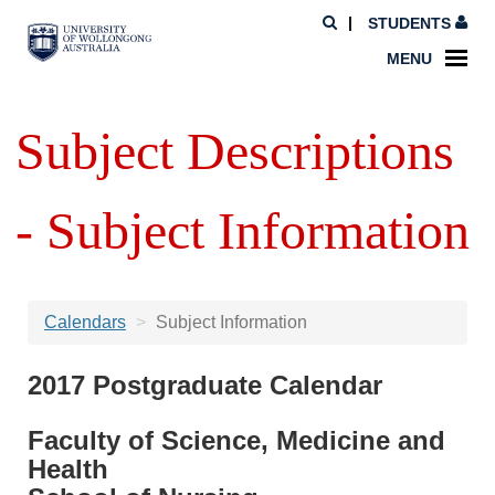
STUDENTS
MENU
Subject Descriptions
- Subject Information
Calendars
Subject Information
2017 Postgraduate Calendar
Faculty of Science, Medicine and
Health