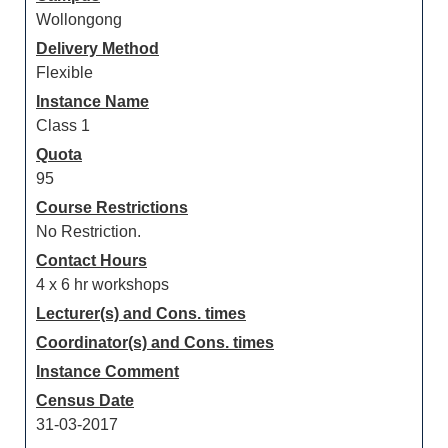
Wollongong
Delivery Method
Flexible
Instance Name
Class 1
Quota
95
Course Restrictions
No Restriction.
Contact Hours
4 x 6 hr workshops
Lecturer(s) and Cons. times
Coordinator(s) and Cons. times
Instance Comment
Census Date
31-03-2017