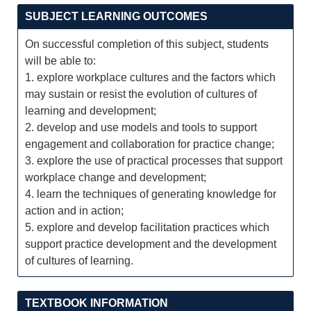
SUBJECT LEARNING OUTCOMES
On successful completion of this subject, students
will be able to:
1. explore workplace cultures and the factors which
may sustain or resist the evolution of cultures of
learning and development;
2. develop and use models and tools to support
engagement and collaboration for practice change;
3. explore the use of practical processes that support
workplace change and development;
4. learn the techniques of generating knowledge for
action and in action;
5. explore and develop facilitation practices which
support practice development and the development
of cultures of learning.
TEXTBOOK INFORMATION