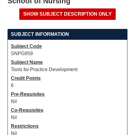
School of Nursing
SUBJECT INFORMATION
Subject Code
SNPG959
Subject Name
Tools for Practice Development
Credit Points
6
Pre-Requisites
Nil
Co-Requisites
Nil
Restrictions
Nil