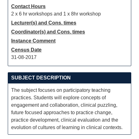
Contact Hours
2 x 6 hr workshops and 1 x 8hr workshop
Lecturer(s) and Cons. times
Coordinator(s) and Cons. times
Instance Comment
Census Date
31-08-2017
SUBJECT DESCRIPTION
The subject focuses on participatory teaching
practices. Students will explore concepts of
engagement and collaboration, clinical puzzling,
future focused approaches to practice change,
practice development, clinical evaluation and the
evolution of cultures of learning in clinical contexts.