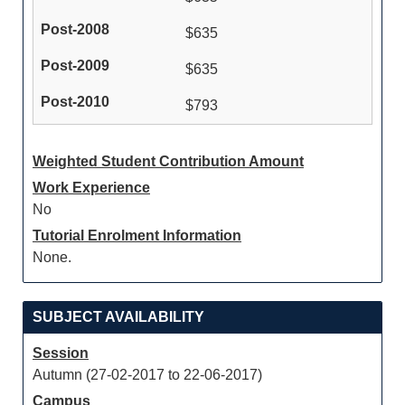
$635
$635
$793
Weighted Student Contribution Amount
Work Experience
No
Tutorial Enrolment Information
None.
SUBJECT AVAILABILITY
Session
Autumn (27-02-2017 to 22-06-2017)
Campus