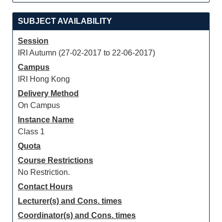
SUBJECT AVAILABILITY
Session
IRI Autumn (27-02-2017 to 22-06-2017)
Campus
IRI Hong Kong
Delivery Method
On Campus
Instance Name
Class 1
Quota
Course Restrictions
No Restriction.
Contact Hours
Lecturer(s) and Cons. times
Coordinator(s) and Cons. times