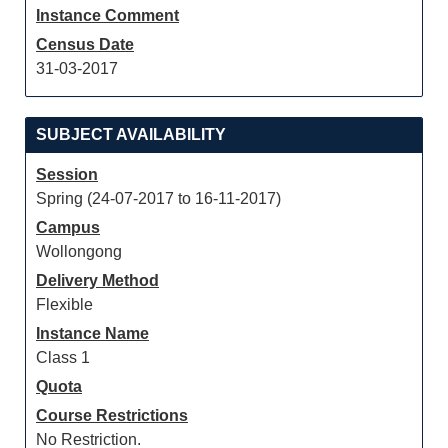
Instance Comment
Census Date
31-03-2017
SUBJECT AVAILABILITY
Session
Spring (24-07-2017 to 16-11-2017)
Campus
Wollongong
Delivery Method
Flexible
Instance Name
Class 1
Quota
Course Restrictions
No Restriction.