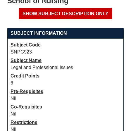
School of Nursing
SUBJECT INFORMATION
Subject Code
SNPG923
Subject Name
Legal and Professional Issues
Credit Points
6
Pre-Requisites
Nil
Co-Requisites
Nil
Restrictions
Nil