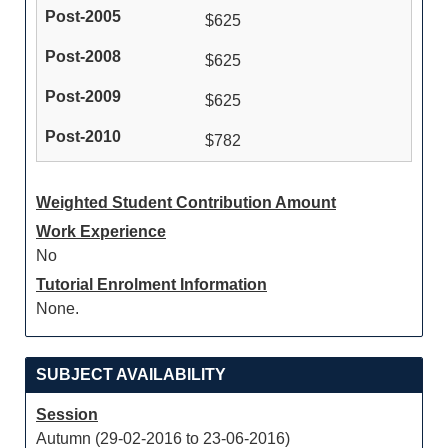
$625
$625
$625
$782
Weighted Student Contribution Amount
Work Experience
No
Tutorial Enrolment Information
None.
SUBJECT AVAILABILITY
Session
Autumn (29-02-2016 to 23-06-2016)