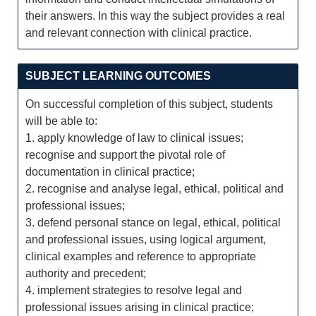
their answers. In this way the subject provides a real
and relevant connection with clinical practice.
SUBJECT LEARNING OUTCOMES
On successful completion of this subject, students
will be able to:
1. apply knowledge of law to clinical issues;
recognise and support the pivotal role of
documentation in clinical practice;
2. recognise and analyse legal, ethical, political and
professional issues;
3. defend personal stance on legal, ethical, political
and professional issues, using logical argument,
clinical examples and reference to appropriate
authority and precedent;
4. implement strategies to resolve legal and
professional issues arising in clinical practice;