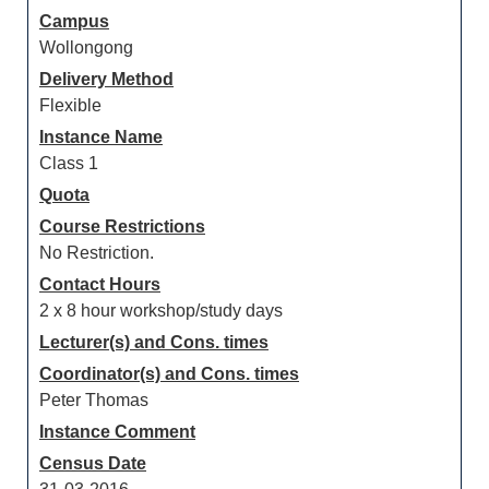
Campus
Wollongong
Delivery Method
Flexible
Instance Name
Class 1
Quota
Course Restrictions
No Restriction.
Contact Hours
2 x 8 hour workshop/study days
Lecturer(s) and Cons. times
Coordinator(s) and Cons. times
Peter Thomas
Instance Comment
Census Date