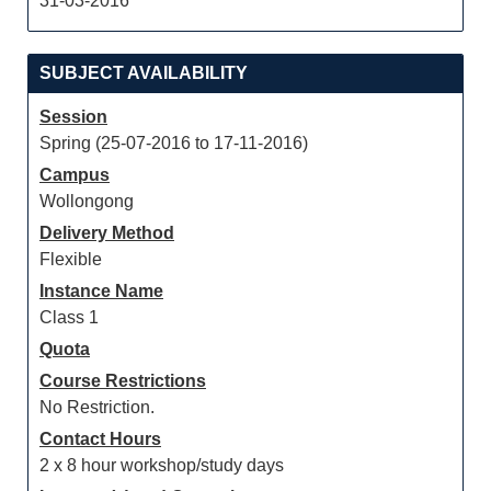
31-03-2016
SUBJECT AVAILABILITY
Session
Spring (25-07-2016 to 17-11-2016)
Campus
Wollongong
Delivery Method
Flexible
Instance Name
Class 1
Quota
Course Restrictions
No Restriction.
Contact Hours
2 x 8 hour workshop/study days