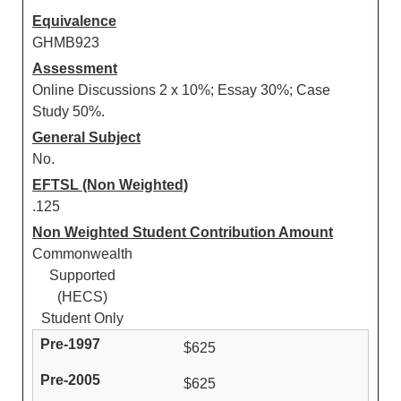
Equivalence
GHMB923
Assessment
Online Discussions 2 x 10%; Essay 30%; Case
Study 50%.
General Subject
No.
EFTSL (Non Weighted)
.125
Non Weighted Student Contribution Amount
Commonwealth
Supported
(HECS)
Student Only
$625
$625