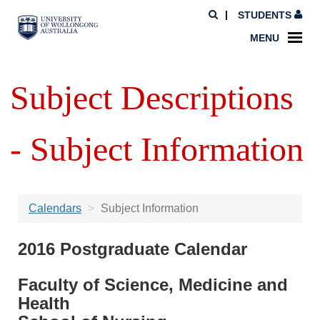
STUDENTS
MENU
Subject Descriptions
- Subject Information
Calendars
Subject Information
2016 Postgraduate Calendar
Faculty of Science, Medicine and
Health