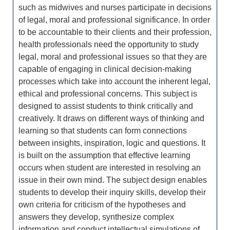
such as midwives and nurses participate in decisions
of legal, moral and professional significance. In order
to be accountable to their clients and their profession,
health professionals need the opportunity to study
legal, moral and professional issues so that they are
capable of engaging in clinical decision-making
processes which take into account the inherent legal,
ethical and professional concerns. This subject is
designed to assist students to think critically and
creatively. It draws on different ways of thinking and
learning so that students can form connections
between insights, inspiration, logic and questions. It
is built on the assumption that effective learning
occurs when student are interested in resolving an
issue in their own mind. The subject design enables
students to develop their inquiry skills, develop their
own criteria for criticism of the hypotheses and
answers they develop, synthesize complex
information and conduct intellectual simulations of