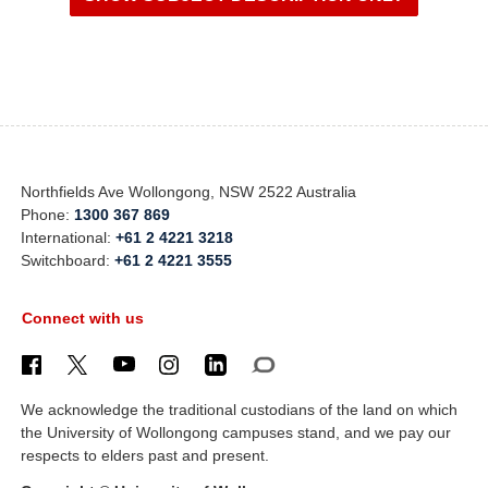
Northfields Ave Wollongong, NSW 2522 Australia
Phone:
1300 367 869
International:
+61 2 4221 3218
Switchboard:
+61 2 4221 3555
Connect with us
We acknowledge the traditional custodians of the land on which
the University of Wollongong campuses stand, and we pay our
respects to elders past and present.