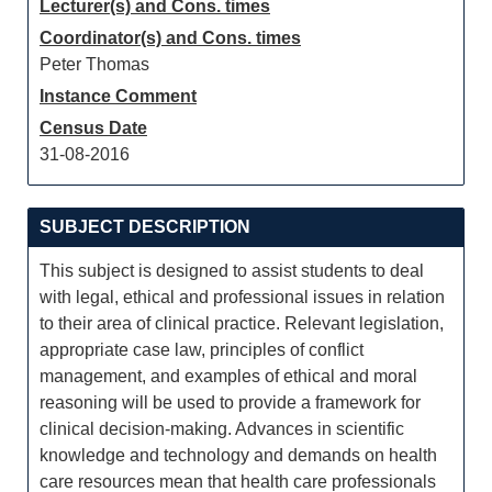
Lecturer(s) and Cons. times
Coordinator(s) and Cons. times
Peter Thomas
Instance Comment
Census Date
31-08-2016
SUBJECT DESCRIPTION
This subject is designed to assist students to deal
with legal, ethical and professional issues in relation
to their area of clinical practice. Relevant legislation,
appropriate case law, principles of conflict
management, and examples of ethical and moral
reasoning will be used to provide a framework for
clinical decision-making. Advances in scientific
knowledge and technology and demands on health
care resources mean that health care professionals