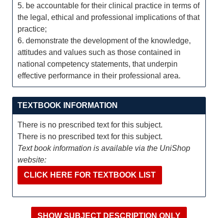
5. be accountable for their clinical practice in terms of
the legal, ethical and professional implications of that
practice;
6. demonstrate the development of the knowledge,
attitudes and values such as those contained in
national competency statements, that underpin
effective performance in their professional area.
TEXTBOOK INFORMATION
There is no prescribed text for this subject.
There is no prescribed text for this subject.
Text book information is available via the UniShop
website:
CLICK HERE FOR TEXTBOOK LIST