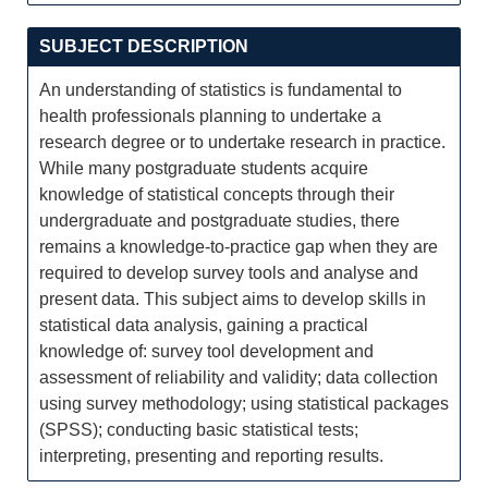
SUBJECT DESCRIPTION
An understanding of statistics is fundamental to
health professionals planning to undertake a
research degree or to undertake research in practice.
While many postgraduate students acquire
knowledge of statistical concepts through their
undergraduate and postgraduate studies, there
remains a knowledge-to-practice gap when they are
required to develop survey tools and analyse and
present data. This subject aims to develop skills in
statistical data analysis, gaining a practical
knowledge of: survey tool development and
assessment of reliability and validity; data collection
using survey methodology; using statistical packages
(SPSS); conducting basic statistical tests;
interpreting, presenting and reporting results.