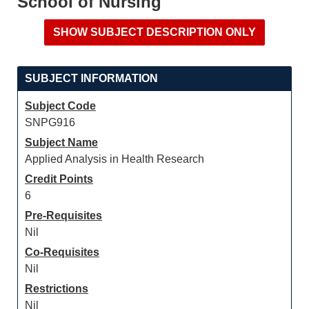
School of Nursing
SUBJECT INFORMATION
Subject Code
SNPG916
Subject Name
Applied Analysis in Health Research
Credit Points
6
Pre-Requisites
Nil
Co-Requisites
Nil
Restrictions
Nil