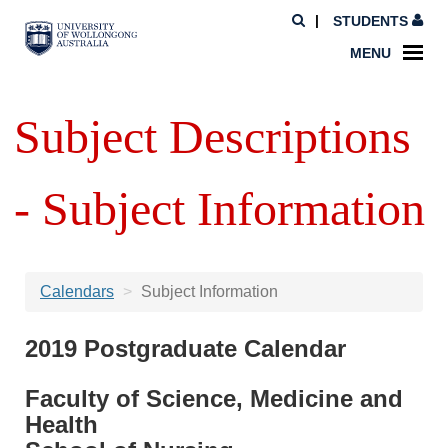
STUDENTS
MENU
Subject Descriptions
- Subject Information
Calendars
Subject Information
2019 Postgraduate Calendar
Faculty of Science, Medicine and
Health