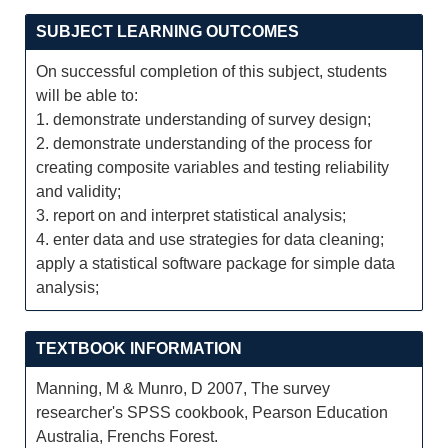
SUBJECT LEARNING OUTCOMES
On successful completion of this subject, students
will be able to:
1. demonstrate understanding of survey design;
2. demonstrate understanding of the process for
creating composite variables and testing reliability
and validity;
3. report on and interpret statistical analysis;
4. enter data and use strategies for data cleaning;
apply a statistical software package for simple data
analysis;
TEXTBOOK INFORMATION
Manning, M & Munro, D 2007, The survey
researcher's SPSS cookbook, Pearson Education
Australia, Frenchs Forest.