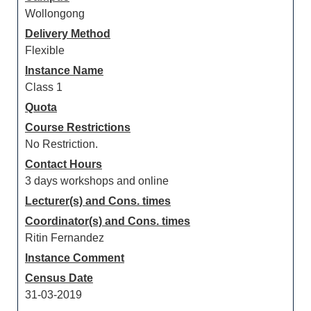
Wollongong
Delivery Method
Flexible
Instance Name
Class 1
Quota
Course Restrictions
No Restriction.
Contact Hours
3 days workshops and online
Lecturer(s) and Cons. times
Coordinator(s) and Cons. times
Ritin Fernandez
Instance Comment
Census Date
31-03-2019