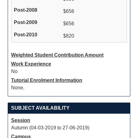
$656
$656
$820
Weighted Student Contribution Amount
Work Experience
No
Tutorial Enrolment Information
None.
SUBJECT AVAILABILITY
Session
Autumn (04-03-2019 to 27-06-2019)
Campus