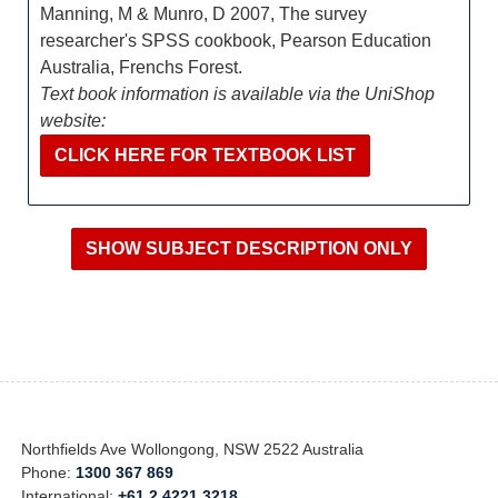
Manning, M & Munro, D 2007, The survey
researcher's SPSS cookbook, Pearson Education
Australia, Frenchs Forest.
Text book information is available via the UniShop
website:
CLICK HERE FOR TEXTBOOK LIST
Northfields Ave Wollongong, NSW 2522 Australia
Phone:
1300 367 869
International:
+61 2 4221 3218