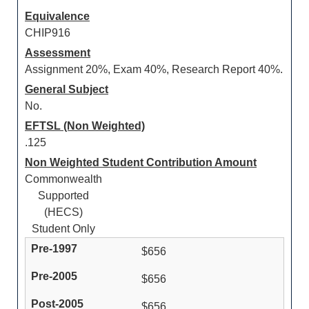
Equivalence
CHIP916
Assessment
Assignment 20%, Exam 40%, Research Report 40%.
General Subject
No.
EFTSL (Non Weighted)
.125
Non Weighted Student Contribution Amount
Commonwealth
Supported
(HECS)
Student Only
$656
$656
$656