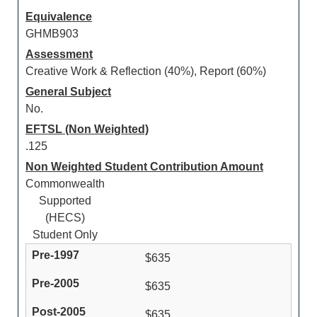
Equivalence
GHMB903
Assessment
Creative Work & Reflection (40%), Report (60%)
General Subject
No.
EFTSL (Non Weighted)
.125
Non Weighted Student Contribution Amount
Commonwealth
Supported
(HECS)
Student Only
$635
$635
$635