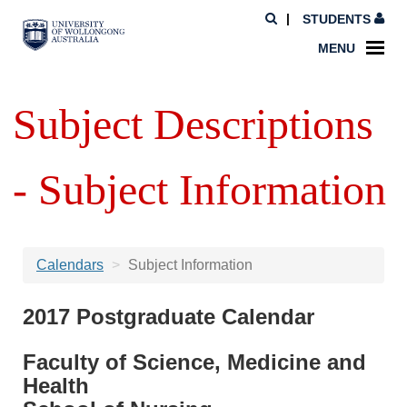
STUDENTS
MENU
Subject Descriptions
- Subject Information
Calendars
Subject Information
2017 Postgraduate Calendar
Faculty of Science, Medicine and
Health