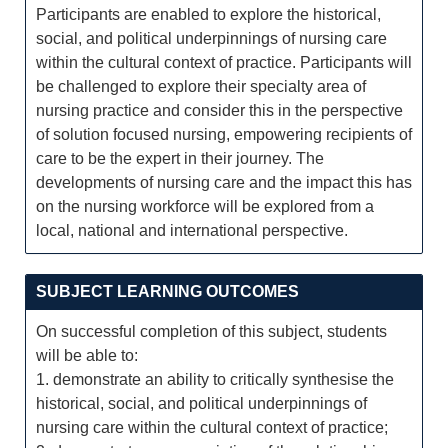
Participants are enabled to explore the historical,
social, and political underpinnings of nursing care
within the cultural context of practice. Participants will
be challenged to explore their specialty area of
nursing practice and consider this in the perspective
of solution focused nursing, empowering recipients of
care to be the expert in their journey. The
developments of nursing care and the impact this has
on the nursing workforce will be explored from a
local, national and international perspective.
SUBJECT LEARNING OUTCOMES
On successful completion of this subject, students
will be able to:
1. demonstrate an ability to critically synthesise the
historical, social, and political underpinnings of
nursing care within the cultural context of practice;