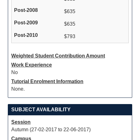
$635
$635
$793
Weighted Student Contribution Amount
Work Experience
No
Tutorial Enrolment Information
None.
SUBJECT AVAILABILITY
Session
Autumn (27-02-2017 to 22-06-2017)
Campus