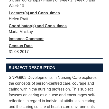
3 x 8hr workshops - Friday of Week 2, Week 5 and
Week 10
Lecturer(s) and Cons. times
Helen Pratt
Coordinator(s) and Cons. times
Maria Mackay
Instance Comment
Census Date
31-08-2017
SUBJECT DESCRIPTION
SNPG903 Developments in Nursing Care explores
the concepts of person-centred care, courage and
caring within the nursing profession. This subject
focuses on caring as a nurse and encourages self-
reflection in regard to individual attributes in caring
and the caring culture of health care environments.