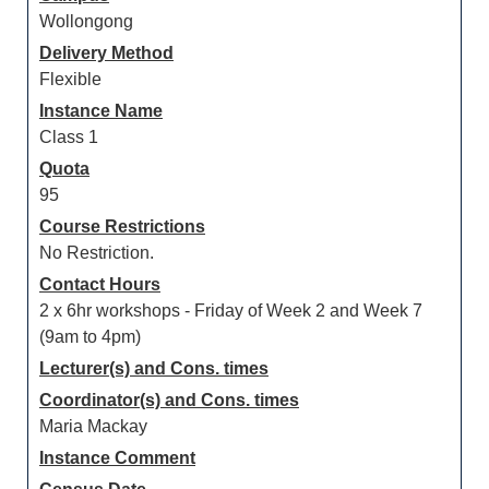
Wollongong
Delivery Method
Flexible
Instance Name
Class 1
Quota
95
Course Restrictions
No Restriction.
Contact Hours
2 x 6hr workshops - Friday of Week 2 and Week 7
(9am to 4pm)
Lecturer(s) and Cons. times
Coordinator(s) and Cons. times
Maria Mackay
Instance Comment