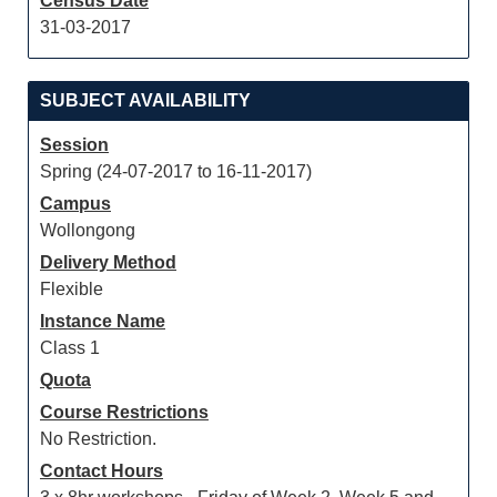
Census Date
31-03-2017
SUBJECT AVAILABILITY
Session
Spring (24-07-2017 to 16-11-2017)
Campus
Wollongong
Delivery Method
Flexible
Instance Name
Class 1
Quota
Course Restrictions
No Restriction.
Contact Hours