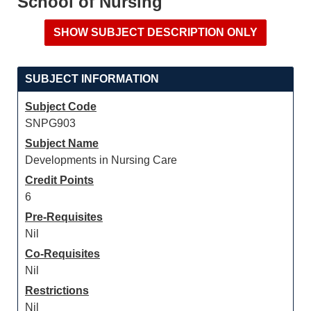
School of Nursing
SUBJECT INFORMATION
Subject Code
SNPG903
Subject Name
Developments in Nursing Care
Credit Points
6
Pre-Requisites
Nil
Co-Requisites
Nil
Restrictions
Nil