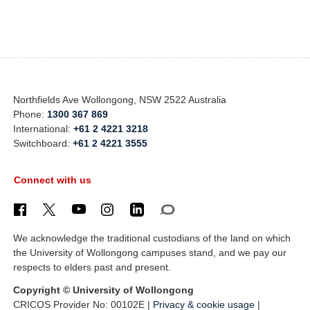
Northfields Ave Wollongong, NSW 2522 Australia
Phone:
1300 367 869
International:
+61 2 4221 3218
Switchboard:
+61 2 4221 3555
Connect with us
We acknowledge the traditional custodians of the land on which
the University of Wollongong campuses stand, and we pay our
respects to elders past and present.
Copyright © University of Wollongong
CRICOS Provider No: 00102E |
Privacy & cookie usage
|