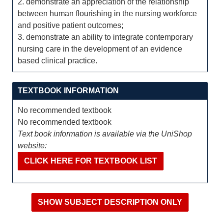
2. demonstrate an appreciation of the relationship
between human flourishing in the nursing workforce
and positive patient outcomes;
3. demonstrate an ability to integrate contemporary
nursing care in the development of an evidence
based clinical practice.
TEXTBOOK INFORMATION
No recommended textbook
No recommended textbook
Text book information is available via the UniShop
website:
CLICK HERE FOR TEXTBOOK LIST