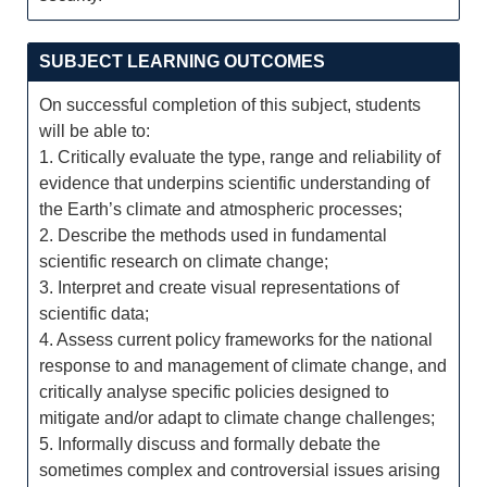
SUBJECT LEARNING OUTCOMES
On successful completion of this subject, students
will be able to:
1. Critically evaluate the type, range and reliability of
evidence that underpins scientific understanding of
the Earth’s climate and atmospheric processes;
2. Describe the methods used in fundamental
scientific research on climate change;
3. Interpret and create visual representations of
scientific data;
4. Assess current policy frameworks for the national
response to and management of climate change, and
critically analyse specific policies designed to
mitigate and/or adapt to climate change challenges;
5. Informally discuss and formally debate the
sometimes complex and controversial issues arising