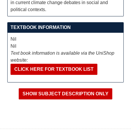
in current climate change debates in social and
political contexts.
TEXTBOOK INFORMATION
Nil
Nil
Text book information is available via the UniShop
website:
CLICK HERE FOR TEXTBOOK LIST