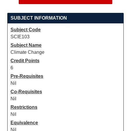
SUBJECT INFORMATION
Subject Code
SCIE103
Subject Name
Climate Change
Credit Points
6
Pre-Requisites
Nil
Co-Requisites
Nil
Restrictions
Nil
Equivalence
Nil