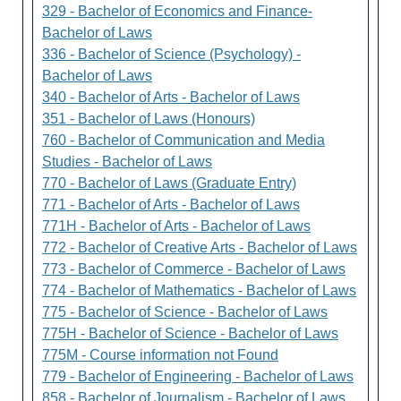
329 - Bachelor of Economics and Finance-
Bachelor of Laws
336 - Bachelor of Science (Psychology) -
Bachelor of Laws
340 - Bachelor of Arts - Bachelor of Laws
351 - Bachelor of Laws (Honours)
760 - Bachelor of Communication and Media
Studies - Bachelor of Laws
770 - Bachelor of Laws (Graduate Entry)
771 - Bachelor of Arts - Bachelor of Laws
771H - Bachelor of Arts - Bachelor of Laws
772 - Bachelor of Creative Arts - Bachelor of Laws
773 - Bachelor of Commerce - Bachelor of Laws
774 - Bachelor of Mathematics - Bachelor of Laws
775 - Bachelor of Science - Bachelor of Laws
775H - Bachelor of Science - Bachelor of Laws
775M - Course information not Found
779 - Bachelor of Engineering - Bachelor of Laws
858 - Bachelor of Journalism - Bachelor of Laws