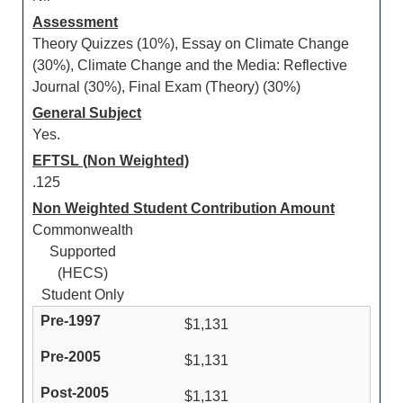
Assessment
Theory Quizzes (10%), Essay on Climate Change
(30%), Climate Change and the Media: Reflective
Journal (30%), Final Exam (Theory) (30%)
General Subject
Yes.
EFTSL (Non Weighted)
.125
Non Weighted Student Contribution Amount
Commonwealth
Supported
(HECS)
Student Only
$1,131
$1,131
$1,131