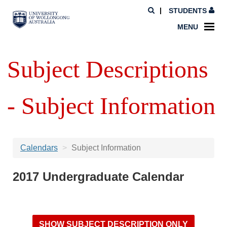
STUDENTS
MENU
Subject Descriptions
- Subject Information
Calendars
Subject Information
2017 Undergraduate Calendar