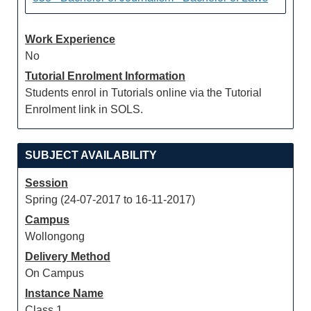
Work Experience
No
Tutorial Enrolment Information
Students enrol in Tutorials online via the Tutorial
Enrolment link in SOLS.
SUBJECT AVAILABILITY
Session
Spring (24-07-2017 to 16-11-2017)
Campus
Wollongong
Delivery Method
On Campus
Instance Name
Class 1