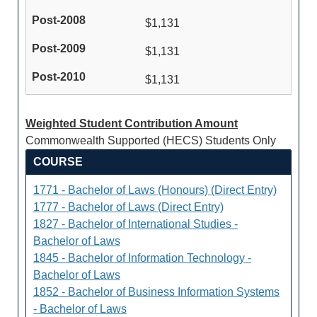
$1,131
$1,131
$1,131
Weighted Student Contribution Amount
Commonwealth Supported (HECS) Students Only
COURSE
1771 - Bachelor of Laws (Honours) (Direct Entry)
1777 - Bachelor of Laws (Direct Entry)
1827 - Bachelor of International Studies -
Bachelor of Laws
1845 - Bachelor of Information Technology -
Bachelor of Laws
1852 - Bachelor of Business Information Systems
- Bachelor of Laws