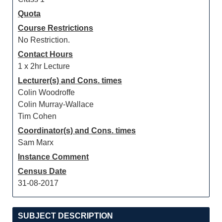
Quota
Course Restrictions
No Restriction.
Contact Hours
1 x 2hr Lecture
Lecturer(s) and Cons. times
Colin Woodroffe
Colin Murray-Wallace
Tim Cohen
Coordinator(s) and Cons. times
Sam Marx
Instance Comment
Census Date
31-08-2017
SUBJECT DESCRIPTION