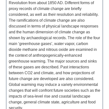
Revolution from about 1850 AD. Different forms of
proxy records of climate change are briefly
considered, as well as their resolution and reliability.
The ramifications of climate change are also
discussed in terms of physical landscape responses
and the human dimension of climate change as
shown by archaeological records. The role of the four
main ‘greenhouse gases’, water vapor, carbon
dioxide methane and nitrous oxide are examined in
the context of anthropogenically-enhanced
greenhouse warming. The major sources and sinks
of these gases are described. Past interactions
between CO2 and climate, and how projections of
future change are developed are also considered.
Global warming may induce a variety environmental
changes that will confront future societies such as the
impacts of sea-level rise and coastal landscape
change, general climate state, agriculture and food
security.