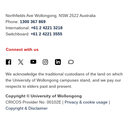
Northfields Ave Wollongong, NSW 2522 Australia
Phone:
1300 367 869
International:
+61 2 4221 3218
Switchboard:
+61 2 4221 3555
Connect with us
We acknowledge the traditional custodians of the land on which
the University of Wollongong campuses stand, and we pay our
respects to elders past and present.
Copyright © University of Wollongong
CRICOS Provider No: 00102E |
Privacy & cookie usage
|
Copyright & Disclaimer