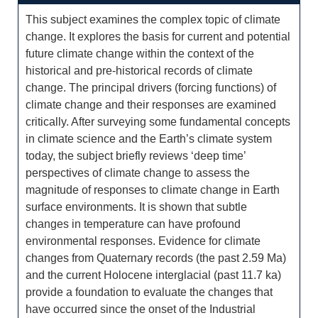
This subject examines the complex topic of climate
change. It explores the basis for current and potential
future climate change within the context of the
historical and pre-historical records of climate
change. The principal drivers (forcing functions) of
climate change and their responses are examined
critically. After surveying some fundamental concepts
in climate science and the Earth’s climate system
today, the subject briefly reviews ‘deep time’
perspectives of climate change to assess the
magnitude of responses to climate change in Earth
surface environments. It is shown that subtle
changes in temperature can have profound
environmental responses. Evidence for climate
changes from Quaternary records (the past 2.59 Ma)
and the current Holocene interglacial (past 11.7 ka)
provide a foundation to evaluate the changes that
have occurred since the onset of the Industrial