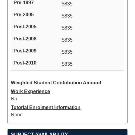
$835
$835
$835
$835
$835
$835
Weighted Student Contribution Amount
Work Experience
No
Tutorial Enrolment Information
None.
SUBJECT AVAILABILITY