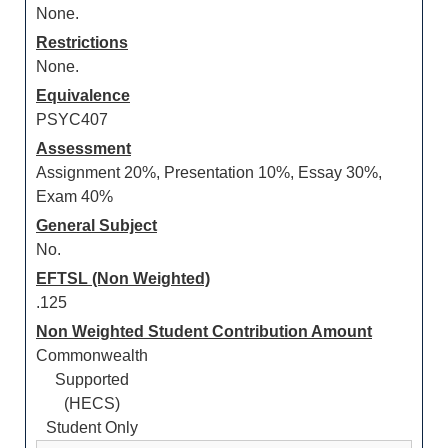
None.
Restrictions
None.
Equivalence
PSYC407
Assessment
Assignment 20%, Presentation 10%, Essay 30%,
Exam 40%
General Subject
No.
EFTSL (Non Weighted)
.125
Non Weighted Student Contribution Amount
Commonwealth
Supported
(HECS)
Student Only