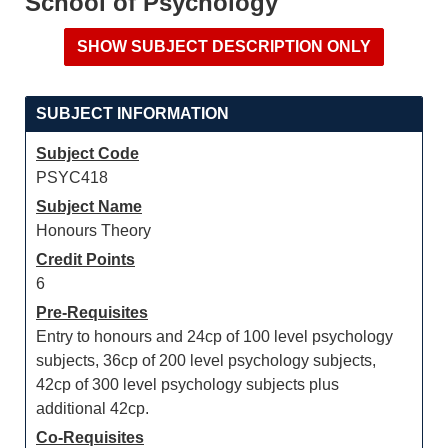
School of Psychology
SUBJECT INFORMATION
Subject Code
PSYC418
Subject Name
Honours Theory
Credit Points
6
Pre-Requisites
Entry to honours and 24cp of 100 level psychology
subjects, 36cp of 200 level psychology subjects,
42cp of 300 level psychology subjects plus
additional 42cp.
Co-Requisites