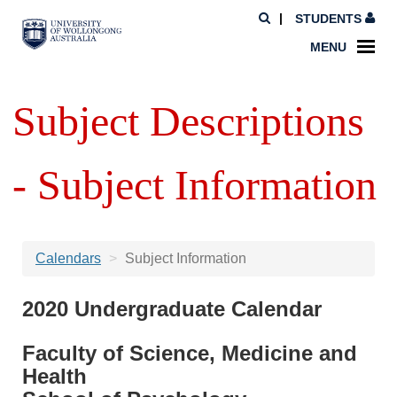
STUDENTS
MENU
Subject Descriptions
- Subject Information
Calendars
Subject Information
2020 Undergraduate Calendar
Faculty of Science, Medicine and
Health