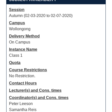
Session
Autumn (02-03-2020 to 02-07-2020)
Campus
Wollongong
Delivery Method
On Campus
Instance Name
Class 1
Quota
Course Restrictions
No Restriction.
Contact Hours
Lecturer(s) and Cons. times
Coordinator(s) and Cons. times
Peter Leeson
Samantha Reis