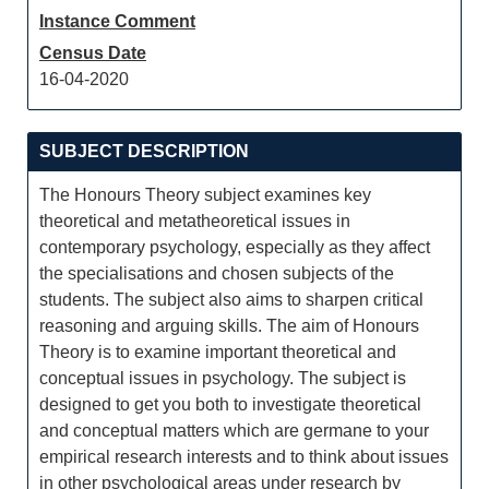
Instance Comment
Census Date
16-04-2020
SUBJECT DESCRIPTION
The Honours Theory subject examines key
theoretical and metatheoretical issues in
contemporary psychology, especially as they affect
the specialisations and chosen subjects of the
students. The subject also aims to sharpen critical
reasoning and arguing skills. The aim of Honours
Theory is to examine important theoretical and
conceptual issues in psychology. The subject is
designed to get you both to investigate theoretical
and conceptual matters which are germane to your
empirical research interests and to think about issues
in other psychological areas under research by