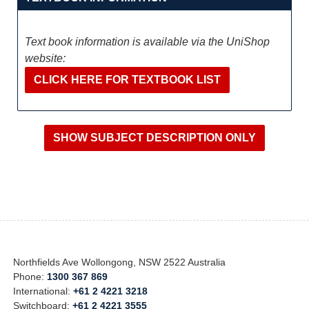
Text book information is available via the UniShop
website:
CLICK HERE FOR TEXTBOOK LIST
Northfields Ave Wollongong, NSW 2522 Australia
Phone:
1300 367 869
International:
+61 2 4221 3218
Switchboard:
+61 2 4221 3555