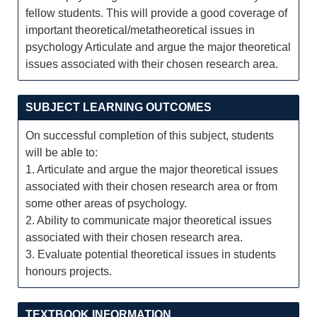
fellow students. This will provide a good coverage of
important theoretical/metatheoretical issues in
psychology Articulate and argue the major theoretical
issues associated with their chosen research area.
SUBJECT LEARNING OUTCOMES
On successful completion of this subject, students
will be able to:
1. Articulate and argue the major theoretical issues
associated with their chosen research area or from
some other areas of psychology.
2. Ability to communicate major theoretical issues
associated with their chosen research area.
3. Evaluate potential theoretical issues in students
honours projects.
TEXTBOOK INFORMATION