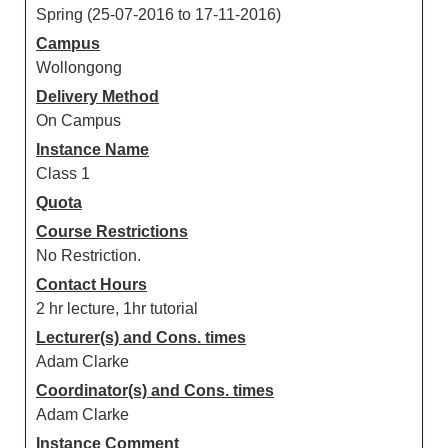
Spring (25-07-2016 to 17-11-2016)
Campus
Wollongong
Delivery Method
On Campus
Instance Name
Class 1
Quota
Course Restrictions
No Restriction.
Contact Hours
2 hr lecture, 1hr tutorial
Lecturer(s) and Cons. times
Adam Clarke
Coordinator(s) and Cons. times
Adam Clarke
Instance Comment