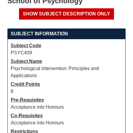
School of Psychology
SUBJECT INFORMATION
Subject Code
PSYC409
Subject Name
Psychological Intervention: Principles and
Applications
Credit Points
8
Pre-Requisites
Acceptance into Honours
Co-Requisites
Acceptance into Honours
Restrictions