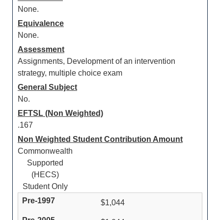
None.
Equivalence
None.
Assessment
Assignments, Development of an intervention
strategy, multiple choice exam
General Subject
No.
EFTSL (Non Weighted)
.167
Non Weighted Student Contribution Amount
Commonwealth
Supported
(HECS)
Student Only
$1,044