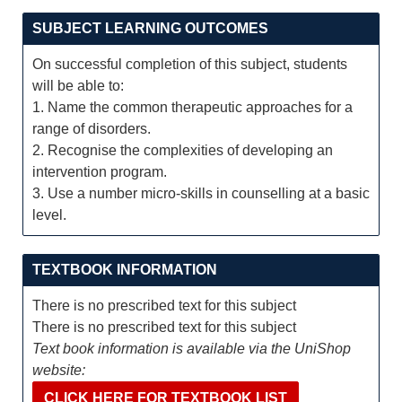
SUBJECT LEARNING OUTCOMES
On successful completion of this subject, students
will be able to:
1. Name the common therapeutic approaches for a
range of disorders.
2. Recognise the complexities of developing an
intervention program.
3. Use a number micro-skills in counselling at a basic
level.
TEXTBOOK INFORMATION
There is no prescribed text for this subject
There is no prescribed text for this subject
Text book information is available via the UniShop
website:
CLICK HERE FOR TEXTBOOK LIST