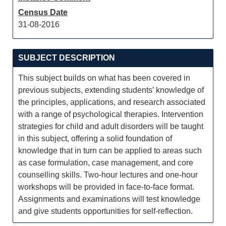
Census Date
31-08-2016
SUBJECT DESCRIPTION
This subject builds on what has been covered in
previous subjects, extending students’ knowledge of
the principles, applications, and research associated
with a range of psychological therapies. Intervention
strategies for child and adult disorders will be taught
in this subject, offering a solid foundation of
knowledge that in turn can be applied to areas such
as case formulation, case management, and core
counselling skills. Two-hour lectures and one-hour
workshops will be provided in face-to-face format.
Assignments and examinations will test knowledge
and give students opportunities for self-reflection.