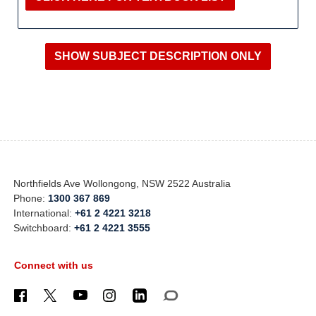
Northfields Ave Wollongong, NSW 2522 Australia
Phone:
1300 367 869
International:
+61 2 4221 3218
Switchboard:
+61 2 4221 3555
Connect with us