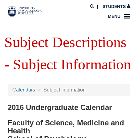
STUDENTS
MENU
Subject Descriptions
- Subject Information
Calendars
Subject Information
2016 Undergraduate Calendar
Faculty of Science, Medicine and
Health