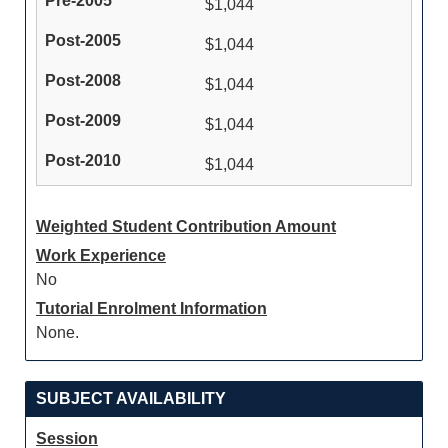
$1,044
$1,044
$1,044
$1,044
$1,044
Weighted Student Contribution Amount
Work Experience
No
Tutorial Enrolment Information
None.
SUBJECT AVAILABILITY
Session