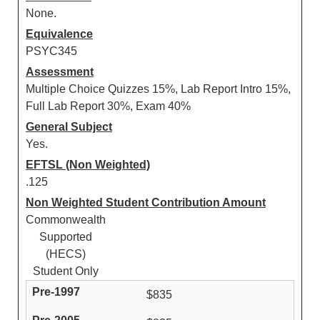
None.
Equivalence
PSYC345
Assessment
Multiple Choice Quizzes 15%, Lab Report Intro 15%,
Full Lab Report 30%, Exam 40%
General Subject
Yes.
EFTSL (Non Weighted)
.125
Non Weighted Student Contribution Amount
Commonwealth
Supported
(HECS)
Student Only
$835