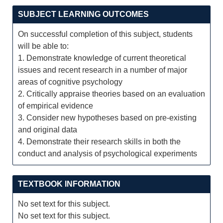
SUBJECT LEARNING OUTCOMES
On successful completion of this subject, students
will be able to:
1. Demonstrate knowledge of current theoretical
issues and recent research in a number of major
areas of cognitive psychology
2. Critically appraise theories based on an evaluation
of empirical evidence
3. Consider new hypotheses based on pre-existing
and original data
4. Demonstrate their research skills in both the
conduct and analysis of psychological experiments
TEXTBOOK INFORMATION
No set text for this subject.
No set text for this subject.