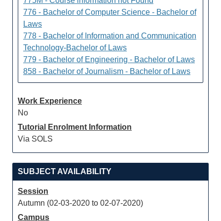
775M - Course information not Found
776 - Bachelor of Computer Science - Bachelor of
Laws
778 - Bachelor of Information and Communication
Technology-Bachelor of Laws
779 - Bachelor of Engineering - Bachelor of Laws
858 - Bachelor of Journalism - Bachelor of Laws
Work Experience
No
Tutorial Enrolment Information
Via SOLS
SUBJECT AVAILABILITY
Session
Autumn (02-03-2020 to 02-07-2020)
Campus