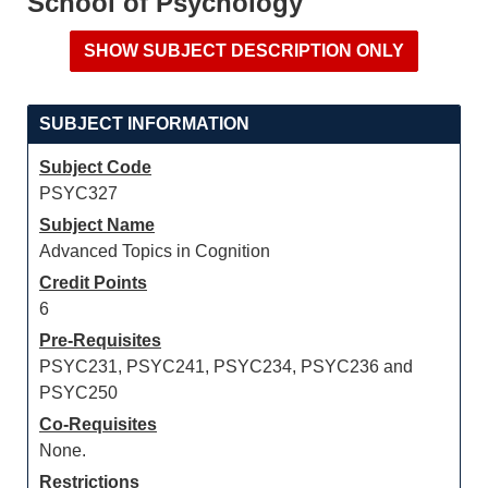
School of Psychology
SUBJECT INFORMATION
Subject Code
PSYC327
Subject Name
Advanced Topics in Cognition
Credit Points
6
Pre-Requisites
PSYC231, PSYC241, PSYC234, PSYC236 and
PSYC250
Co-Requisites
None.
Restrictions