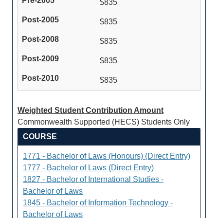
$835
$835
$835
$835
$835
Weighted Student Contribution Amount
Commonwealth Supported (HECS) Students Only
COURSE
1771 - Bachelor of Laws (Honours) (Direct Entry)
1777 - Bachelor of Laws (Direct Entry)
1827 - Bachelor of International Studies -
Bachelor of Laws
1845 - Bachelor of Information Technology -
Bachelor of Laws