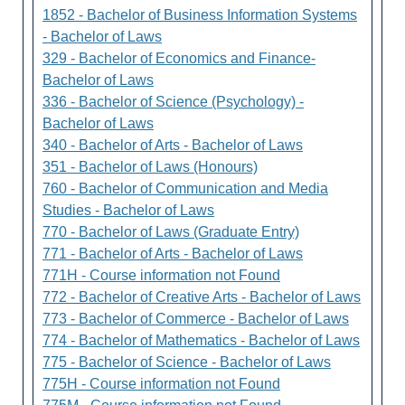
1852 - Bachelor of Business Information Systems
- Bachelor of Laws
329 - Bachelor of Economics and Finance-
Bachelor of Laws
336 - Bachelor of Science (Psychology) -
Bachelor of Laws
340 - Bachelor of Arts - Bachelor of Laws
351 - Bachelor of Laws (Honours)
760 - Bachelor of Communication and Media
Studies - Bachelor of Laws
770 - Bachelor of Laws (Graduate Entry)
771 - Bachelor of Arts - Bachelor of Laws
771H - Course information not Found
772 - Bachelor of Creative Arts - Bachelor of Laws
773 - Bachelor of Commerce - Bachelor of Laws
774 - Bachelor of Mathematics - Bachelor of Laws
775 - Bachelor of Science - Bachelor of Laws
775H - Course information not Found