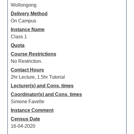
Wollongong
Delivery Method
On Campus
Instance Name
Class 1
Quota
Course Restrictions
No Restriction.
Contact Hours
2hr Lecture, 1.5hr Tutorial
Lecturer(s) and Cons. times
Coordinator(s) and Cons. times
Simone Favelle
Instance Comment
Census Date
16-04-2020