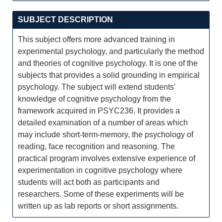
SUBJECT DESCRIPTION
This subject offers more advanced training in
experimental psychology, and particularly the method
and theories of cognitive psychology. It is one of the
subjects that provides a solid grounding in empirical
psychology. The subject will extend students'
knowledge of cognitive psychology from the
framework acquired in PSYC236. It provides a
detailed examination of a number of areas which
may include short-term-memory, the psychology of
reading, face recognition and reasoning. The
practical program involves extensive experience of
experimentation in cognitive psychology where
students will act both as participants and
researchers. Some of these experiments will be
written up as lab reports or short assignments.