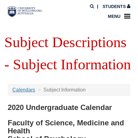
STUDENTS
MENU
Subject Descriptions
- Subject Information
Calendars
Subject Information
2020 Undergraduate Calendar
Faculty of Science, Medicine and
Health