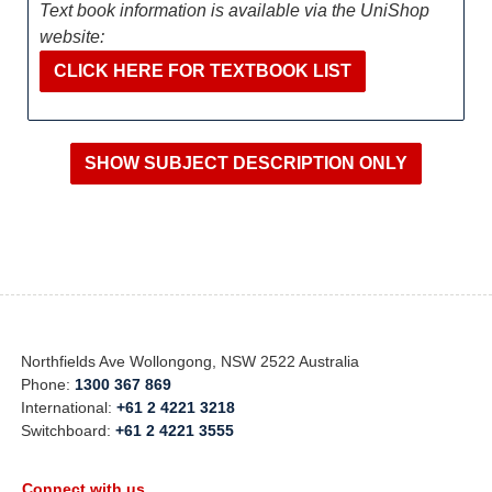
Text book information is available via the UniShop
website:
CLICK HERE FOR TEXTBOOK LIST
Northfields Ave Wollongong, NSW 2522 Australia
Phone:
1300 367 869
International:
+61 2 4221 3218
Switchboard:
+61 2 4221 3555
Connect with us