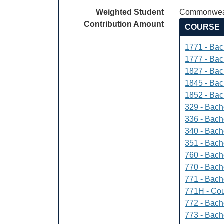
Weighted Student
Commonweal
Contribution Amount
COURSE
1771 - Bac
1777 - Bach
1827 - Bach
1845 - Bac
1852 - Bac
329 - Bach
336 - Bach
340 - Bache
351 - Bach
760 - Bach
770 - Bach
771 - Bache
771H - Cou
772 - Bache
773 - Bach