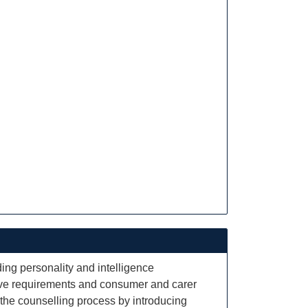
ing personality and intelligence
ative requirements and consumer and carer
th the counselling process by introducing