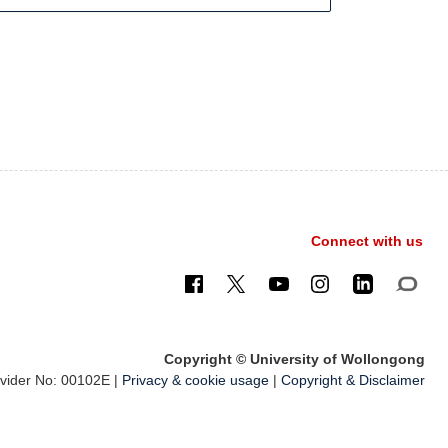
Connect with us
Copyright © University of Wollongong
ider No: 00102E |
Privacy & cookie usage
|
Copyright & Disclaimer