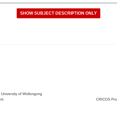
e University of Wollongong
nt.
CRICOS Prov