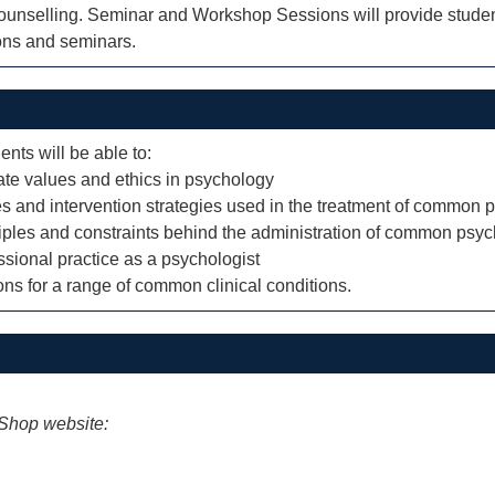
 counselling. Seminar and Workshop Sessions will provide studen
ions and seminars.
ents will be able to:
ate values and ethics in psychology
s and intervention strategies used in the treatment of common 
iples and constraints behind the administration of common psych
essional practice as a psychologist
ions for a range of common clinical conditions.
iShop website: