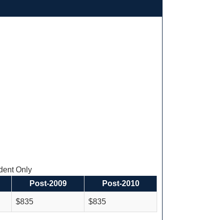
ent Only
Post-2009
Post-2010
$835
$835