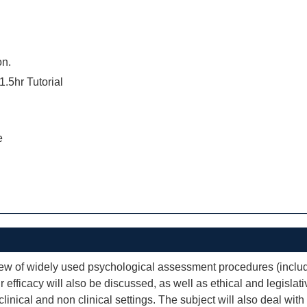
on.
1.5hr Tutorial
e
iew of widely used psychological assessment procedures (includ
 efficacy will also be discussed, as well as ethical and legisl
 clinical and non clinical settings. The subject will also deal wi