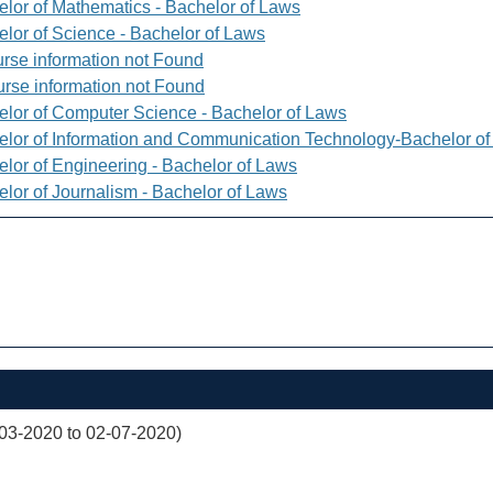
elor of Mathematics - Bachelor of Laws
elor of Science - Bachelor of Laws
rse information not Found
rse information not Found
elor of Computer Science - Bachelor of Laws
elor of Information and Communication Technology-Bachelor o
elor of Engineering - Bachelor of Laws
elor of Journalism - Bachelor of Laws
03-2020 to 02-07-2020)