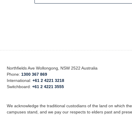
Northfields Ave Wollongong, NSW 2522 Australia
Phone:
1300 367 869
International:
+61 2 4221 3218
Switchboard:
+61 2 4221 3555
We acknowledge the traditional custodians of the land on which th
campuses stand, and we pay our respects to elders past and prese