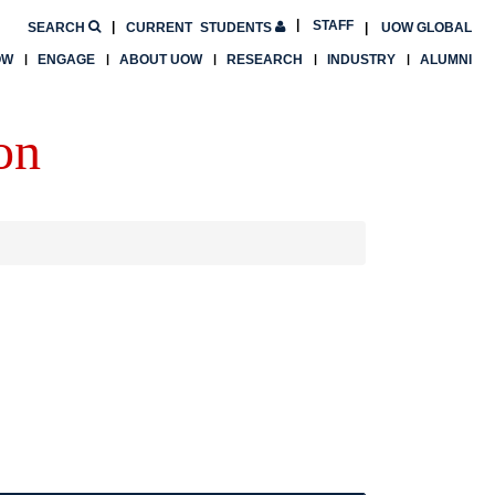
STAFF
SEARCH
CURRENT
STUDENTS
UOW GLOBAL
OW
ENGAGE
ABOUT UOW
RESEARCH
INDUSTRY
ALUMNI
on