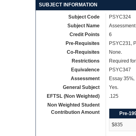
SUBJECT INFORMATION
Subject Code
PSYC324
Subject Name
Assessment 
Credit Points
6
Pre-Requisites
PSYC231, 
Co-Requisites
None.
Restrictions
Required fo
Equivalence
PSYC347
Assessment
Essay 35%, 
General Subject
Yes.
EFTSL (Non Weighted)
.125
Non Weighted Student
Contribution Amount
Pre-19
$835