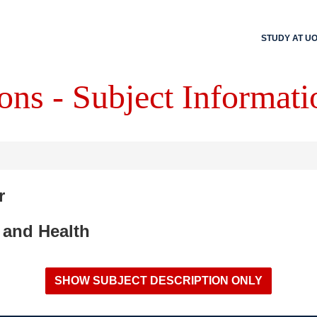
STUDY AT U
ons - Subject Informati
r
 and Health