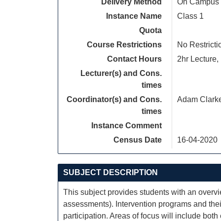
Delivery Method
On Campus
Instance Name
Class 1
Quota
Course Restrictions
No Restricti
Contact Hours
2hr Lecture, 
Lecturer(s) and Cons.
times
Coordinator(s) and Cons.
Adam Clark
times
Instance Comment
Census Date
16-04-2020
SUBJECT DESCRIPTION
This subject provides students with an overv
assessments). Intervention programs and their
participation. Areas of focus will include both