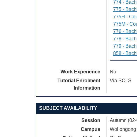
774 - Bach
775 - Bach
775H - Cou
775M - Cou
776 - Bach
778 - Bach
779 - Bach
858 - Bach
Work Experience
No
Tutorial Enrolment
Via SOLS
Information
SUBJECT AVAILABILITY
Session
Autumn (02-
Campus
Wollongong