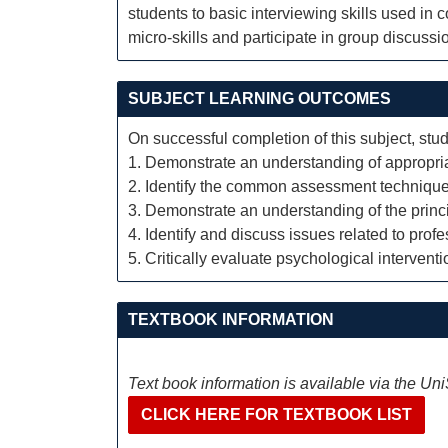
students to basic interviewing skills used in
micro-skills and participate in group discuss
SUBJECT LEARNING OUTCOMES
On successful completion of this subject, stud
1. Demonstrate an understanding of appropri
2. Identify the common assessment technique
3. Demonstrate an understanding of the princ
4. Identify and discuss issues related to prof
5. Critically evaluate psychological intervent
TEXTBOOK INFORMATION
Text book information is available via the Un
CLICK HERE FOR TEXTBOOK LIST