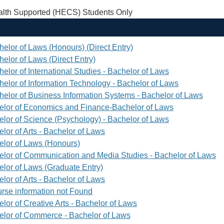
th Supported (HECS) Students Only
helor of Laws (Honours) (Direct Entry)
elor of Laws (Direct Entry)
elor of International Studies - Bachelor of Laws
helor of Information Technology - Bachelor of Laws
helor of Business Information Systems - Bachelor of Laws
elor of Economics and Finance-Bachelor of Laws
elor of Science (Psychology) - Bachelor of Laws
lor of Arts - Bachelor of Laws
elor of Laws (Honours)
elor of Communication and Media Studies - Bachelor of Laws
elor of Laws (Graduate Entry)
lor of Arts - Bachelor of Laws
rse information not Found
lor of Creative Arts - Bachelor of Laws
elor of Commerce - Bachelor of Laws