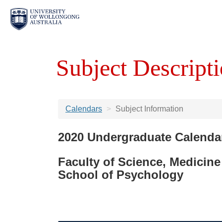
Subject Descripti
Calendars
Subject Information
2020 Undergraduate Calenda
Faculty of Science, Medicine
School of Psychology