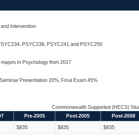
and Intervention
PSYC234, PSYC236, PSYC241 and PSYC250
r majors in Psychology from 2017
Seminar Presentation 20%, Final Exam 45%
Commonwealth Supported (HECS) Stud
97
Pre-2005
Post-2005
Post-2008
$835
$835
$835