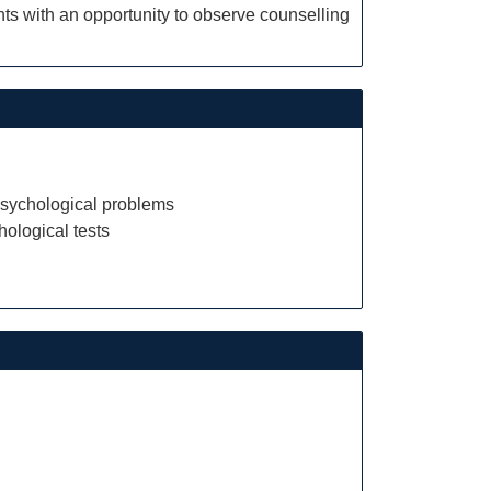
ts with an opportunity to observe counselling
psychological problems
ological tests