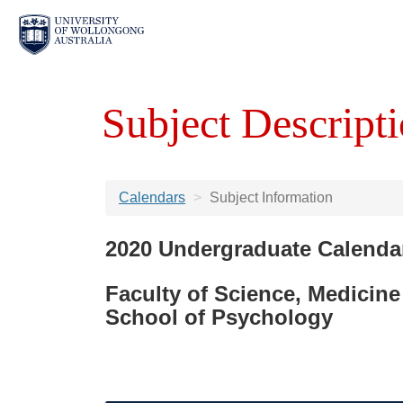
Subject Descripti
Calendars
Subject Information
2020 Undergraduate Calenda
Faculty of Science, Medicine
School of Psychology