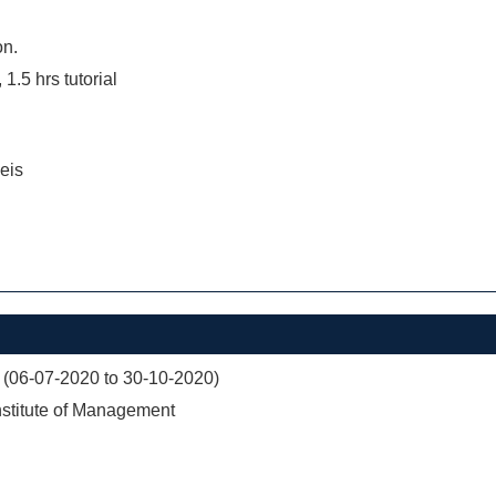
on.
 1.5 hrs tutorial
eis
 (06-07-2020 to 30-10-2020)
nstitute of Management