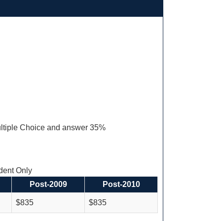
ltiple Choice and answer 35%
ent Only
Post-2009
Post-2010
$835
$835