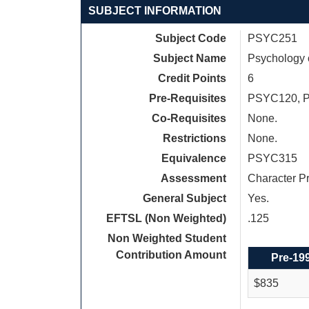
SUBJECT INFORMATION
Subject Code
PSYC251
Subject Name
Psychology 
Credit Points
6
Pre-Requisites
PSYC120, 
Co-Requisites
None.
Restrictions
None.
Equivalence
PSYC315
Assessment
Character P
General Subject
Yes.
EFTSL (Non Weighted)
.125
Non Weighted Student
Contribution Amount
Pre-19
$835