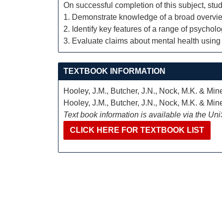
On successful completion of this subject, stud
1. Demonstrate knowledge of a broad overvie
2. Identify key features of a range of psychol
3. Evaluate claims about mental health using
TEXTBOOK INFORMATION
Hooley, J.M., Butcher, J.N., Nock, M.K. & Mi
Hooley, J.M., Butcher, J.N., Nock, M.K. & Mi
Text book information is available via the Un
CLICK HERE FOR TEXTBOOK LIST