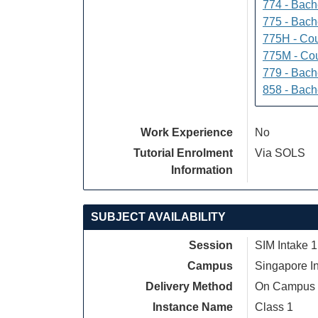
774 - Bach
775 - Bach
775H - Cou
775M - Cou
779 - Bach
858 - Bach
Work Experience
No
Tutorial Enrolment
Via SOLS
Information
SUBJECT AVAILABILITY
Session
SIM Intake 1
Campus
Singapore I
Delivery Method
On Campus
Instance Name
Class 1