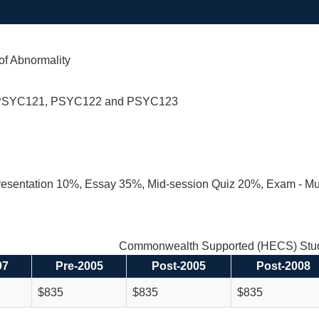
of Abnormality
PSYC121, PSYC122 and PSYC123
resentation 10%, Essay 35%, Mid-session Quiz 20%, Exam - Mu
Commonwealth Supported (HECS) Stud
97
Pre-2005
Post-2005
Post-2008
$835
$835
$835