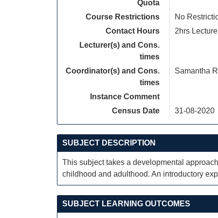
Quota
Course Restrictions
No Restricti
Contact Hours
2hrs Lecture
Lecturer(s) and Cons.
times
Coordinator(s) and Cons.
Samantha R
times
Instance Comment
Census Date
31-08-2020
SUBJECT DESCRIPTION
This subject takes a developmental approach 
childhood and adulthood. An introductory expl
SUBJECT LEARNING OUTCOMES