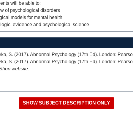
ents will be able to:
w of psychological disorders
ogical models for mental health
 logic, evidence and psychological science
neka, S. (2017). Abnormal Psychology (17th Ed). London: Pearso
neka, S. (2017). Abnormal Psychology (17th Ed). London: Pearso
iShop website: