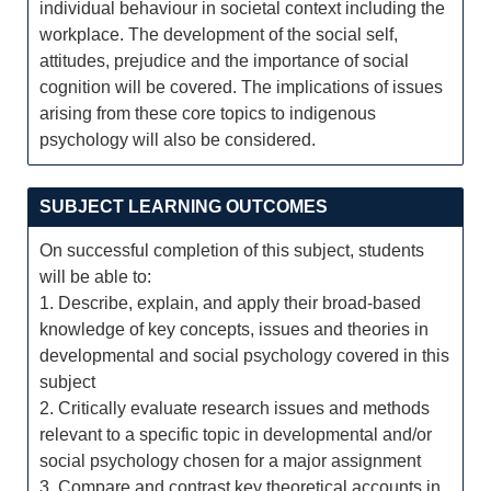
individual behaviour in societal context including the
workplace. The development of the social self,
attitudes, prejudice and the importance of social
cognition will be covered. The implications of issues
arising from these core topics to indigenous
psychology will also be considered.
SUBJECT LEARNING OUTCOMES
On successful completion of this subject, students
will be able to:
1. Describe, explain, and apply their broad-based
knowledge of key concepts, issues and theories in
developmental and social psychology covered in this
subject
2. Critically evaluate research issues and methods
relevant to a specific topic in developmental and/or
social psychology chosen for a major assignment
3. Compare and contrast key theoretical accounts in