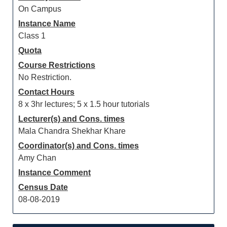
On Campus
Instance Name
Class 1
Quota
Course Restrictions
No Restriction.
Contact Hours
8 x 3hr lectures; 5 x 1.5 hour tutorials
Lecturer(s) and Cons. times
Mala Chandra Shekhar Khare
Coordinator(s) and Cons. times
Amy Chan
Instance Comment
Census Date
08-08-2019