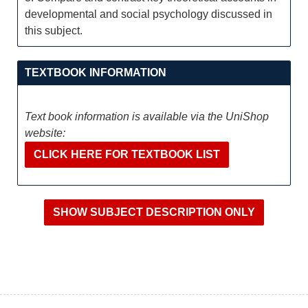
developmental and social psychology discussed in
this subject.
TEXTBOOK INFORMATION
Text book information is available via the UniShop
website:
CLICK HERE FOR TEXTBOOK LIST