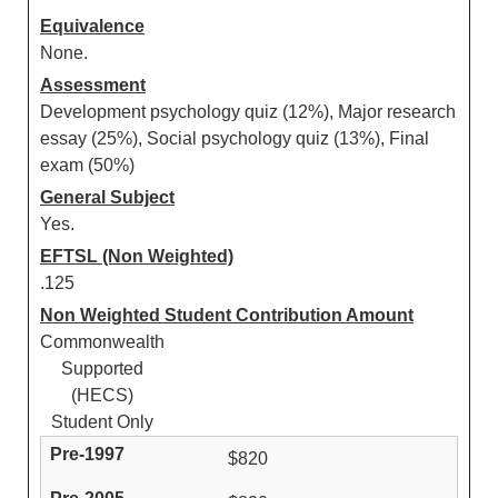
Equivalence
None.
Assessment
Development psychology quiz (12%), Major research
essay (25%), Social psychology quiz (13%), Final
exam (50%)
General Subject
Yes.
EFTSL (Non Weighted)
.125
Non Weighted Student Contribution Amount
Commonwealth
Supported
(HECS)
Student Only
$820