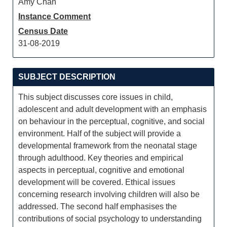
Amy Chan
Instance Comment
Census Date
31-08-2019
SUBJECT DESCRIPTION
This subject discusses core issues in child,
adolescent and adult development with an emphasis
on behaviour in the perceptual, cognitive, and social
environment. Half of the subject will provide a
developmental framework from the neonatal stage
through adulthood. Key theories and empirical
aspects in perceptual, cognitive and emotional
development will be covered. Ethical issues
concerning research involving children will also be
addressed. The second half emphasises the
contributions of social psychology to understanding