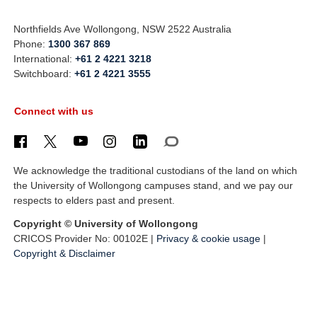
Northfields Ave Wollongong, NSW 2522 Australia
Phone:
1300 367 869
International:
+61 2 4221 3218
Switchboard:
+61 2 4221 3555
Connect with us
We acknowledge the traditional custodians of the land on which
the University of Wollongong campuses stand, and we pay our
respects to elders past and present.
Copyright © University of Wollongong
CRICOS Provider No: 00102E |
Privacy & cookie usage
|
Copyright & Disclaimer