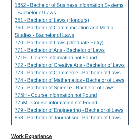
1852 - Bachelor of Business Information Systems
- Bachelor of Laws
351 - Bachelor of Laws (Honours)
760 - Bachelor of Communication and Media
Studies - Bachelor of Laws
770 - Bachelor of Laws (Graduate Entry)
771 - Bachelor of Arts - Bachelor of Laws
771H - Course information not Found
772 - Bachelor of Creative Arts - Bachelor of Laws
773 - Bachelor of Commerce - Bachelor of Laws
774 - Bachelor of Mathematics - Bachelor of Laws
775 - Bachelor of Science - Bachelor of Laws
775H - Course information not Found
775M - Course information not Found
779 - Bachelor of Engineering - Bachelor of Laws
858 - Bachelor of Journalism - Bachelor of Laws
Work Experience