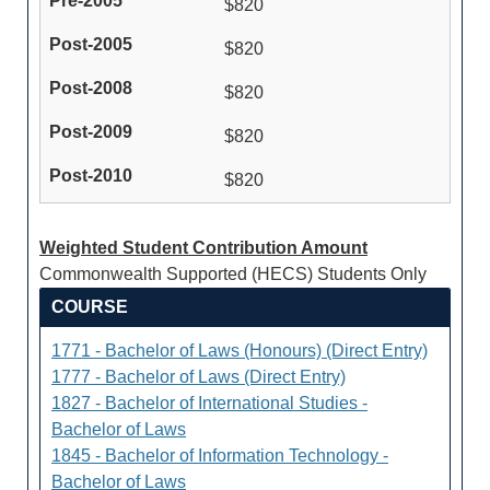
$820
$820
$820
$820
$820
Weighted Student Contribution Amount
Commonwealth Supported (HECS) Students Only
COURSE
1771 - Bachelor of Laws (Honours) (Direct Entry)
1777 - Bachelor of Laws (Direct Entry)
1827 - Bachelor of International Studies -
Bachelor of Laws
1845 - Bachelor of Information Technology -
Bachelor of Laws