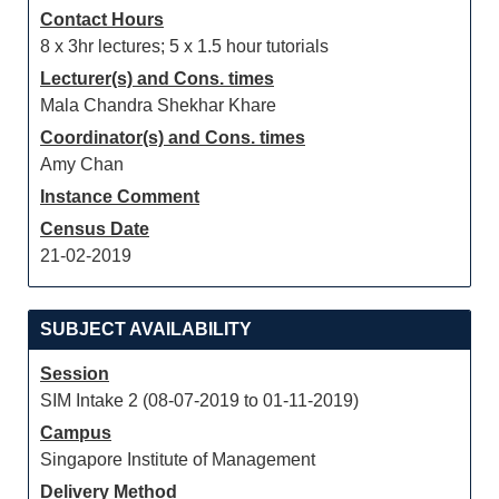
Contact Hours
8 x 3hr lectures; 5 x 1.5 hour tutorials
Lecturer(s) and Cons. times
Mala Chandra Shekhar Khare
Coordinator(s) and Cons. times
Amy Chan
Instance Comment
Census Date
21-02-2019
SUBJECT AVAILABILITY
Session
SIM Intake 2 (08-07-2019 to 01-11-2019)
Campus
Singapore Institute of Management
Delivery Method