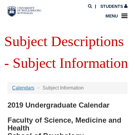
STUDENTS
MENU
Subject Descriptions
- Subject Information
Calendars
Subject Information
2019 Undergraduate Calendar
Faculty of Science, Medicine and
Health