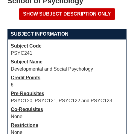
School of Psychology
SUBJECT INFORMATION
Subject Code
PSYC241
Subject Name
Developmental and Social Psychology
Credit Points
6
Pre-Requisites
PSYC120, PSYC121, PSYC122 and PSYC123
Co-Requisites
None.
Restrictions
None.