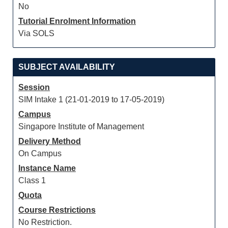
No
Tutorial Enrolment Information
Via SOLS
SUBJECT AVAILABILITY
Session
SIM Intake 1 (21-01-2019 to 17-05-2019)
Campus
Singapore Institute of Management
Delivery Method
On Campus
Instance Name
Class 1
Quota
Course Restrictions
No Restriction.