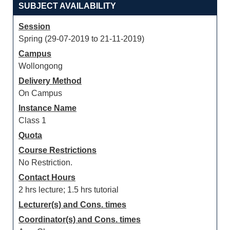
SUBJECT AVAILABILITY
Session
Spring (29-07-2019 to 21-11-2019)
Campus
Wollongong
Delivery Method
On Campus
Instance Name
Class 1
Quota
Course Restrictions
No Restriction.
Contact Hours
2 hrs lecture; 1.5 hrs tutorial
Lecturer(s) and Cons. times
Coordinator(s) and Cons. times