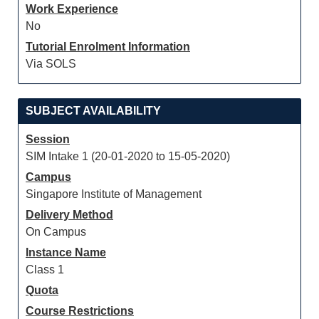
Work Experience
No
Tutorial Enrolment Information
Via SOLS
SUBJECT AVAILABILITY
Session
SIM Intake 1 (20-01-2020 to 15-05-2020)
Campus
Singapore Institute of Management
Delivery Method
On Campus
Instance Name
Class 1
Quota
Course Restrictions