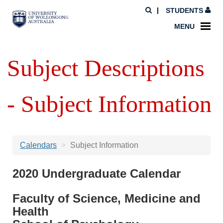
STUDENTS
MENU
Subject Descriptions
- Subject Information
Calendars
Subject Information
2020 Undergraduate Calendar
Faculty of Science, Medicine and
Health