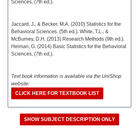
Sciences, (7th ed.).
Jaccard, J., & Becker, M.A. (2010) Statistics for the
Behavioral Sciences. (5th ed.). White, T.L., &
McBurney, D.H. (2013) Research Methods (9th ed.).
Heiman, G. (2014) Basic Statistics for the Behavioral
Sciences, (7th ed.).
Text book information is available via the UniShop
website:
CLICK HERE FOR TEXTBOOK LIST