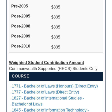
$835
$835
$835
$835
$835
Weighted Student Contribution Amount
Commonwealth Supported (HECS) Students Only
COURSE
1771 - Bachelor of Laws (Honours) (Direct Entry)
1777 - Bachelor of Laws (Direct Entry)
1827 - Bachelor of International Studies -
Bachelor of Laws
1845 - Bachelor of Information Technology -