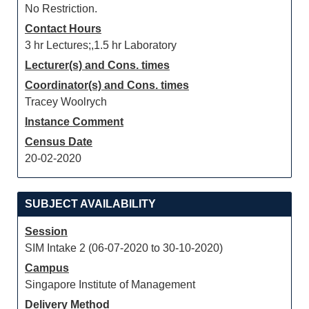
No Restriction.
Contact Hours
3 hr Lectures;,1.5 hr Laboratory
Lecturer(s) and Cons. times
Coordinator(s) and Cons. times
Tracey Woolrych
Instance Comment
Census Date
20-02-2020
SUBJECT AVAILABILITY
Session
SIM Intake 2 (06-07-2020 to 30-10-2020)
Campus
Singapore Institute of Management
Delivery Method