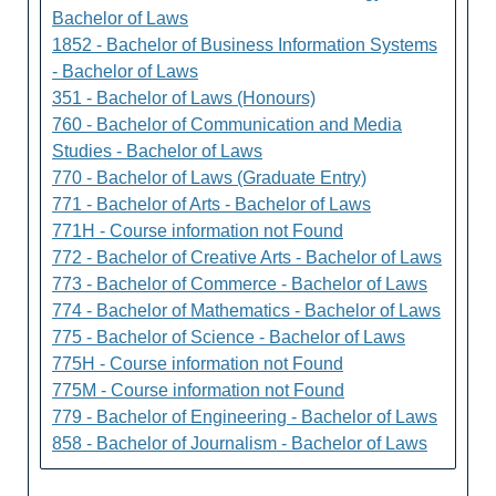
Bachelor of Laws
1852 - Bachelor of Business Information Systems
- Bachelor of Laws
351 - Bachelor of Laws (Honours)
760 - Bachelor of Communication and Media
Studies - Bachelor of Laws
770 - Bachelor of Laws (Graduate Entry)
771 - Bachelor of Arts - Bachelor of Laws
771H - Course information not Found
772 - Bachelor of Creative Arts - Bachelor of Laws
773 - Bachelor of Commerce - Bachelor of Laws
774 - Bachelor of Mathematics - Bachelor of Laws
775 - Bachelor of Science - Bachelor of Laws
775H - Course information not Found
775M - Course information not Found
779 - Bachelor of Engineering - Bachelor of Laws
858 - Bachelor of Journalism - Bachelor of Laws