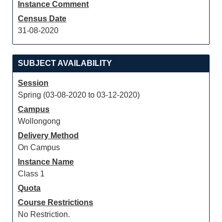
Instance Comment
Census Date
31-08-2020
SUBJECT AVAILABILITY
Session
Spring (03-08-2020 to 03-12-2020)
Campus
Wollongong
Delivery Method
On Campus
Instance Name
Class 1
Quota
Course Restrictions
No Restriction.