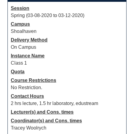
Session
Spring (03-08-2020 to 03-12-2020)
Campus
Shoalhaven
Delivery Method
On Campus
Instance Name
Class 1
Quota
Course Restrictions
No Restriction.
Contact Hours
2 hrs lecture, 1.5 hr laboratory, edustream
Lecturer(s) and Cons. times
Coordinator(s) and Cons. times
Tracey Woolrych