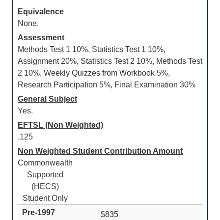
Equivalence
None.
Assessment
Methods Test 1 10%, Statistics Test 1 10%,
Assignment 20%, Statistics Test 2 10%, Methods Test
2 10%, Weekly Quizzes from Workbook 5%,
Research Participation 5%, Final Examination 30%
General Subject
Yes.
EFTSL (Non Weighted)
.125
Non Weighted Student Contribution Amount
Commonwealth
Supported
(HECS)
Student Only
$835