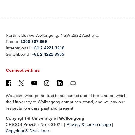
Northfields Ave Wollongong, NSW 2522 Australia
Phone:
1300 367 869
International:
+61 2 4221 3218
Switchboard:
+61 2 4221 3555
Connect with us
We acknowledge the traditional custodians of the land on which
the University of Wollongong campuses stand, and we pay our
respects to elders past and present.
Copyright © University of Wollongong
CRICOS Provider No: 00102E |
Privacy & cookie usage
|
Copyright & Disclaimer