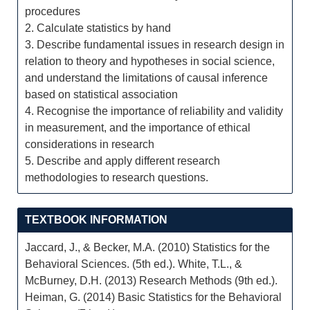
procedures
2. Calculate statistics by hand
3. Describe fundamental issues in research design in
relation to theory and hypotheses in social science,
and understand the limitations of causal inference
based on statistical association
4. Recognise the importance of reliability and validity
in measurement, and the importance of ethical
considerations in research
5. Describe and apply different research
methodologies to research questions.
TEXTBOOK INFORMATION
Jaccard, J., & Becker, M.A. (2010) Statistics for the
Behavioral Sciences. (5th ed.). White, T.L., &
McBurney, D.H. (2013) Research Methods (9th ed.).
Heiman, G. (2014) Basic Statistics for the Behavioral