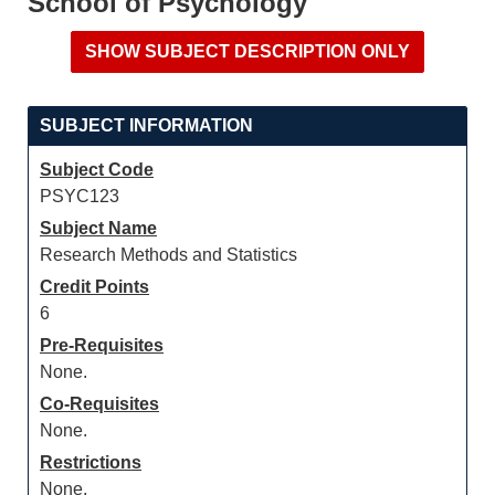
School of Psychology
SUBJECT INFORMATION
Subject Code
PSYC123
Subject Name
Research Methods and Statistics
Credit Points
6
Pre-Requisites
None.
Co-Requisites
None.
Restrictions
None.