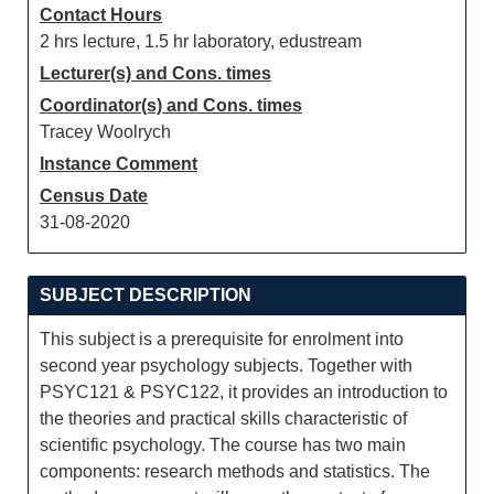
Contact Hours
2 hrs lecture, 1.5 hr laboratory, edustream
Lecturer(s) and Cons. times
Coordinator(s) and Cons. times
Tracey Woolrych
Instance Comment
Census Date
31-08-2020
SUBJECT DESCRIPTION
This subject is a prerequisite for enrolment into
second year psychology subjects. Together with
PSYC121 & PSYC122, it provides an introduction to
the theories and practical skills characteristic of
scientific psychology. The course has two main
components: research methods and statistics. The