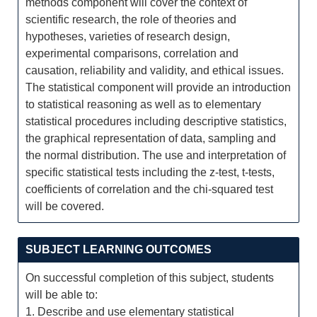
methods component will cover the context of
scientific research, the role of theories and
hypotheses, varieties of research design,
experimental comparisons, correlation and
causation, reliability and validity, and ethical issues.
The statistical component will provide an introduction
to statistical reasoning as well as to elementary
statistical procedures including descriptive statistics,
the graphical representation of data, sampling and
the normal distribution. The use and interpretation of
specific statistical tests including the z-test, t-tests,
coefficients of correlation and the chi-squared test
will be covered.
SUBJECT LEARNING OUTCOMES
On successful completion of this subject, students
will be able to:
1. Describe and use elementary statistical