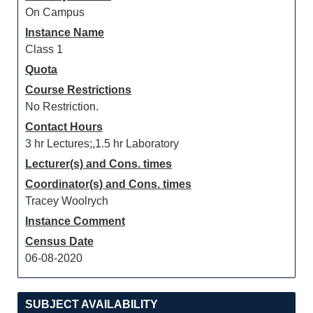
On Campus
Instance Name
Class 1
Quota
Course Restrictions
No Restriction.
Contact Hours
3 hr Lectures;,1.5 hr Laboratory
Lecturer(s) and Cons. times
Coordinator(s) and Cons. times
Tracey Woolrych
Instance Comment
Census Date
06-08-2020
SUBJECT AVAILABILITY