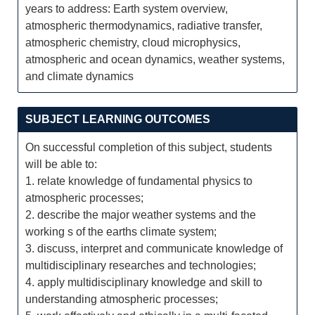
years to address: Earth system overview,
atmospheric thermodynamics, radiative transfer,
atmospheric chemistry, cloud microphysics,
atmospheric and ocean dynamics, weather systems,
and climate dynamics
SUBJECT LEARNING OUTCOMES
On successful completion of this subject, students
will be able to:
1. relate knowledge of fundamental physics to
atmospheric processes;
2. describe the major weather systems and the
working s of the earths climate system;
3. discuss, interpret and communicate knowledge of
multidisciplinary researches and technologies;
4. apply multidisciplinary knowledge and skill to
understanding atmospheric processes;