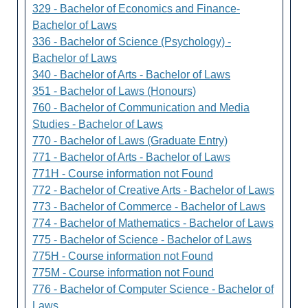
329 - Bachelor of Economics and Finance-
Bachelor of Laws
336 - Bachelor of Science (Psychology) -
Bachelor of Laws
340 - Bachelor of Arts - Bachelor of Laws
351 - Bachelor of Laws (Honours)
760 - Bachelor of Communication and Media
Studies - Bachelor of Laws
770 - Bachelor of Laws (Graduate Entry)
771 - Bachelor of Arts - Bachelor of Laws
771H - Course information not Found
772 - Bachelor of Creative Arts - Bachelor of Laws
773 - Bachelor of Commerce - Bachelor of Laws
774 - Bachelor of Mathematics - Bachelor of Laws
775 - Bachelor of Science - Bachelor of Laws
775H - Course information not Found
775M - Course information not Found
776 - Bachelor of Computer Science - Bachelor of
Laws