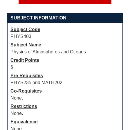
SUBJECT INFORMATION
Subject Code
PHYS403
Subject Name
Physics of Atmospheres and Oceans
Credit Points
6
Pre-Requisites
PHYS235 and MATH202
Co-Requisites
None.
Restrictions
None.
Equivalence
None.