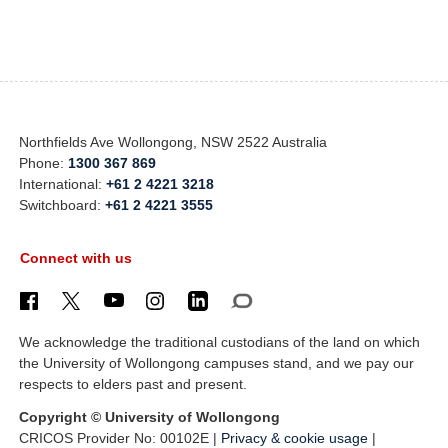
Northfields Ave Wollongong, NSW 2522 Australia
Phone:
1300 367 869
International:
+61 2 4221 3218
Switchboard:
+61 2 4221 3555
Connect with us
We acknowledge the traditional custodians of the land on which
the University of Wollongong campuses stand, and we pay our
respects to elders past and present.
Copyright © University of Wollongong
CRICOS Provider No: 00102E |
Privacy & cookie usage
|