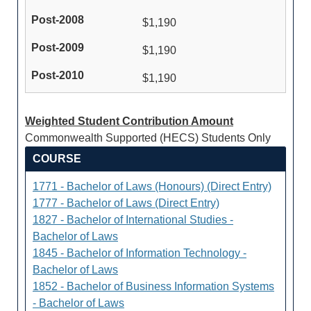
$1,190
$1,190
$1,190
Weighted Student Contribution Amount
Commonwealth Supported (HECS) Students Only
COURSE
1771 - Bachelor of Laws (Honours) (Direct Entry)
1777 - Bachelor of Laws (Direct Entry)
1827 - Bachelor of International Studies -
Bachelor of Laws
1845 - Bachelor of Information Technology -
Bachelor of Laws
1852 - Bachelor of Business Information Systems
- Bachelor of Laws