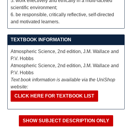
5. work effectively and ethically in a multi-faceted
scientific environment;
6. be responsible, critically reflective, self-directed
and motivated learners.
TEXTBOOK INFORMATION
Atmospheric Science, 2nd edition, J.M. Wallace and
P.V. Hobbs
Atmospheric Science, 2nd edition, J.M. Wallace and
P.V. Hobbs
Text book information is available via the UniShop
website:
CLICK HERE FOR TEXTBOOK LIST