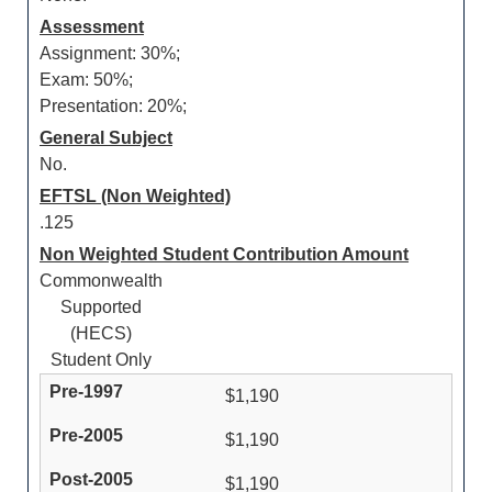
Assessment
Assignment: 30%;
Exam: 50%;
Presentation: 20%;
General Subject
No.
EFTSL (Non Weighted)
.125
Non Weighted Student Contribution Amount
Commonwealth
Supported
(HECS)
Student Only
$1,190
$1,190
$1,190