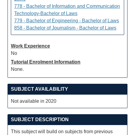
778 - Bachelor of Information and Communication
Technology-Bachelor of Laws
779 - Bachelor of Engineering - Bachelor of Laws
858 - Bachelor of Journalism - Bachelor of Laws
Work Experience
No
Tutorial Enrolment Information
None.
SUBJECT AVAILABILITY
Not available in 2020
SUBJECT DESCRIPTION
This subject will build on subjects from previous