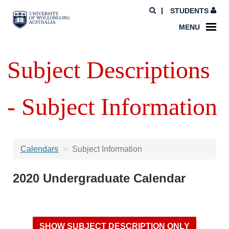
STUDENTS
MENU
Subject Descriptions
- Subject Information
Calendars
Subject Information
2020 Undergraduate Calendar