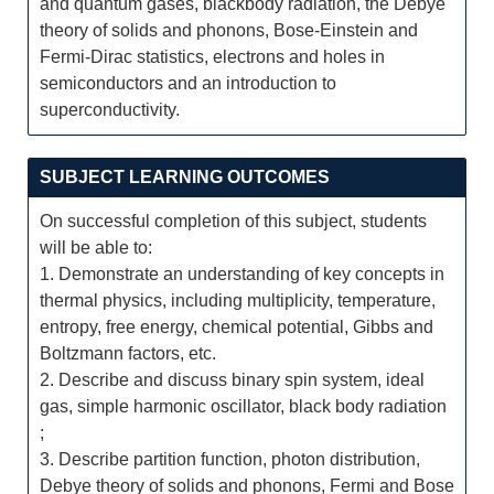
and quantum gases, blackbody radiation, the Debye
theory of solids and phonons, Bose-Einstein and
Fermi-Dirac statistics, electrons and holes in
semiconductors and an introduction to
superconductivity.
SUBJECT LEARNING OUTCOMES
On successful completion of this subject, students
will be able to:
1. Demonstrate an understanding of key concepts in
thermal physics, including multiplicity, temperature,
entropy, free energy, chemical potential, Gibbs and
Boltzmann factors, etc.
2. Describe and discuss binary spin system, ideal
gas, simple harmonic oscillator, black body radiation
;
3. Describe partition function, photon distribution,
Debye theory of solids and phonons, Fermi and Bose