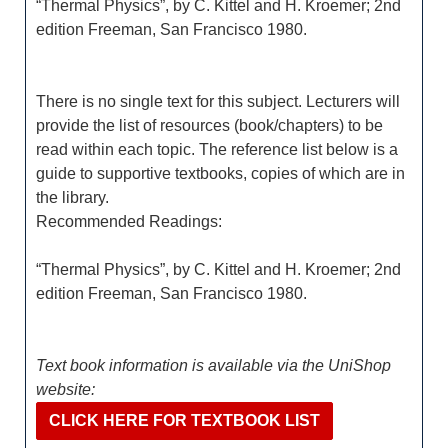
“Thermal Physics”, by C. Kittel and H. Kroemer; 2nd
edition Freeman, San Francisco 1980.
There is no single text for this subject. Lecturers will
provide the list of resources (book/chapters) to be
read within each topic. The reference list below is a
guide to supportive textbooks, copies of which are in
the library.
Recommended Readings:
“Thermal Physics”, by C. Kittel and H. Kroemer; 2nd
edition Freeman, San Francisco 1980.
Text book information is available via the UniShop
website:
CLICK HERE FOR TEXTBOOK LIST