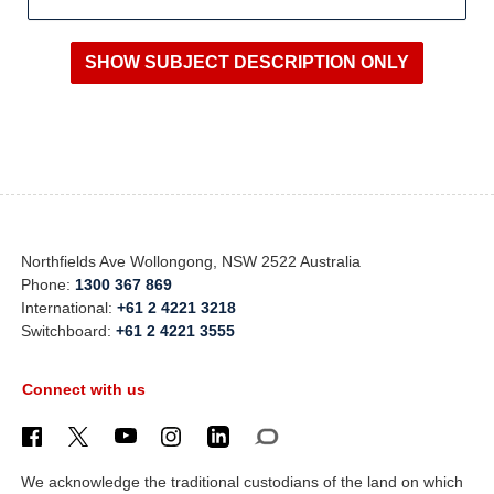
Northfields Ave Wollongong, NSW 2522 Australia
Phone:
1300 367 869
International:
+61 2 4221 3218
Switchboard:
+61 2 4221 3555
Connect with us
We acknowledge the traditional custodians of the land on which