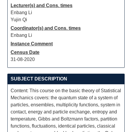
Lecturer(s) and Cons. times
Enbang Li
Yujin Qi
Coordinator(s) and Cons. times
Enbang Li
Instance Comment
Census Date
31-08-2020
SUBJECT DESCRIPTION
Content: This course on the basic theory of Statistical
Mechanics covers: the quantum state of a system of
particles, ensembles, multiplicity functions, system in
contact, energy and particle exchange, entropy and
temperature, Gibbs and Boltzmann factors, partition
functions, fluctuations, identical particles, classical