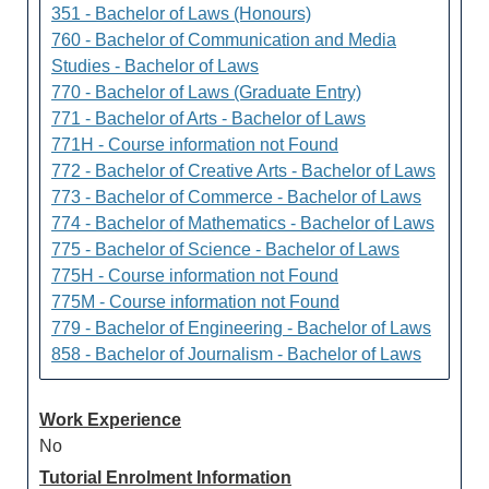
351 - Bachelor of Laws (Honours)
760 - Bachelor of Communication and Media
Studies - Bachelor of Laws
770 - Bachelor of Laws (Graduate Entry)
771 - Bachelor of Arts - Bachelor of Laws
771H - Course information not Found
772 - Bachelor of Creative Arts - Bachelor of Laws
773 - Bachelor of Commerce - Bachelor of Laws
774 - Bachelor of Mathematics - Bachelor of Laws
775 - Bachelor of Science - Bachelor of Laws
775H - Course information not Found
775M - Course information not Found
779 - Bachelor of Engineering - Bachelor of Laws
858 - Bachelor of Journalism - Bachelor of Laws
Work Experience
No
Tutorial Enrolment Information