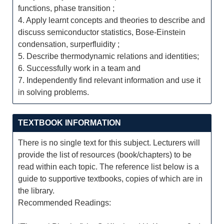
functions, phase transition ;
4. Apply learnt concepts and theories to describe and
discuss semiconductor statistics, Bose-Einstein
condensation, surperfluidity ;
5. Describe thermodynamic relations and identities;
6. Successfully work in a team and
7. Independently find relevant information and use it
in solving problems.
TEXTBOOK INFORMATION
There is no single text for this subject. Lecturers will
provide the list of resources (book/chapters) to be
read within each topic. The reference list below is a
guide to supportive textbooks, copies of which are in
the library.
Recommended Readings: