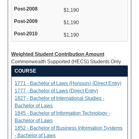
$1,190
$1,190
$1,190
Weighted Student Contribution Amount
Commonwealth Supported (HECS) Students Only
COURSE
1771 - Bachelor of Laws (Honours) (Direct Entry)
1777 - Bachelor of Laws (Direct Entry)
1827 - Bachelor of International Studies -
Bachelor of Laws
1845 - Bachelor of Information Technology -
Bachelor of Laws
1852 - Bachelor of Business Information Systems
- Bachelor of Laws