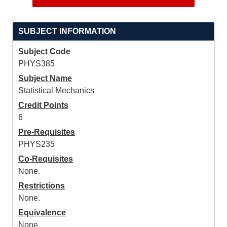
SUBJECT INFORMATION
Subject Code
PHYS385
Subject Name
Statistical Mechanics
Credit Points
6
Pre-Requisites
PHYS235
Co-Requisites
None.
Restrictions
None.
Equivalence
None.