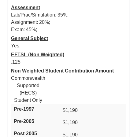
Assessment
Lab/Prac/Simulation: 35%;
Assignment: 20%;
Exam: 45%;
General Subject
Yes.
EFTSL (Non Weighted)
.125
Non Weighted Student Contribution Amount
Commonwealth
Supported
(HECS)
Student Only
$1,190
$1,190
$1,190