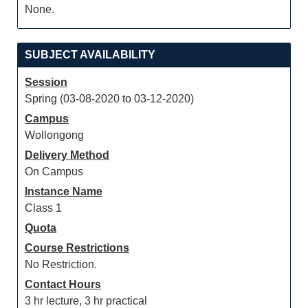
None.
SUBJECT AVAILABILITY
Session
Spring (03-08-2020 to 03-12-2020)
Campus
Wollongong
Delivery Method
On Campus
Instance Name
Class 1
Quota
Course Restrictions
No Restriction.
Contact Hours
3 hr lecture, 3 hr practical