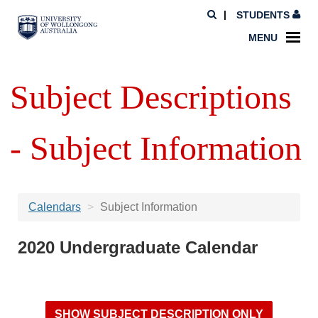
STUDENTS
MENU
Subject Descriptions
- Subject Information
Calendars
Subject Information
2020 Undergraduate Calendar