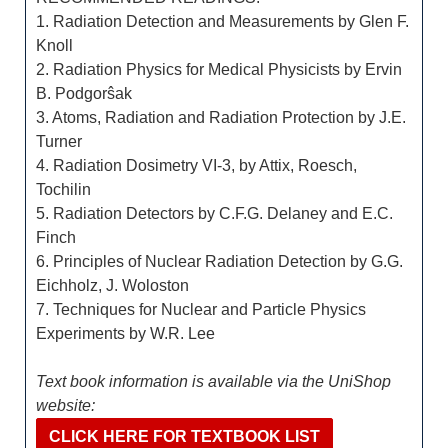
1. Radiation Detection and Measurements by Glen F.
Knoll
2. Radiation Physics for Medical Physicists by Ervin
B. Podgorŝak
3. Atoms, Radiation and Radiation Protection by J.E.
Turner
4. Radiation Dosimetry VI-3, by Attix, Roesch,
Tochilin
5. Radiation Detectors by C.F.G. Delaney and E.C.
Finch
6. Principles of Nuclear Radiation Detection by G.G.
Eichholz, J. Woloston
7. Techniques for Nuclear and Particle Physics
Experiments by W.R. Lee
Text book information is available via the UniShop
website:
CLICK HERE FOR TEXTBOOK LIST