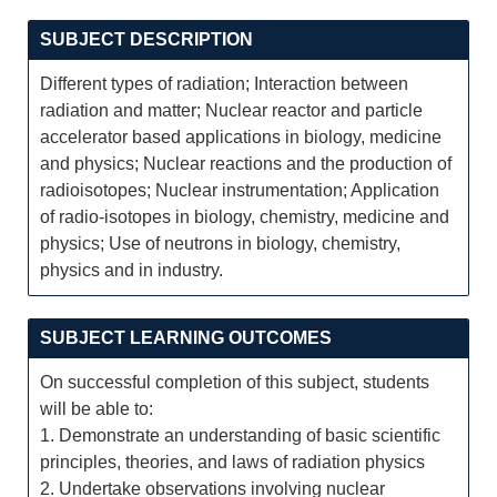
SUBJECT DESCRIPTION
Different types of radiation; Interaction between
radiation and matter; Nuclear reactor and particle
accelerator based applications in biology, medicine
and physics; Nuclear reactions and the production of
radioisotopes; Nuclear instrumentation; Application
of radio-isotopes in biology, chemistry, medicine and
physics; Use of neutrons in biology, chemistry,
physics and in industry.
SUBJECT LEARNING OUTCOMES
On successful completion of this subject, students
will be able to:
1. Demonstrate an understanding of basic scientific
principles, theories, and laws of radiation physics
2. Undertake observations involving nuclear