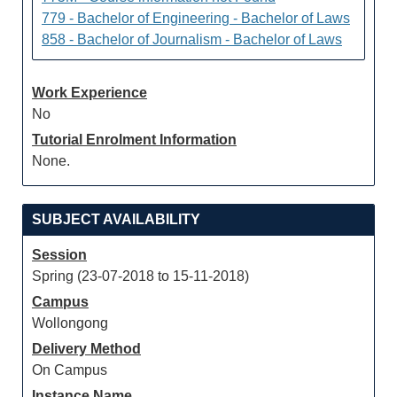
779 - Bachelor of Engineering - Bachelor of Laws
858 - Bachelor of Journalism - Bachelor of Laws
Work Experience
No
Tutorial Enrolment Information
None.
SUBJECT AVAILABILITY
Session
Spring (23-07-2018 to 15-11-2018)
Campus
Wollongong
Delivery Method
On Campus
Instance Name