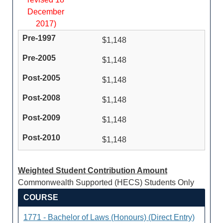
December
2017)
$1,148
$1,148
$1,148
$1,148
$1,148
$1,148
Weighted Student Contribution Amount
Commonwealth Supported (HECS) Students Only
COURSE
1771 - Bachelor of Laws (Honours) (Direct Entry)