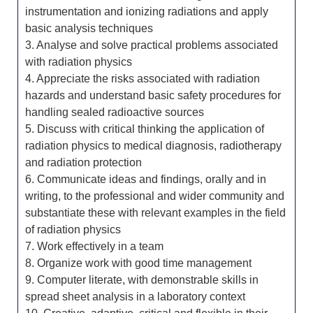
instrumentation and ionizing radiations and apply
basic analysis techniques
3. Analyse and solve practical problems associated
with radiation physics
4. Appreciate the risks associated with radiation
hazards and understand basic safety procedures for
handling sealed radioactive sources
5. Discuss with critical thinking the application of
radiation physics to medical diagnosis, radiotherapy
and radiation protection
6. Communicate ideas and findings, orally and in
writing, to the professional and wider community and
substantiate these with relevant examples in the field
of radiation physics
7. Work effectively in a team
8. Organize work with good time management
9. Computer literate, with demonstrable skills in
spread sheet analysis in a laboratory context