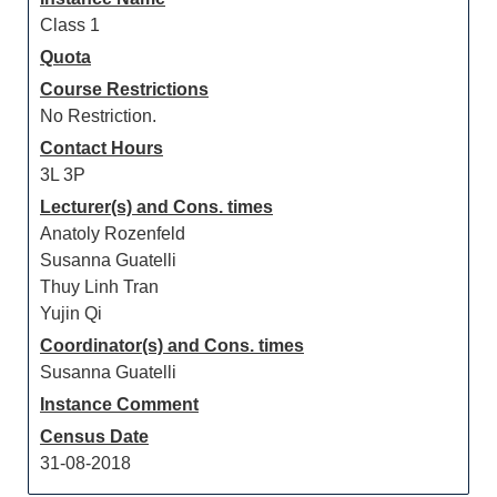
Class 1
Quota
Course Restrictions
No Restriction.
Contact Hours
3L 3P
Lecturer(s) and Cons. times
Anatoly Rozenfeld
Susanna Guatelli
Thuy Linh Tran
Yujin Qi
Coordinator(s) and Cons. times
Susanna Guatelli
Instance Comment
Census Date
31-08-2018