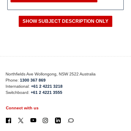
Northfields Ave Wollongong, NSW 2522 Australia
Phone:
1300 367 869
International:
+61 2 4221 3218
Switchboard:
+61 2 4221 3555
Connect with us