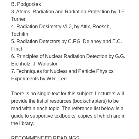
B. Podgorŝak
3. Atoms, Radiation and Radiation Protection by J.E.
Turner
4. Radiation Dosimetry VI-3, by Attix, Roesch,
Tochilin
5. Radiation Detectors by C.F.G. Delaney and E.C.
Finch
6. Principles of Nuclear Radiation Detection by G.G.
Eichholz, J. Woloston
7. Techniques for Nuclear and Particle Physics
Experiments by W.R. Lee
There is no single text for this subject. Lecturers will
provide the list of resources (book/chapters) to be
read within each topic. The reference list below is a
guide to supportive textbooks, copies of which are in
the library.
RECOMMENDED READINGS: