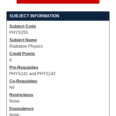
SUBJECT INFORMATION
Subject Code
PHYS255
Subject Name
Radiation Physics
Credit Points
6
Pre-Requisites
PHYS141 and PHYS142
Co-Requisites
Nil
Restrictions
None.
Equivalence
None.