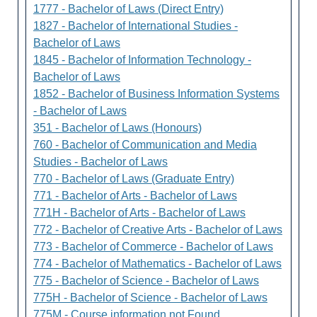
1777 - Bachelor of Laws (Direct Entry)
1827 - Bachelor of International Studies -
Bachelor of Laws
1845 - Bachelor of Information Technology -
Bachelor of Laws
1852 - Bachelor of Business Information Systems
- Bachelor of Laws
351 - Bachelor of Laws (Honours)
760 - Bachelor of Communication and Media
Studies - Bachelor of Laws
770 - Bachelor of Laws (Graduate Entry)
771 - Bachelor of Arts - Bachelor of Laws
771H - Bachelor of Arts - Bachelor of Laws
772 - Bachelor of Creative Arts - Bachelor of Laws
773 - Bachelor of Commerce - Bachelor of Laws
774 - Bachelor of Mathematics - Bachelor of Laws
775 - Bachelor of Science - Bachelor of Laws
775H - Bachelor of Science - Bachelor of Laws
775M - Course information not Found