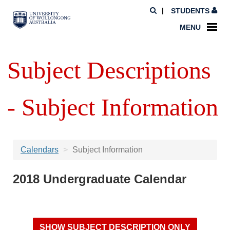
STUDENTS
MENU
Subject Descriptions
- Subject Information
Calendars
Subject Information
2018 Undergraduate Calendar