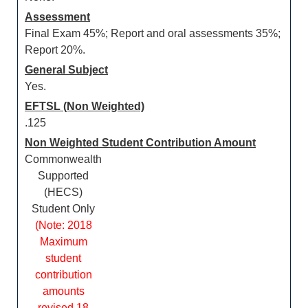
Assessment
Final Exam 45%; Report and oral assessments 35%;
Report 20%.
General Subject
Yes.
EFTSL (Non Weighted)
.125
Non Weighted Student Contribution Amount
Commonwealth
Supported
(HECS)
Student Only
(Note: 2018
Maximum
student
contribution
amounts
revised 18