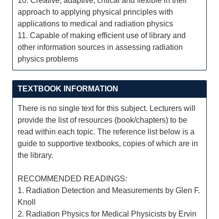
10. Creative, adaptive, critical and flexible in their
approach to applying physical principles with
applications to medical and radiation physics
11. Capable of making efficient use of library and
other information sources in assessing radiation
physics problems
TEXTBOOK INFORMATION
There is no single text for this subject. Lecturers will
provide the list of resources (book/chapters) to be
read within each topic. The reference list below is a
guide to supportive textbooks, copies of which are in
the library.
RECOMMENDED READINGS:
1. Radiation Detection and Measurements by Glen F.
Knoll
2. Radiation Physics for Medical Physicists by Ervin