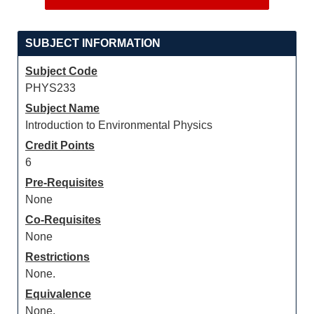
SUBJECT INFORMATION
Subject Code
PHYS233
Subject Name
Introduction to Environmental Physics
Credit Points
6
Pre-Requisites
None
Co-Requisites
None
Restrictions
None.
Equivalence
None.