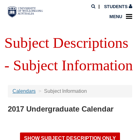
STUDENTS
MENU
Subject Descriptions
- Subject Information
Calendars
Subject Information
2017 Undergraduate Calendar