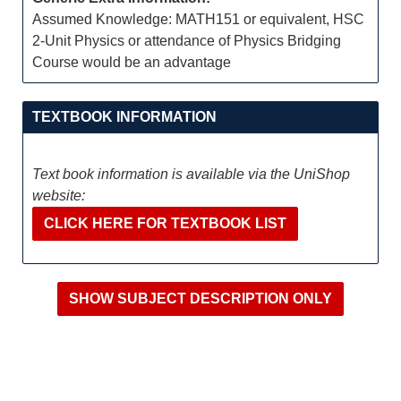
Assumed Knowledge: MATH151 or equivalent, HSC
2-Unit Physics or attendance of Physics Bridging
Course would be an advantage
TEXTBOOK INFORMATION
Text book information is available via the UniShop
website:
CLICK HERE FOR TEXTBOOK LIST