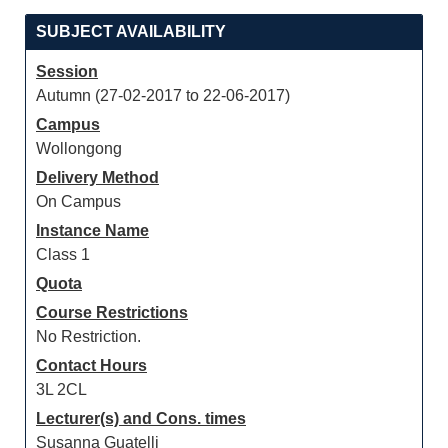
SUBJECT AVAILABILITY
Session
Autumn (27-02-2017 to 22-06-2017)
Campus
Wollongong
Delivery Method
On Campus
Instance Name
Class 1
Quota
Course Restrictions
No Restriction.
Contact Hours
3L 2CL
Lecturer(s) and Cons. times
Susanna Guatelli