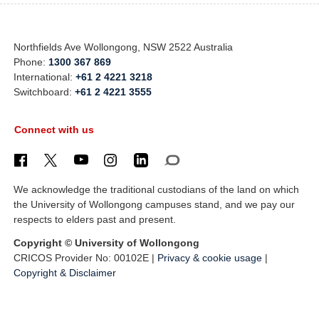
Northfields Ave Wollongong, NSW 2522 Australia
Phone:
1300 367 869
International:
+61 2 4221 3218
Switchboard:
+61 2 4221 3555
Connect with us
We acknowledge the traditional custodians of the land on which
the University of Wollongong campuses stand, and we pay our
respects to elders past and present.
Copyright © University of Wollongong
CRICOS Provider No: 00102E |
Privacy & cookie usage
|
Copyright & Disclaimer