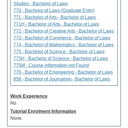
Studies - Bachelor of Laws
770 - Bachelor of Laws (Graduate Entry)
771 - Bachelor of Arts - Bachelor of Laws
771H - Bachelor of Arts - Bachelor of Laws
772 - Bachelor of Creative Arts - Bachelor of Laws
773 - Bachelor of Commerce - Bachelor of Laws
774 - Bachelor of Mathematics - Bachelor of Laws
775 - Bachelor of Science - Bachelor of Laws
775H - Bachelor of Science - Bachelor of Laws
775M - Course information not Found
779 - Bachelor of Engineering - Bachelor of Laws
858 - Bachelor of Journalism - Bachelor of Laws
Work Experience
No
Tutorial Enrolment Information
None.