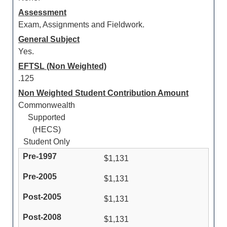
Assessment
Exam, Assignments and Fieldwork.
General Subject
Yes.
EFTSL (Non Weighted)
.125
Non Weighted Student Contribution Amount
Commonwealth
Supported
(HECS)
Student Only
$1,131
$1,131
$1,131
$1,131