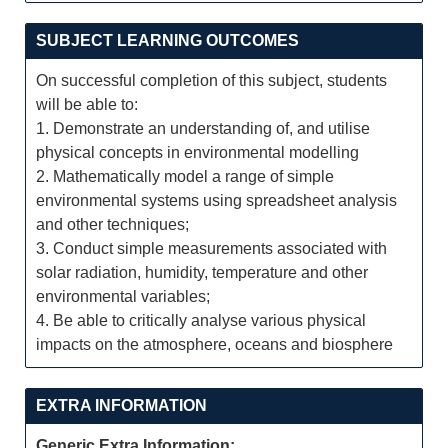
SUBJECT LEARNING OUTCOMES
On successful completion of this subject, students
will be able to:
1. Demonstrate an understanding of, and utilise
physical concepts in environmental modelling
2. Mathematically model a range of simple
environmental systems using spreadsheet analysis
and other techniques;
3. Conduct simple measurements associated with
solar radiation, humidity, temperature and other
environmental variables;
4. Be able to critically analyse various physical
impacts on the atmosphere, oceans and biosphere
EXTRA INFORMATION
Generic Extra Information: