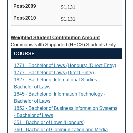
$1,131
$1,131
Weighted Student Contribution Amount
Commonwealth Supported (HECS) Students Only
COURSE
1771 - Bachelor of Laws (Honours) (Direct Entry)
1777 - Bachelor of Laws (Direct Entry)
1827 - Bachelor of International Studies -
Bachelor of Laws
1845 - Bachelor of Information Technology -
Bachelor of Laws
1852 - Bachelor of Business Information Systems
- Bachelor of Laws
351 - Bachelor of Laws (Honours)
760 - Bachelor of Communication and Media