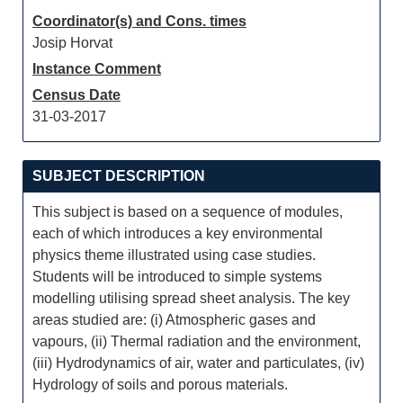
Coordinator(s) and Cons. times
Josip Horvat
Instance Comment
Census Date
31-03-2017
SUBJECT DESCRIPTION
This subject is based on a sequence of modules,
each of which introduces a key environmental
physics theme illustrated using case studies.
Students will be introduced to simple systems
modelling utilising spread sheet analysis. The key
areas studied are: (i) Atmospheric gases and
vapours, (ii) Thermal radiation and the environment,
(iii) Hydrodynamics of air, water and particulates, (iv)
Hydrology of soils and porous materials.