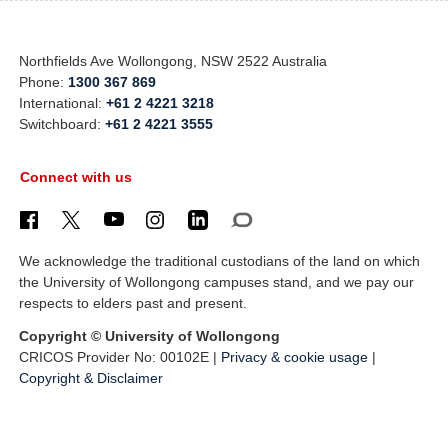
Northfields Ave Wollongong, NSW 2522 Australia
Phone:
1300 367 869
International:
+61 2 4221 3218
Switchboard:
+61 2 4221 3555
Connect with us
We acknowledge the traditional custodians of the land on which
the University of Wollongong campuses stand, and we pay our
respects to elders past and present.
Copyright © University of Wollongong
CRICOS Provider No: 00102E |
Privacy & cookie usage
|
Copyright & Disclaimer