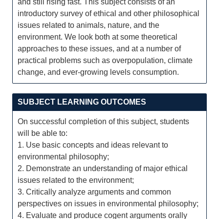
and still rising fast. This subject consists of an
introductory survey of ethical and other philosophical
issues related to animals, nature, and the
environment. We look both at some theoretical
approaches to these issues, and at a number of
practical problems such as overpopulation, climate
change, and ever-growing levels consumption.
SUBJECT LEARNING OUTCOMES
On successful completion of this subject, students
will be able to:
1. Use basic concepts and ideas relevant to
environmental philosophy;
2. Demonstrate an understanding of major ethical
issues related to the environment;
3. Critically analyze arguments and common
perspectives on issues in environmental philosophy;
4. Evaluate and produce cogent arguments orally