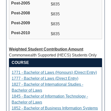
$835
$835
$835
$835
Weighted Student Contribution Amount
Commonwealth Supported (HECS) Students Only
COURSE
1771 - Bachelor of Laws (Honours) (Direct Entry)
1777 - Bachelor of Laws (Direct Entry)
1827 - Bachelor of International Studies -
Bachelor of Laws
1845 - Bachelor of Information Technology -
Bachelor of Laws
1852 - Bachelor of Business Information Systems