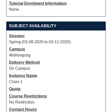
Tutorial Enrolment Information
None.
SUBJECT AVAILABILITY
Session
Spring (03-08-2020 to 03-12-2020)
Campus
Wollongong
Delivery Method
On Campus
Instance Name
Class 1
Quota
Course Restrictions
No Restriction.
Contact Hours