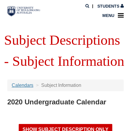
STUDENTS
MENU
Subject Descriptions
- Subject Information
Calendars
Subject Information
2020 Undergraduate Calendar