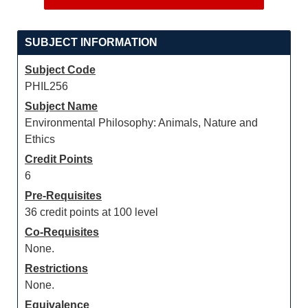
SUBJECT INFORMATION
Subject Code
PHIL256
Subject Name
Environmental Philosophy: Animals, Nature and
Ethics
Credit Points
6
Pre-Requisites
36 credit points at 100 level
Co-Requisites
None.
Restrictions
None.
Equivalence