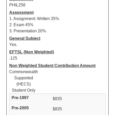
PHIL258
Assessment
1. Assignment: Written 35%
2. Exam 45%
3. Presentation 20%
General Subject
Yes.
EFTSL (Non Weighted)
.125
Non Weighted Student Contribution Amount
Commonwealth
Supported
(HECS)
Student Only
$835
$835