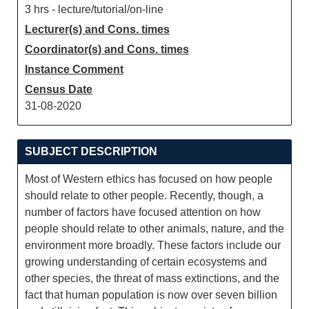
3 hrs - lecture/tutorial/on-line
Lecturer(s) and Cons. times
Coordinator(s) and Cons. times
Instance Comment
Census Date
31-08-2020
SUBJECT DESCRIPTION
Most of Western ethics has focused on how people
should relate to other people. Recently, though, a
number of factors have focused attention on how
people should relate to other animals, nature, and the
environment more broadly. These factors include our
growing understanding of certain ecosystems and
other species, the threat of mass extinctions, and the
fact that human population is now over seven billion