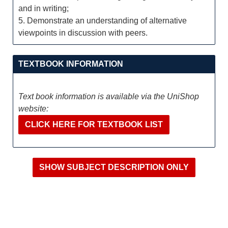
and in writing;
5. Demonstrate an understanding of alternative
viewpoints in discussion with peers.
TEXTBOOK INFORMATION
Text book information is available via the UniShop
website:
CLICK HERE FOR TEXTBOOK LIST