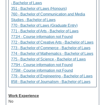
- Bachelor of Laws
351 - Bachelor of Laws (Honours)
760 - Bachelor of Communication and Media
Studies - Bachelor of Laws
770 - Bachelor of Laws (Graduate Entry)
771 - Bachelor of Arts - Bachelor of Laws
771H - Course information not Found
772 - Bachelor of Creative Arts - Bachelor of Laws
773 - Bachelor of Commerce - Bachelor of Laws
774 - Bachelor of Mathematics - Bachelor of Laws
775 - Bachelor of Science - Bachelor of Laws
775H - Course information not Found
775M - Course information not Found
779 - Bachelor of Engineering - Bachelor of Laws
858 - Bachelor of Journalism - Bachelor of Laws
Work Experience
No