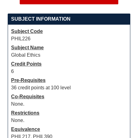
SUBJECT INFORMATION
Subject Code
PHIL226
Subject Name
Global Ethics
Credit Points
6
Pre-Requisites
36 credit points at 100 level
Co-Requisites
None.
Restrictions
None.
Equivalence
PHIL217, PHIL390