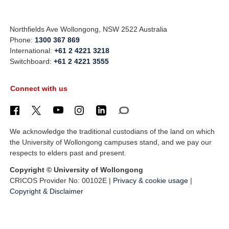
Northfields Ave Wollongong, NSW 2522 Australia
Phone:
1300 367 869
International:
+61 2 4221 3218
Switchboard:
+61 2 4221 3555
Connect with us
We acknowledge the traditional custodians of the land on which
the University of Wollongong campuses stand, and we pay our
respects to elders past and present.
Copyright © University of Wollongong
CRICOS Provider No: 00102E |
Privacy & cookie usage
|
Copyright & Disclaimer