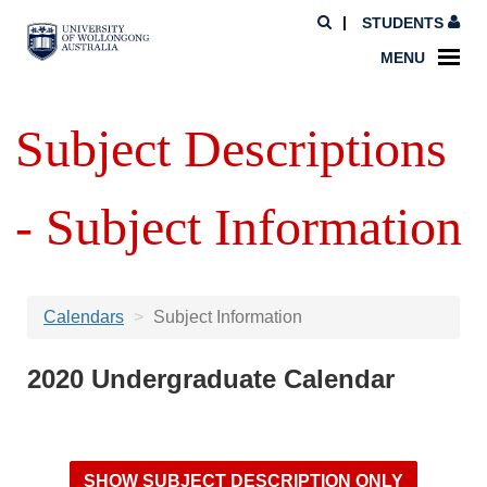
STUDENTS
MENU
Subject Descriptions
- Subject Information
Calendars
Subject Information
2020 Undergraduate Calendar