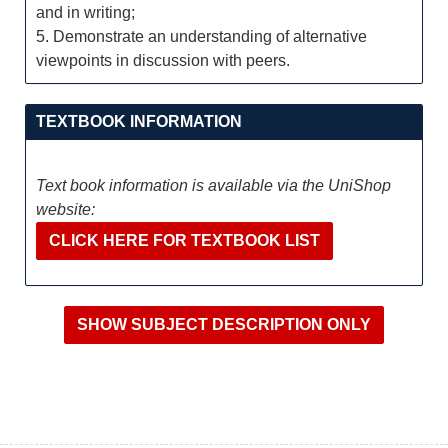
and in writing;
5. Demonstrate an understanding of alternative
viewpoints in discussion with peers.
TEXTBOOK INFORMATION
Text book information is available via the UniShop
website:
CLICK HERE FOR TEXTBOOK LIST