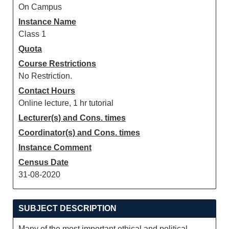
On Campus
Instance Name
Class 1
Quota
Course Restrictions
No Restriction.
Contact Hours
Online lecture, 1 hr tutorial
Lecturer(s) and Cons. times
Coordinator(s) and Cons. times
Instance Comment
Census Date
31-08-2020
SUBJECT DESCRIPTION
Many of the most important ethical and political