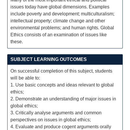
issues today have global dimensions. Examples
include poverty and development; multiculturalism;
intellectual property; climate change and other
environmental problems; and human rights. Global
Ethics consists of an examination of issues like
these.
SUBJECT LEARNING OUTCOMES
On successful completion of this subject, students
will be able to:
1. Use basic concepts and ideas relevant to global
ethics;
2. Demonstrate an understanding of major issues in
global ethics;
3. Critically analyse arguments and common
perspectives on issues in global ethics;
4. Evaluate and produce cogent arguments orally