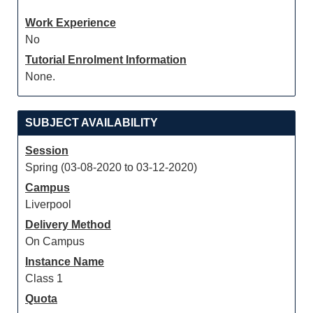
Work Experience
No
Tutorial Enrolment Information
None.
SUBJECT AVAILABILITY
Session
Spring (03-08-2020 to 03-12-2020)
Campus
Liverpool
Delivery Method
On Campus
Instance Name
Class 1
Quota