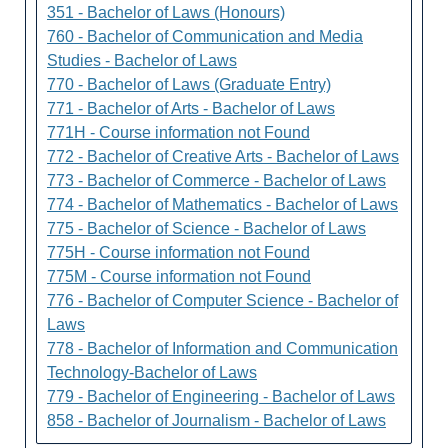
351 - Bachelor of Laws (Honours)
760 - Bachelor of Communication and Media
Studies - Bachelor of Laws
770 - Bachelor of Laws (Graduate Entry)
771 - Bachelor of Arts - Bachelor of Laws
771H - Course information not Found
772 - Bachelor of Creative Arts - Bachelor of Laws
773 - Bachelor of Commerce - Bachelor of Laws
774 - Bachelor of Mathematics - Bachelor of Laws
775 - Bachelor of Science - Bachelor of Laws
775H - Course information not Found
775M - Course information not Found
776 - Bachelor of Computer Science - Bachelor of
Laws
778 - Bachelor of Information and Communication
Technology-Bachelor of Laws
779 - Bachelor of Engineering - Bachelor of Laws
858 - Bachelor of Journalism - Bachelor of Laws