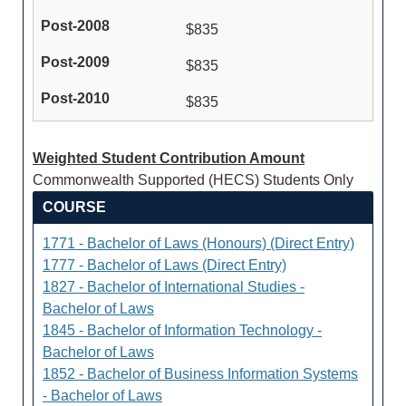
$835
$835
$835
Weighted Student Contribution Amount
Commonwealth Supported (HECS) Students Only
COURSE
1771 - Bachelor of Laws (Honours) (Direct Entry)
1777 - Bachelor of Laws (Direct Entry)
1827 - Bachelor of International Studies -
Bachelor of Laws
1845 - Bachelor of Information Technology -
Bachelor of Laws
1852 - Bachelor of Business Information Systems
- Bachelor of Laws