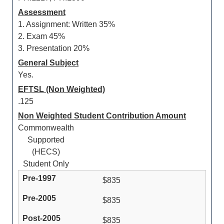
Assessment
1. Assignment: Written 35%
2. Exam 45%
3. Presentation 20%
General Subject
Yes.
EFTSL (Non Weighted)
.125
Non Weighted Student Contribution Amount
Commonwealth
Supported
(HECS)
Student Only
$835
$835
$835