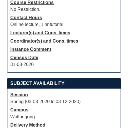
Course Restrictions
No Restriction.
Contact Hours
Online lecture, 1 hr tutorial
Lecturer(s) and Cons. times
Coordinator(s) and Cons. times
Instance Comment
Census Date
31-08-2020
SUBJECT AVAILABILITY
Session
Spring (03-08-2020 to 03-12-2020)
Campus
Wollongong
Delivery Method