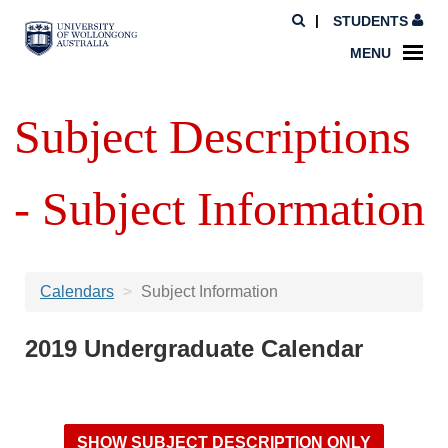
STUDENTS
MENU
Subject Descriptions
- Subject Information
Calendars
Subject Information
2019 Undergraduate Calendar