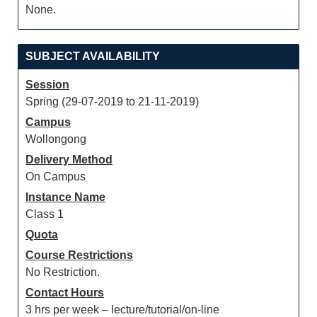
None.
SUBJECT AVAILABILITY
Session
Spring (29-07-2019 to 21-11-2019)
Campus
Wollongong
Delivery Method
On Campus
Instance Name
Class 1
Quota
Course Restrictions
No Restriction.
Contact Hours
3 hrs per week – lecture/tutorial/on-line