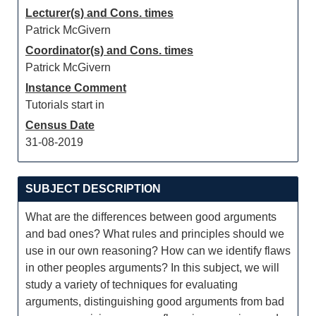
Lecturer(s) and Cons. times
Patrick McGivern
Coordinator(s) and Cons. times
Patrick McGivern
Instance Comment
Tutorials start in
Census Date
31-08-2019
SUBJECT DESCRIPTION
What are the differences between good arguments
and bad ones? What rules and principles should we
use in our own reasoning? How can we identify flaws
in other peoples arguments? In this subject, we will
study a variety of techniques for evaluating
arguments, distinguishing good arguments from bad