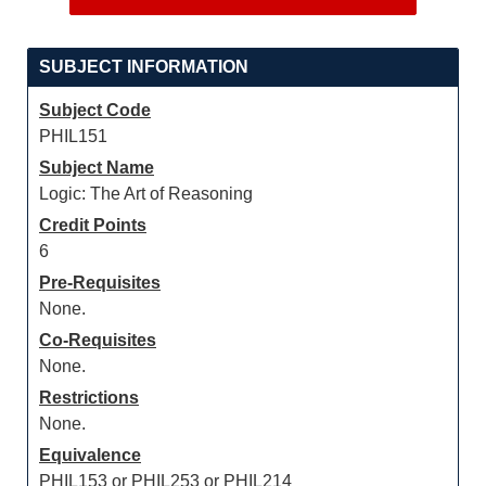
SUBJECT INFORMATION
Subject Code
PHIL151
Subject Name
Logic: The Art of Reasoning
Credit Points
6
Pre-Requisites
None.
Co-Requisites
None.
Restrictions
None.
Equivalence
PHIL153 or PHIL253 or PHIL214