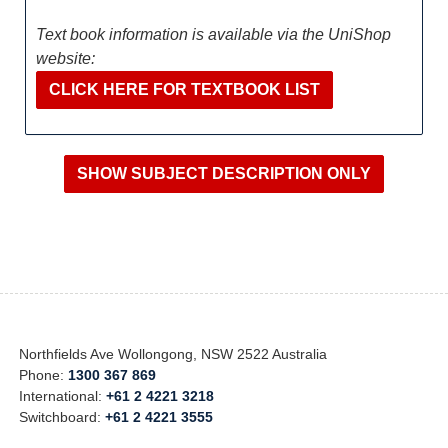
Text book information is available via the UniShop
website:
CLICK HERE FOR TEXTBOOK LIST
Northfields Ave Wollongong, NSW 2522 Australia
Phone:
1300 367 869
International:
+61 2 4221 3218
Switchboard:
+61 2 4221 3555