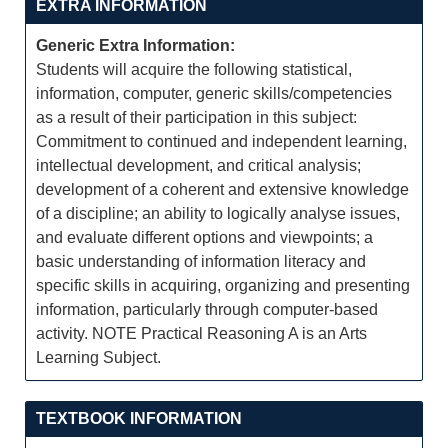
EXTRA INFORMATION
Generic Extra Information:
Students will acquire the following statistical,
information, computer, generic skills/competencies
as a result of their participation in this subject:
Commitment to continued and independent learning,
intellectual development, and critical analysis;
development of a coherent and extensive knowledge
of a discipline; an ability to logically analyse issues,
and evaluate different options and viewpoints; a
basic understanding of information literacy and
specific skills in acquiring, organizing and presenting
information, particularly through computer-based
activity. NOTE Practical Reasoning A is an Arts
Learning Subject.
TEXTBOOK INFORMATION