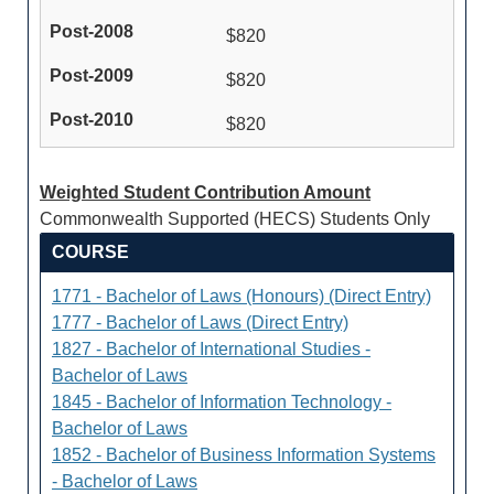
$820
$820
$820
Weighted Student Contribution Amount
Commonwealth Supported (HECS) Students Only
COURSE
1771 - Bachelor of Laws (Honours) (Direct Entry)
1777 - Bachelor of Laws (Direct Entry)
1827 - Bachelor of International Studies -
Bachelor of Laws
1845 - Bachelor of Information Technology -
Bachelor of Laws
1852 - Bachelor of Business Information Systems
- Bachelor of Laws