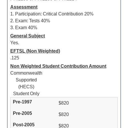
Assessment
1. Participation: Critical Contribution 20%
2. Exam: Tests 40%
3. Exam 40%
General Subject
Yes.
EFTSL (Non Weighted)
.125
Non Weighted Student Contribution Amount
Commonwealth
Supported
(HECS)
Student Only
$820
$820
$820