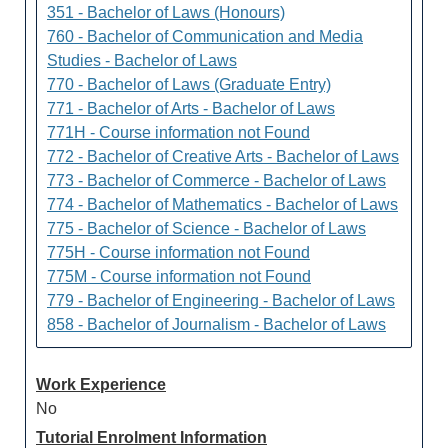
351 - Bachelor of Laws (Honours)
760 - Bachelor of Communication and Media
Studies - Bachelor of Laws
770 - Bachelor of Laws (Graduate Entry)
771 - Bachelor of Arts - Bachelor of Laws
771H - Course information not Found
772 - Bachelor of Creative Arts - Bachelor of Laws
773 - Bachelor of Commerce - Bachelor of Laws
774 - Bachelor of Mathematics - Bachelor of Laws
775 - Bachelor of Science - Bachelor of Laws
775H - Course information not Found
775M - Course information not Found
779 - Bachelor of Engineering - Bachelor of Laws
858 - Bachelor of Journalism - Bachelor of Laws
Work Experience
No
Tutorial Enrolment Information