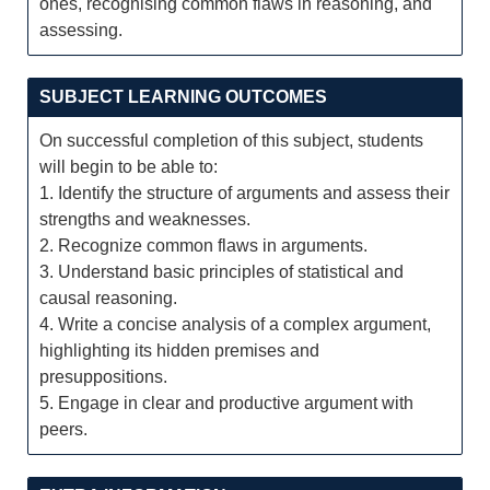
ones, recognising common flaws in reasoning, and
assessing.
SUBJECT LEARNING OUTCOMES
On successful completion of this subject, students
will begin to be able to:
1. Identify the structure of arguments and assess their
strengths and weaknesses.
2. Recognize common flaws in arguments.
3. Understand basic principles of statistical and
causal reasoning.
4. Write a concise analysis of a complex argument,
highlighting its hidden premises and
presuppositions.
5. Engage in clear and productive argument with
peers.