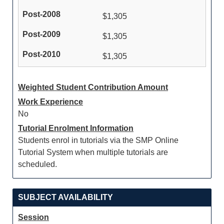
$1,305
$1,305
$1,305
Weighted Student Contribution Amount
Work Experience
No
Tutorial Enrolment Information
Students enrol in tutorials via the SMP Online
Tutorial System when multiple tutorials are
scheduled.
SUBJECT AVAILABILITY
Session