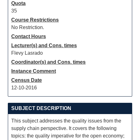
Quota
35
Course Restrictions
No Restriction.
Contact Hours
Lecturer(s) and Cons. times
Flevy Lasrado
Coordinator(s) and Cons. times
Instance Comment
Census Date
12-10-2016
SUBJECT DESCRIPTION
This subject addresses the quality issues from the
supply chain perspective. It covers the following
topics: the quality imperative for the open economy;