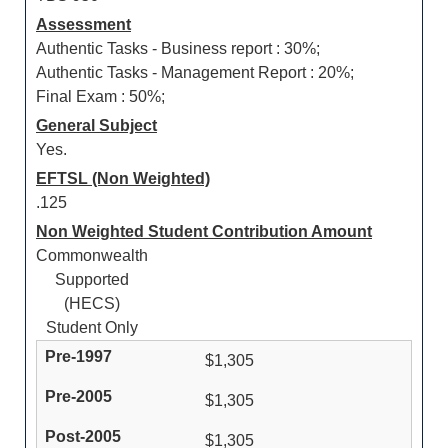
Assessment
Authentic Tasks - Business report : 30%;
Authentic Tasks - Management Report : 20%;
Final Exam : 50%;
General Subject
Yes.
EFTSL (Non Weighted)
.125
Non Weighted Student Contribution Amount
Commonwealth
Supported
(HECS)
Student Only
$1,305
$1,305
$1,305