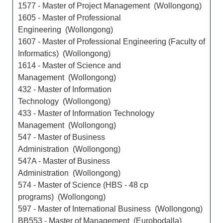
1577 - Master of Project Management (Wollongong)
1605 - Master of Professional
Engineering (Wollongong)
1607 - Master of Professional Engineering (Faculty of
Informatics) (Wollongong)
1614 - Master of Science and
Management (Wollongong)
432 - Master of Information
Technology (Wollongong)
433 - Master of Information Technology
Management (Wollongong)
547 - Master of Business
Administration (Wollongong)
547A - Master of Business
Administration (Wollongong)
574 - Master of Science (HBS - 48 cp
programs) (Wollongong)
597 - Master of International Business (Wollongong)
BB553 - Master of Management (Eurobodalla)