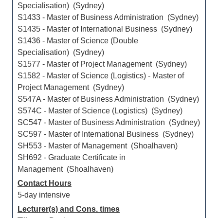
Specialisation) (Sydney)
S1433 - Master of Business Administration (Sydney)
S1435 - Master of International Business (Sydney)
S1436 - Master of Science (Double
Specialisation) (Sydney)
S1577 - Master of Project Management (Sydney)
S1582 - Master of Science (Logistics) - Master of
Project Management (Sydney)
S547A - Master of Business Administration (Sydney)
S574C - Master of Science (Logistics) (Sydney)
SC547 - Master of Business Administration (Sydney)
SC597 - Master of International Business (Sydney)
SH553 - Master of Management (Shoalhaven)
SH692 - Graduate Certificate in
Management (Shoalhaven)
Contact Hours
5-day intensive
Lecturer(s) and Cons. times