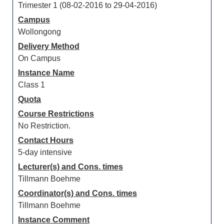
Trimester 1 (08-02-2016 to 29-04-2016)
Campus
Wollongong
Delivery Method
On Campus
Instance Name
Class 1
Quota
Course Restrictions
No Restriction.
Contact Hours
5-day intensive
Lecturer(s) and Cons. times
Tillmann Boehme
Coordinator(s) and Cons. times
Tillmann Boehme
Instance Comment