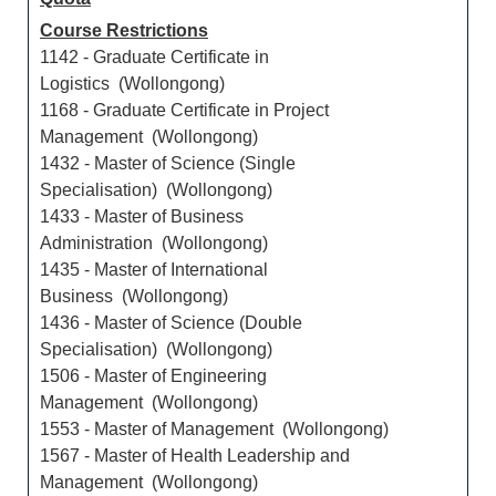
Course Restrictions
1142 - Graduate Certificate in
Logistics (Wollongong)
1168 - Graduate Certificate in Project
Management (Wollongong)
1432 - Master of Science (Single
Specialisation) (Wollongong)
1433 - Master of Business
Administration (Wollongong)
1435 - Master of International
Business (Wollongong)
1436 - Master of Science (Double
Specialisation) (Wollongong)
1506 - Master of Engineering
Management (Wollongong)
1553 - Master of Management (Wollongong)
1567 - Master of Health Leadership and
Management (Wollongong)