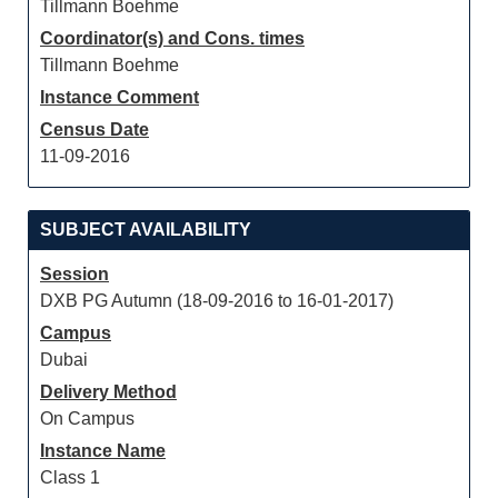
Tillmann Boehme
Coordinator(s) and Cons. times
Tillmann Boehme
Instance Comment
Census Date
11-09-2016
SUBJECT AVAILABILITY
Session
DXB PG Autumn (18-09-2016 to 16-01-2017)
Campus
Dubai
Delivery Method
On Campus
Instance Name
Class 1