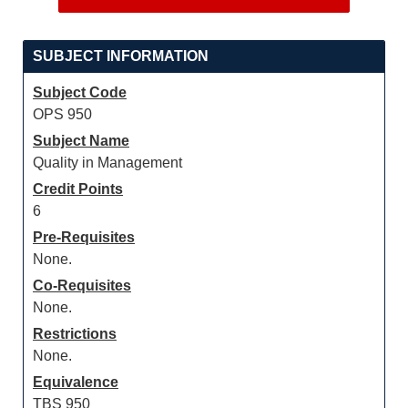
SUBJECT INFORMATION
Subject Code
OPS 950
Subject Name
Quality in Management
Credit Points
6
Pre-Requisites
None.
Co-Requisites
None.
Restrictions
None.
Equivalence
TBS 950