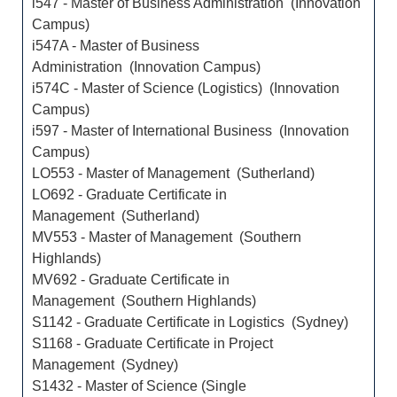
i547 - Master of Business Administration (Innovation
Campus)
i547A - Master of Business
Administration (Innovation Campus)
i574C - Master of Science (Logistics) (Innovation
Campus)
i597 - Master of International Business (Innovation
Campus)
LO553 - Master of Management (Sutherland)
LO692 - Graduate Certificate in
Management (Sutherland)
MV553 - Master of Management (Southern
Highlands)
MV692 - Graduate Certificate in
Management (Southern Highlands)
S1142 - Graduate Certificate in Logistics (Sydney)
S1168 - Graduate Certificate in Project
Management (Sydney)
S1432 - Master of Science (Single