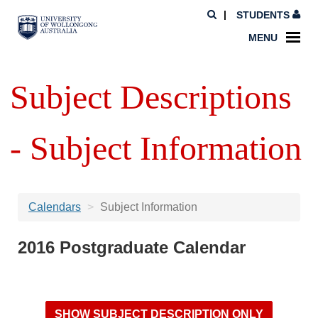
STUDENTS
MENU
Subject Descriptions
- Subject Information
Calendars
Subject Information
2016 Postgraduate Calendar