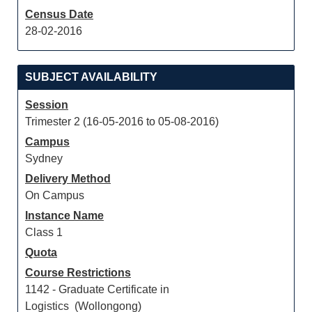
Census Date
28-02-2016
SUBJECT AVAILABILITY
Session
Trimester 2 (16-05-2016 to 05-08-2016)
Campus
Sydney
Delivery Method
On Campus
Instance Name
Class 1
Quota
Course Restrictions
1142 - Graduate Certificate in
Logistics (Wollongong)