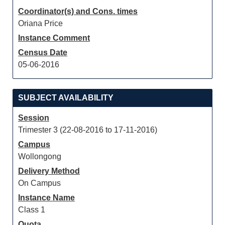
Coordinator(s) and Cons. times
Oriana Price
Instance Comment
Census Date
05-06-2016
SUBJECT AVAILABILITY
Session
Trimester 3 (22-08-2016 to 17-11-2016)
Campus
Wollongong
Delivery Method
On Campus
Instance Name
Class 1
Quota