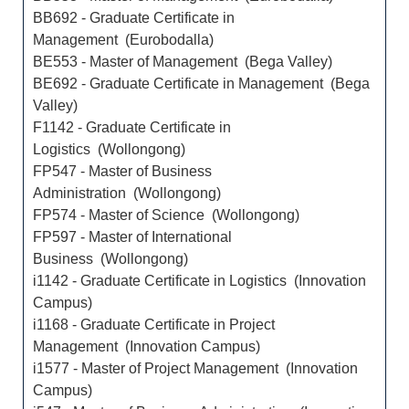
BB692 - Graduate Certificate in
Management (Eurobodalla)
BE553 - Master of Management (Bega Valley)
BE692 - Graduate Certificate in Management (Bega
Valley)
F1142 - Graduate Certificate in
Logistics (Wollongong)
FP547 - Master of Business
Administration (Wollongong)
FP574 - Master of Science (Wollongong)
FP597 - Master of International
Business (Wollongong)
i1142 - Graduate Certificate in Logistics (Innovation
Campus)
i1168 - Graduate Certificate in Project
Management (Innovation Campus)
i1577 - Master of Project Management (Innovation
Campus)