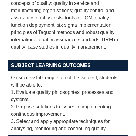
concepts of quality; quality in service and
manufacturing organisations; quality control and
assurance; quality costs; tools of TQM; quality
function deployment; six sigma implementation;
principles of Taguchi methods and robust quality;
international quality assurance standards; HRM in
quality; case studies in quality management.
SUBJECT LEARNING OUTCOMES
On successful completion of this subject, students
will be able to:
1. Evaluate quality philosophies, processes and
systems.
2. Propose solutions to issues in implementing
continuous improvement.
3. Select and apply appropriate techniques for
analysing, monitoring and controlling quality.