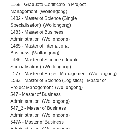
1168 - Graduate Certificate in Project
Management (Wollongong)
1432 - Master of Science (Single
Specialisation) (Wollongong)
1433 - Master of Business
Administration (Wollongong)
1435 - Master of International
Business (Wollongong)
1436 - Master of Science (Double
Specialisation) (Wollongong)
1577 - Master of Project Management (Wollongong)
1582 - Master of Science (Logistics) - Master of
Project Management (Wollongong)
547 - Master of Business
Administration (Wollongong)
547_2 - Master of Business
Administration (Wollongong)
547A - Master of Business
Administration (Wollongong)