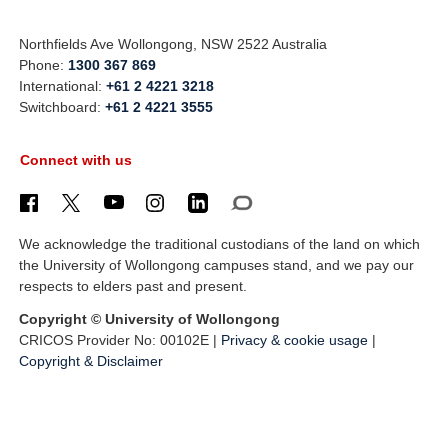
Northfields Ave Wollongong, NSW 2522 Australia
Phone:
1300 367 869
International:
+61 2 4221 3218
Switchboard:
+61 2 4221 3555
Connect with us
We acknowledge the traditional custodians of the land on which
the University of Wollongong campuses stand, and we pay our
respects to elders past and present.
Copyright © University of Wollongong
CRICOS Provider No: 00102E |
Privacy & cookie usage
|
Copyright & Disclaimer