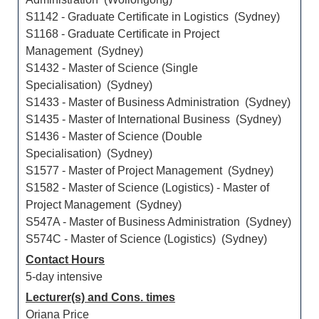
S1142 - Graduate Certificate in Logistics (Sydney)
S1168 - Graduate Certificate in Project
Management (Sydney)
S1432 - Master of Science (Single
Specialisation) (Sydney)
S1433 - Master of Business Administration (Sydney)
S1435 - Master of International Business (Sydney)
S1436 - Master of Science (Double
Specialisation) (Sydney)
S1577 - Master of Project Management (Sydney)
S1582 - Master of Science (Logistics) - Master of
Project Management (Sydney)
S547A - Master of Business Administration (Sydney)
S574C - Master of Science (Logistics) (Sydney)
Contact Hours
5-day intensive
Lecturer(s) and Cons. times
Oriana Price