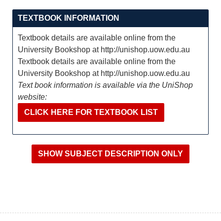
TEXTBOOK INFORMATION
Textbook details are available online from the
University Bookshop at http://unishop.uow.edu.au
Textbook details are available online from the
University Bookshop at http://unishop.uow.edu.au
Text book information is available via the UniShop
website:
CLICK HERE FOR TEXTBOOK LIST