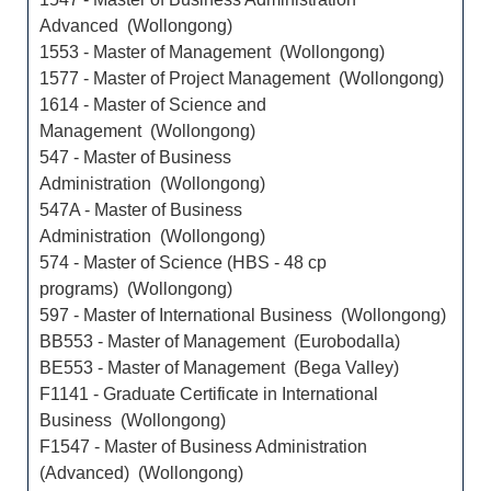
Advanced (Wollongong)
1553 - Master of Management (Wollongong)
1577 - Master of Project Management (Wollongong)
1614 - Master of Science and
Management (Wollongong)
547 - Master of Business
Administration (Wollongong)
547A - Master of Business
Administration (Wollongong)
574 - Master of Science (HBS - 48 cp
programs) (Wollongong)
597 - Master of International Business (Wollongong)
BB553 - Master of Management (Eurobodalla)
BE553 - Master of Management (Bega Valley)
F1141 - Graduate Certificate in International
Business (Wollongong)
F1547 - Master of Business Administration
(Advanced) (Wollongong)