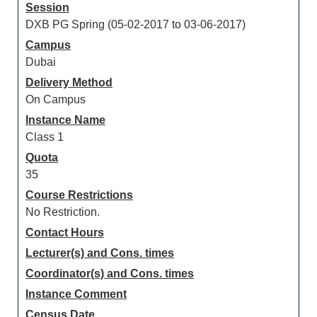
Session
DXB PG Spring (05-02-2017 to 03-06-2017)
Campus
Dubai
Delivery Method
On Campus
Instance Name
Class 1
Quota
35
Course Restrictions
No Restriction.
Contact Hours
Lecturer(s) and Cons. times
Coordinator(s) and Cons. times
Instance Comment
Census Date