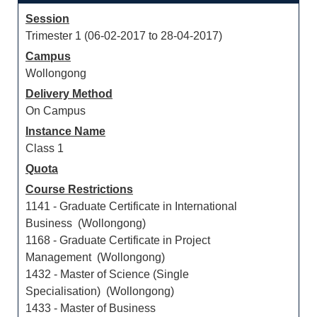
Session
Trimester 1 (06-02-2017 to 28-04-2017)
Campus
Wollongong
Delivery Method
On Campus
Instance Name
Class 1
Quota
Course Restrictions
1141 - Graduate Certificate in International
Business (Wollongong)
1168 - Graduate Certificate in Project
Management (Wollongong)
1432 - Master of Science (Single
Specialisation) (Wollongong)
1433 - Master of Business