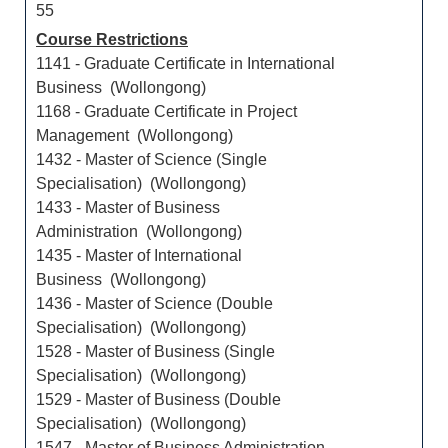
55
Course Restrictions
1141 - Graduate Certificate in International
Business (Wollongong)
1168 - Graduate Certificate in Project
Management (Wollongong)
1432 - Master of Science (Single
Specialisation) (Wollongong)
1433 - Master of Business
Administration (Wollongong)
1435 - Master of International
Business (Wollongong)
1436 - Master of Science (Double
Specialisation) (Wollongong)
1528 - Master of Business (Single
Specialisation) (Wollongong)
1529 - Master of Business (Double
Specialisation) (Wollongong)
1547 - Master of Business Administration