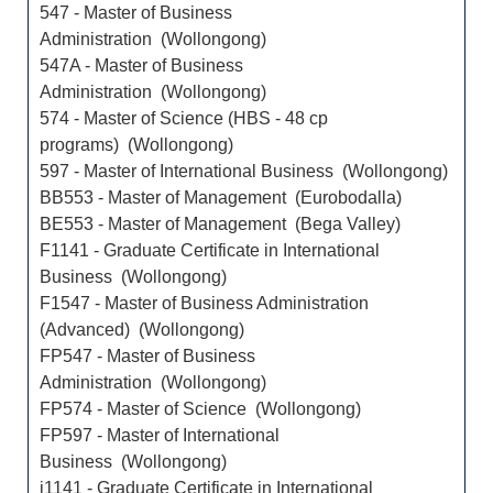
547 - Master of Business
Administration (Wollongong)
547A - Master of Business
Administration (Wollongong)
574 - Master of Science (HBS - 48 cp
programs) (Wollongong)
597 - Master of International Business (Wollongong)
BB553 - Master of Management (Eurobodalla)
BE553 - Master of Management (Bega Valley)
F1141 - Graduate Certificate in International
Business (Wollongong)
F1547 - Master of Business Administration
(Advanced) (Wollongong)
FP547 - Master of Business
Administration (Wollongong)
FP574 - Master of Science (Wollongong)
FP597 - Master of International
Business (Wollongong)
i1141 - Graduate Certificate in International