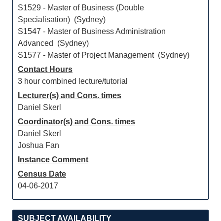
S1529 - Master of Business (Double
Specialisation) (Sydney)
S1547 - Master of Business Administration
Advanced (Sydney)
S1577 - Master of Project Management (Sydney)
Contact Hours
3 hour combined lecture/tutorial
Lecturer(s) and Cons. times
Daniel Skerl
Coordinator(s) and Cons. times
Daniel Skerl
Joshua Fan
Instance Comment
Census Date
04-06-2017
SUBJECT AVAILABILITY