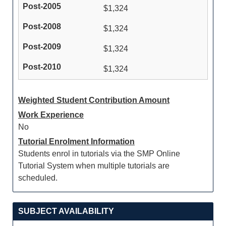
$1,324
$1,324
$1,324
$1,324
Weighted Student Contribution Amount
Work Experience
No
Tutorial Enrolment Information
Students enrol in tutorials via the SMP Online
Tutorial System when multiple tutorials are
scheduled.
SUBJECT AVAILABILITY