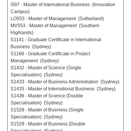
i597 - Master of International Business (Innovation
Campus)
LO553 - Master of Management (Sutherland)
MV553 - Master of Management (Southern
Highlands)
S1141 - Graduate Certificate in International
Business (Sydney)
S1168 - Graduate Certificate in Project
Management (Sydney)
S1432 - Master of Science (Single
Specialisation) (Sydney)
S1433 - Master of Business Administration (Sydney)
S1435 - Master of International Business (Sydney)
S1436 - Master of Science (Double
Specialisation) (Sydney)
S1528 - Master of Business (Single
Specialisation) (Sydney)
S1529 - Master of Business (Double
Specialisation) (Sydney)