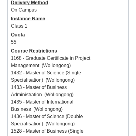
Delivery Method
On Campus
Instance Name
Class 1
Quota
55
Course Restrictions
1168 - Graduate Certificate in Project
Management (Wollongong)
1432 - Master of Science (Single
Specialisation) (Wollongong)
1433 - Master of Business
Administration (Wollongong)
1435 - Master of International
Business (Wollongong)
1436 - Master of Science (Double
Specialisation) (Wollongong)
1528 - Master of Business (Single