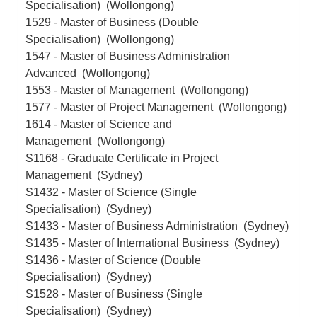
Specialisation) (Wollongong)
1529 - Master of Business (Double
Specialisation) (Wollongong)
1547 - Master of Business Administration
Advanced (Wollongong)
1553 - Master of Management (Wollongong)
1577 - Master of Project Management (Wollongong)
1614 - Master of Science and
Management (Wollongong)
S1168 - Graduate Certificate in Project
Management (Sydney)
S1432 - Master of Science (Single
Specialisation) (Sydney)
S1433 - Master of Business Administration (Sydney)
S1435 - Master of International Business (Sydney)
S1436 - Master of Science (Double
Specialisation) (Sydney)
S1528 - Master of Business (Single
Specialisation) (Sydney)