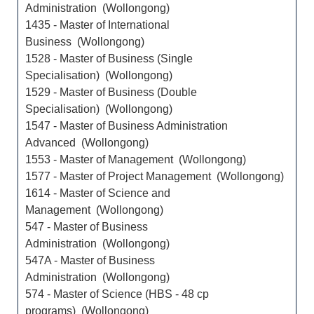
Administration (Wollongong)
1435 - Master of International
Business (Wollongong)
1528 - Master of Business (Single
Specialisation) (Wollongong)
1529 - Master of Business (Double
Specialisation) (Wollongong)
1547 - Master of Business Administration
Advanced (Wollongong)
1553 - Master of Management (Wollongong)
1577 - Master of Project Management (Wollongong)
1614 - Master of Science and
Management (Wollongong)
547 - Master of Business
Administration (Wollongong)
547A - Master of Business
Administration (Wollongong)
574 - Master of Science (HBS - 48 cp
programs) (Wollongong)