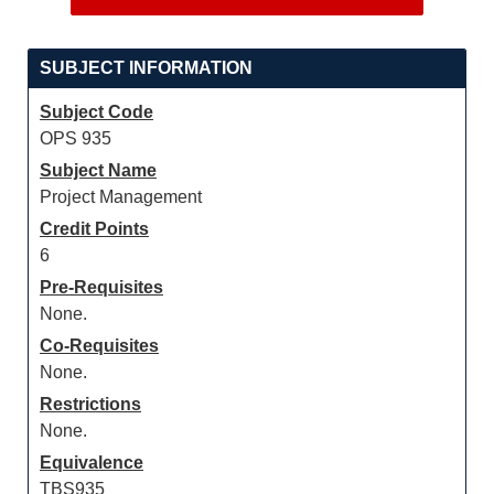
SUBJECT INFORMATION
Subject Code
OPS 935
Subject Name
Project Management
Credit Points
6
Pre-Requisites
None.
Co-Requisites
None.
Restrictions
None.
Equivalence
TBS935