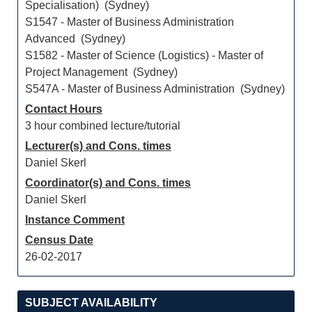
Specialisation) (Sydney)
S1547 - Master of Business Administration
Advanced (Sydney)
S1582 - Master of Science (Logistics) - Master of
Project Management (Sydney)
S547A - Master of Business Administration (Sydney)
Contact Hours
3 hour combined lecture/tutorial
Lecturer(s) and Cons. times
Daniel Skerl
Coordinator(s) and Cons. times
Daniel Skerl
Instance Comment
Census Date
26-02-2017
SUBJECT AVAILABILITY