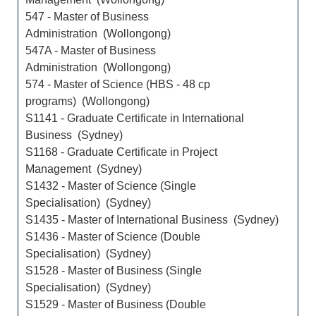
547 - Master of Business
Administration (Wollongong)
547A - Master of Business
Administration (Wollongong)
574 - Master of Science (HBS - 48 cp
programs) (Wollongong)
S1141 - Graduate Certificate in International
Business (Sydney)
S1168 - Graduate Certificate in Project
Management (Sydney)
S1432 - Master of Science (Single
Specialisation) (Sydney)
S1435 - Master of International Business (Sydney)
S1436 - Master of Science (Double
Specialisation) (Sydney)
S1528 - Master of Business (Single
Specialisation) (Sydney)
S1529 - Master of Business (Double