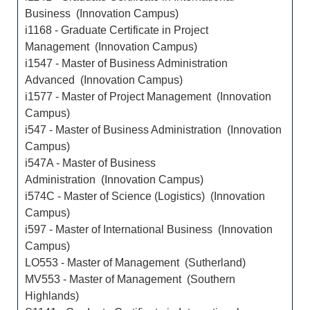
Business (Innovation Campus)
i1168 - Graduate Certificate in Project
Management (Innovation Campus)
i1547 - Master of Business Administration
Advanced (Innovation Campus)
i1577 - Master of Project Management (Innovation
Campus)
i547 - Master of Business Administration (Innovation
Campus)
i547A - Master of Business
Administration (Innovation Campus)
i574C - Master of Science (Logistics) (Innovation
Campus)
i597 - Master of International Business (Innovation
Campus)
LO553 - Master of Management (Sutherland)
MV553 - Master of Management (Southern
Highlands)