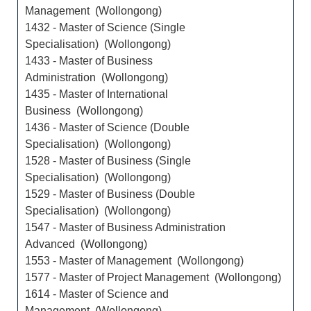
Management (Wollongong)
1432 - Master of Science (Single
Specialisation) (Wollongong)
1433 - Master of Business
Administration (Wollongong)
1435 - Master of International
Business (Wollongong)
1436 - Master of Science (Double
Specialisation) (Wollongong)
1528 - Master of Business (Single
Specialisation) (Wollongong)
1529 - Master of Business (Double
Specialisation) (Wollongong)
1547 - Master of Business Administration
Advanced (Wollongong)
1553 - Master of Management (Wollongong)
1577 - Master of Project Management (Wollongong)
1614 - Master of Science and
Management (Wollongong)