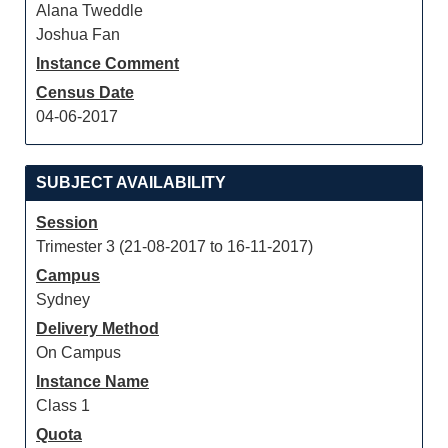
Alana Tweddle
Joshua Fan
Instance Comment
Census Date
04-06-2017
SUBJECT AVAILABILITY
Session
Trimester 3 (21-08-2017 to 16-11-2017)
Campus
Sydney
Delivery Method
On Campus
Instance Name
Class 1
Quota