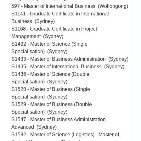
597 - Master of International Business (Wollongong)
S1141 - Graduate Certificate in International
Business (Sydney)
S1168 - Graduate Certificate in Project
Management (Sydney)
S1432 - Master of Science (Single
Specialisation) (Sydney)
S1433 - Master of Business Administration (Sydney)
S1435 - Master of International Business (Sydney)
S1436 - Master of Science (Double
Specialisation) (Sydney)
S1528 - Master of Business (Single
Specialisation) (Sydney)
S1529 - Master of Business (Double
Specialisation) (Sydney)
S1547 - Master of Business Administration
Advanced (Sydney)
S1582 - Master of Science (Logistics) - Master of