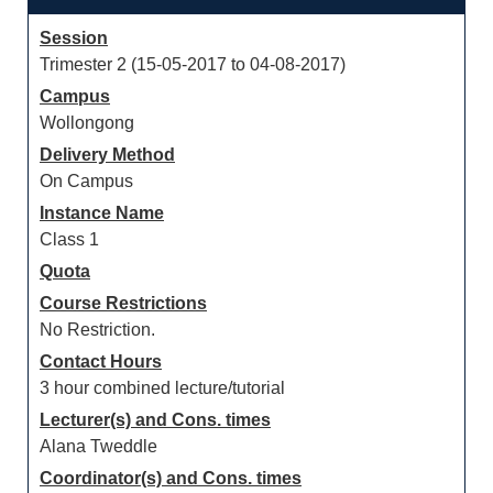
Session
Trimester 2 (15-05-2017 to 04-08-2017)
Campus
Wollongong
Delivery Method
On Campus
Instance Name
Class 1
Quota
Course Restrictions
No Restriction.
Contact Hours
3 hour combined lecture/tutorial
Lecturer(s) and Cons. times
Alana Tweddle
Coordinator(s) and Cons. times