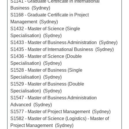
S1141 - Graduate Certificate in International
Business (Sydney)
S1168 - Graduate Certificate in Project
Management (Sydney)
S1432 - Master of Science (Single
Specialisation) (Sydney)
S1433 - Master of Business Administration (Sydney)
S1435 - Master of International Business (Sydney)
S1436 - Master of Science (Double
Specialisation) (Sydney)
S1528 - Master of Business (Single
Specialisation) (Sydney)
S1529 - Master of Business (Double
Specialisation) (Sydney)
S1547 - Master of Business Administration
Advanced (Sydney)
S1577 - Master of Project Management (Sydney)
S1582 - Master of Science (Logistics) - Master of
Project Management (Sydney)