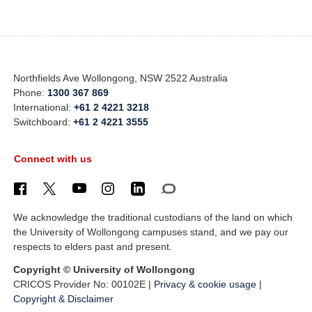
Northfields Ave Wollongong, NSW 2522 Australia
Phone:
1300 367 869
International:
+61 2 4221 3218
Switchboard:
+61 2 4221 3555
Connect with us
We acknowledge the traditional custodians of the land on which
the University of Wollongong campuses stand, and we pay our
respects to elders past and present.
Copyright © University of Wollongong
CRICOS Provider No: 00102E |
Privacy & cookie usage
|
Copyright & Disclaimer