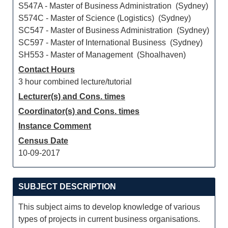
S547A - Master of Business Administration (Sydney)
S574C - Master of Science (Logistics) (Sydney)
SC547 - Master of Business Administration (Sydney)
SC597 - Master of International Business (Sydney)
SH553 - Master of Management (Shoalhaven)
Contact Hours
3 hour combined lecture/tutorial
Lecturer(s) and Cons. times
Coordinator(s) and Cons. times
Instance Comment
Census Date
10-09-2017
SUBJECT DESCRIPTION
This subject aims to develop knowledge of various
types of projects in current business organisations.