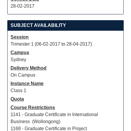
28-02-2017
SUBJECT AVAILABILITY
Session
Trimester 1 (06-02-2017 to 28-04-2017)
Campus
Sydney
Delivery Method
On Campus
Instance Name
Class 1
Quota
Course Restrictions
1141 - Graduate Certificate in International
Business (Wollongong)
1168 - Graduate Certificate in Project