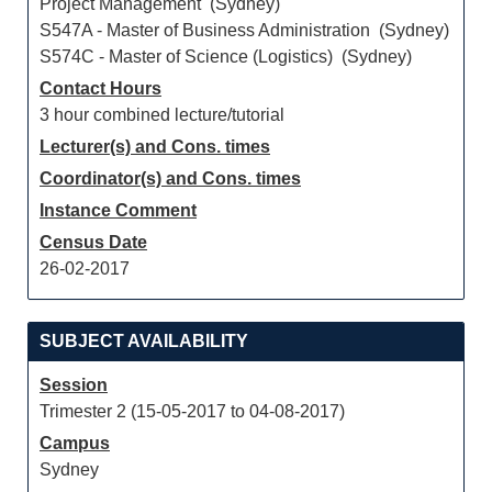
Project Management (Sydney)
S547A - Master of Business Administration (Sydney)
S574C - Master of Science (Logistics) (Sydney)
Contact Hours
3 hour combined lecture/tutorial
Lecturer(s) and Cons. times
Coordinator(s) and Cons. times
Instance Comment
Census Date
26-02-2017
SUBJECT AVAILABILITY
Session
Trimester 2 (15-05-2017 to 04-08-2017)
Campus
Sydney