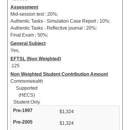
Assessment
Mid-session test : 20%;
Authentic Tasks - Simulation Case Report : 10%;
Authentic Tasks - Reflective journal : 20%;
Final Exam : 50%;
General Subject
Yes.
EFTSL (Non Weighted)
.125
Non Weighted Student Contribution Amount
Commonwealth
Supported
(HECS)
Student Only
$1,324
$1,324