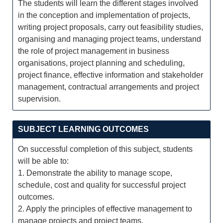
The students will learn the different stages involved
in the conception and implementation of projects,
writing project proposals, carry out feasibility studies,
organising and managing project teams, understand
the role of project management in business
organisations, project planning and scheduling,
project finance, effective information and stakeholder
management, contractual arrangements and project
supervision.
SUBJECT LEARNING OUTCOMES
On successful completion of this subject, students
will be able to:
1. Demonstrate the ability to manage scope,
schedule, cost and quality for successful project
outcomes.
2. Apply the principles of effective management to
manage projects and project teams.