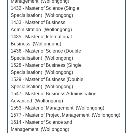
Management (Wollongong)
1432 - Master of Science (Single
Specialisation) (Wollongong)
1433 - Master of Business
Administration (Wollongong)
1435 - Master of International
Business (Wollongong)
1436 - Master of Science (Double
Specialisation) (Wollongong)
1528 - Master of Business (Single
Specialisation) (Wollongong)
1529 - Master of Business (Double
Specialisation) (Wollongong)
1547 - Master of Business Administration
Advanced (Wollongong)
1553 - Master of Management (Wollongong)
1577 - Master of Project Management (Wollongong)
1614 - Master of Science and
Management (Wollongong)