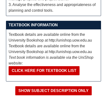
3. Analyse the effectiveness and appropriateness of
planning and control tools.
TEXTBOOK INFORMATION
Textbook details are available online from the
University Bookshop at http://unishop.uow.edu.au
Textbook details are available online from the
University Bookshop at http://unishop.uow.edu.au
Text book information is available via the UniShop
website:
CLICK HERE FOR TEXTBOOK LIST