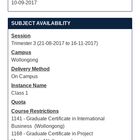
10-09-2017
SUBJECT AVAILABILITY
Session
Trimester 3 (21-08-2017 to 16-11-2017)
Campus
Wollongong
Delivery Method
On Campus
Instance Name
Class 1
Quota
Course Restrictions
1141 - Graduate Certificate in International
Business (Wollongong)
1168 - Graduate Certificate in Project