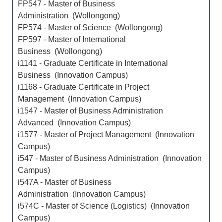
FP547 - Master of Business
Administration (Wollongong)
FP574 - Master of Science (Wollongong)
FP597 - Master of International
Business (Wollongong)
i1141 - Graduate Certificate in International
Business (Innovation Campus)
i1168 - Graduate Certificate in Project
Management (Innovation Campus)
i1547 - Master of Business Administration
Advanced (Innovation Campus)
i1577 - Master of Project Management (Innovation
Campus)
i547 - Master of Business Administration (Innovation
Campus)
i547A - Master of Business
Administration (Innovation Campus)
i574C - Master of Science (Logistics) (Innovation
Campus)