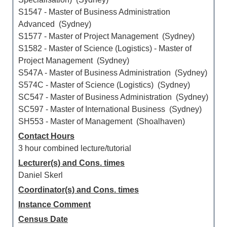
S1547 - Master of Business Administration
Advanced (Sydney)
S1577 - Master of Project Management (Sydney)
S1582 - Master of Science (Logistics) - Master of
Project Management (Sydney)
S547A - Master of Business Administration (Sydney)
S574C - Master of Science (Logistics) (Sydney)
SC547 - Master of Business Administration (Sydney)
SC597 - Master of International Business (Sydney)
SH553 - Master of Management (Shoalhaven)
Contact Hours
3 hour combined lecture/tutorial
Lecturer(s) and Cons. times
Daniel Skerl
Coordinator(s) and Cons. times
Instance Comment
Census Date