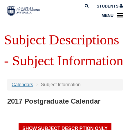
STUDENTS
MENU
Subject Descriptions
- Subject Information
Calendars
Subject Information
2017 Postgraduate Calendar