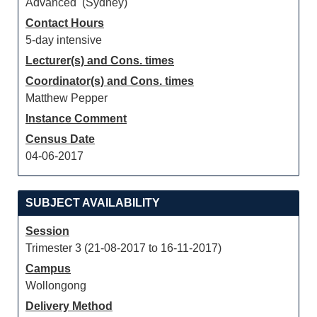
Advanced (Sydney)
Contact Hours
5-day intensive
Lecturer(s) and Cons. times
Coordinator(s) and Cons. times
Matthew Pepper
Instance Comment
Census Date
04-06-2017
SUBJECT AVAILABILITY
Session
Trimester 3 (21-08-2017 to 16-11-2017)
Campus
Wollongong
Delivery Method