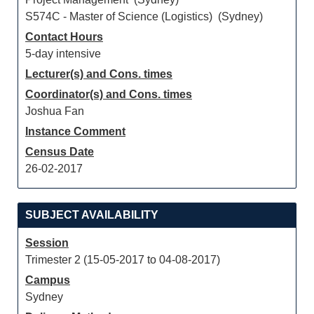
S574C - Master of Science (Logistics) (Sydney)
Contact Hours
5-day intensive
Lecturer(s) and Cons. times
Coordinator(s) and Cons. times
Joshua Fan
Instance Comment
Census Date
26-02-2017
SUBJECT AVAILABILITY
Session
Trimester 2 (15-05-2017 to 04-08-2017)
Campus
Sydney