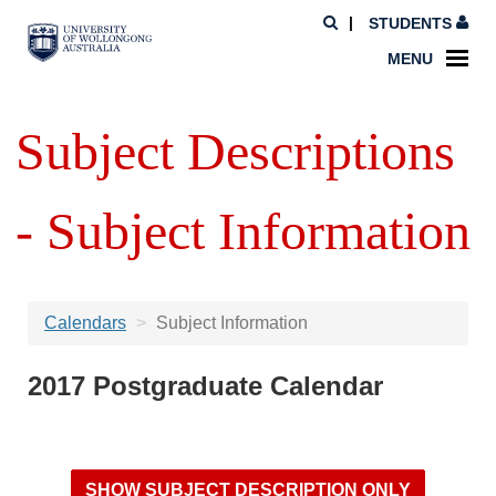
STUDENTS
MENU
Subject Descriptions
- Subject Information
Calendars
Subject Information
2017 Postgraduate Calendar