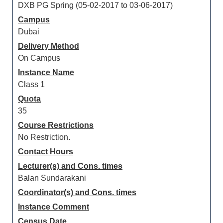
DXB PG Spring (05-02-2017 to 03-06-2017)
Campus
Dubai
Delivery Method
On Campus
Instance Name
Class 1
Quota
35
Course Restrictions
No Restriction.
Contact Hours
Lecturer(s) and Cons. times
Balan Sundarakani
Coordinator(s) and Cons. times
Instance Comment
Census Date