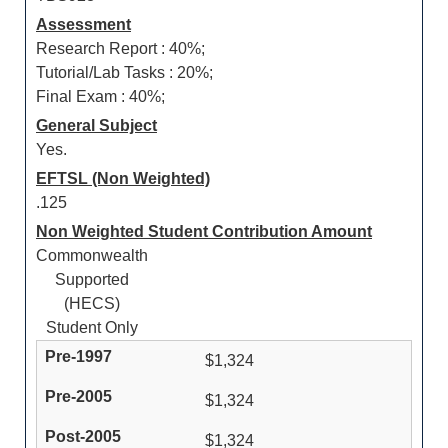
Assessment
Research Report : 40%;
Tutorial/Lab Tasks : 20%;
Final Exam : 40%;
General Subject
Yes.
EFTSL (Non Weighted)
.125
Non Weighted Student Contribution Amount
Commonwealth
Supported
(HECS)
Student Only
$1,324
$1,324
$1,324