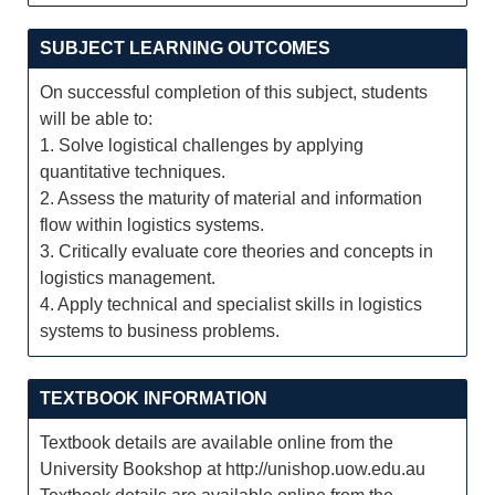
SUBJECT LEARNING OUTCOMES
On successful completion of this subject, students
will be able to:
1. Solve logistical challenges by applying
quantitative techniques.
2. Assess the maturity of material and information
flow within logistics systems.
3. Critically evaluate core theories and concepts in
logistics management.
4. Apply technical and specialist skills in logistics
systems to business problems.
TEXTBOOK INFORMATION
Textbook details are available online from the
University Bookshop at http://unishop.uow.edu.au