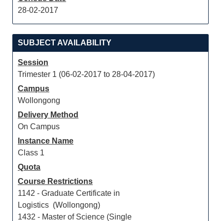
28-02-2017
SUBJECT AVAILABILITY
Session
Trimester 1 (06-02-2017 to 28-04-2017)
Campus
Wollongong
Delivery Method
On Campus
Instance Name
Class 1
Quota
Course Restrictions
1142 - Graduate Certificate in
Logistics (Wollongong)
1432 - Master of Science (Single