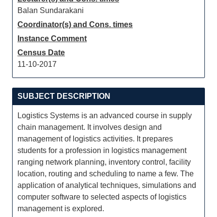
Balan Sundarakani
Coordinator(s) and Cons. times
Instance Comment
Census Date
11-10-2017
SUBJECT DESCRIPTION
Logistics Systems is an advanced course in supply
chain management. It involves design and
management of logistics activities. It prepares
students for a profession in logistics management
ranging network planning, inventory control, facility
location, routing and scheduling to name a few. The
application of analytical techniques, simulations and
computer software to selected aspects of logistics
management is explored.