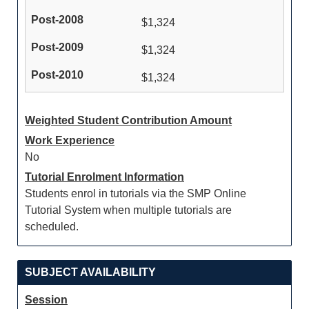
$1,324
$1,324
$1,324
Weighted Student Contribution Amount
Work Experience
No
Tutorial Enrolment Information
Students enrol in tutorials via the SMP Online
Tutorial System when multiple tutorials are
scheduled.
SUBJECT AVAILABILITY
Session