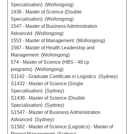
Specialisation) (Wollongong)
1436 - Master of Science (Double
Specialisation) (Wollongong)
1547 - Master of Business Administration
Advanced (Wollongong)
1553 - Master of Management (Wollongong)
1567 - Master of Health Leadership and
Management (Wollongong)
574 - Master of Science (HBS - 48 cp
programs) (Wollongong)
S1142 - Graduate Certificate in Logistics (Sydney)
S1432 - Master of Science (Single
Specialisation) (Sydney)
S1436 - Master of Science (Double
Specialisation) (Sydney)
S1547 - Master of Business Administration
Advanced (Sydney)
S1582 - Master of Science (Logistics) - Master of
Project Management (Sydney)