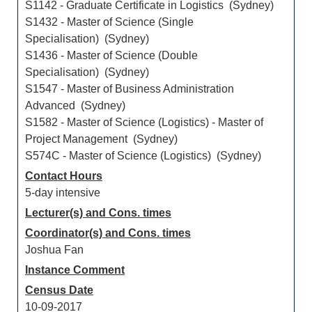
S1142 - Graduate Certificate in Logistics (Sydney)
S1432 - Master of Science (Single
Specialisation) (Sydney)
S1436 - Master of Science (Double
Specialisation) (Sydney)
S1547 - Master of Business Administration
Advanced (Sydney)
S1582 - Master of Science (Logistics) - Master of
Project Management (Sydney)
S574C - Master of Science (Logistics) (Sydney)
Contact Hours
5-day intensive
Lecturer(s) and Cons. times
Coordinator(s) and Cons. times
Joshua Fan
Instance Comment
Census Date
10-09-2017