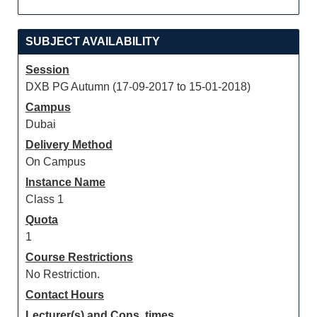
SUBJECT AVAILABILITY
Session
DXB PG Autumn (17-09-2017 to 15-01-2018)
Campus
Dubai
Delivery Method
On Campus
Instance Name
Class 1
Quota
1
Course Restrictions
No Restriction.
Contact Hours
Lecturer(s) and Cons. times