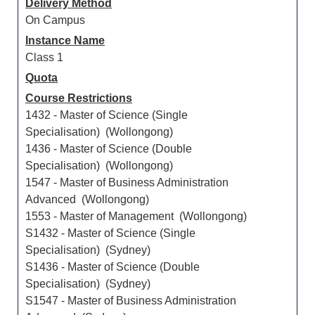
Delivery Method
On Campus
Instance Name
Class 1
Quota
Course Restrictions
1432 - Master of Science (Single
Specialisation) (Wollongong)
1436 - Master of Science (Double
Specialisation) (Wollongong)
1547 - Master of Business Administration
Advanced (Wollongong)
1553 - Master of Management (Wollongong)
S1432 - Master of Science (Single
Specialisation) (Sydney)
S1436 - Master of Science (Double
Specialisation) (Sydney)
S1547 - Master of Business Administration