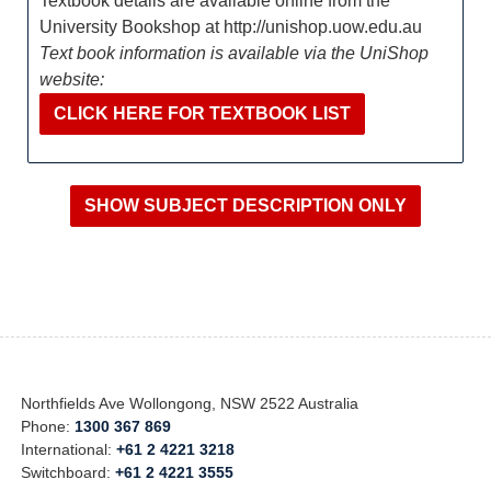
Textbook details are available online from the
University Bookshop at http://unishop.uow.edu.au
Text book information is available via the UniShop
website:
CLICK HERE FOR TEXTBOOK LIST
Northfields Ave Wollongong, NSW 2522 Australia
Phone:
1300 367 869
International:
+61 2 4221 3218
Switchboard:
+61 2 4221 3555