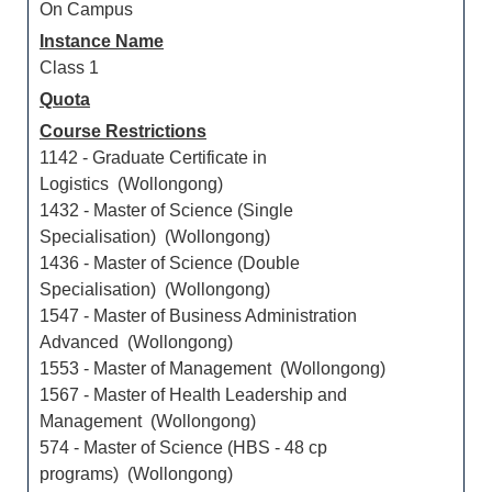
On Campus
Instance Name
Class 1
Quota
Course Restrictions
1142 - Graduate Certificate in
Logistics (Wollongong)
1432 - Master of Science (Single
Specialisation) (Wollongong)
1436 - Master of Science (Double
Specialisation) (Wollongong)
1547 - Master of Business Administration
Advanced (Wollongong)
1553 - Master of Management (Wollongong)
1567 - Master of Health Leadership and
Management (Wollongong)
574 - Master of Science (HBS - 48 cp
programs) (Wollongong)