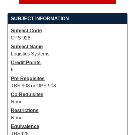
SUBJECT INFORMATION
Subject Code
OPS 928
Subject Name
Logistics Systems
Credit Points
6
Pre-Requisites
TBS 908 or OPS 908
Co-Requisites
None.
Restrictions
None.
Equivalence
TBS928