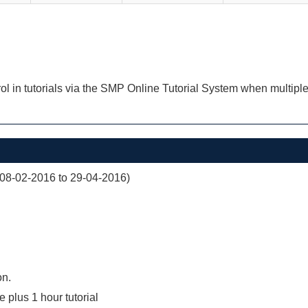
ol in tutorials via the SMP Online Tutorial System when multiple
(08-02-2016 to 29-04-2016)
on.
e plus 1 hour tutorial