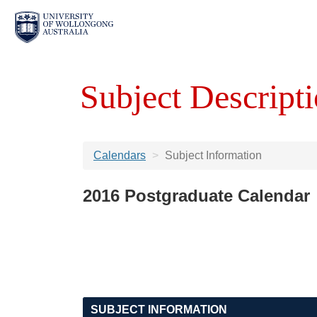
Subject Descripti
Calendars
Subject Information
2016 Postgraduate Calendar
SUBJECT INFORMATION