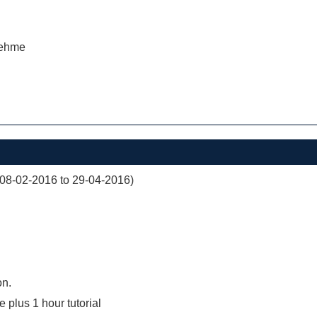
oehme
(08-02-2016 to 29-04-2016)
on.
e plus 1 hour tutorial