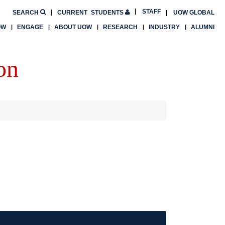
STAFF
SEARCH
CURRENT
STUDENTS
UOW GLOBAL
OW
ENGAGE
ABOUT UOW
RESEARCH
INDUSTRY
ALUMNI
on