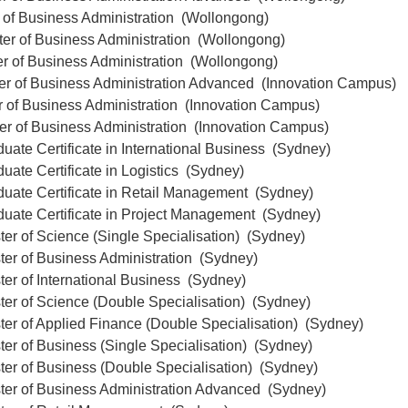
 of Business Administration (Wollongong)
ter of Business Administration (Wollongong)
er of Business Administration (Wollongong)
ter of Business Administration Advanced (Innovation Campus)
r of Business Administration (Innovation Campus)
er of Business Administration (Innovation Campus)
uate Certificate in International Business (Sydney)
uate Certificate in Logistics (Sydney)
duate Certificate in Retail Management (Sydney)
duate Certificate in Project Management (Sydney)
er of Science (Single Specialisation) (Sydney)
ter of Business Administration (Sydney)
er of International Business (Sydney)
er of Science (Double Specialisation) (Sydney)
er of Applied Finance (Double Specialisation) (Sydney)
er of Business (Single Specialisation) (Sydney)
ter of Business (Double Specialisation) (Sydney)
ter of Business Administration Advanced (Sydney)