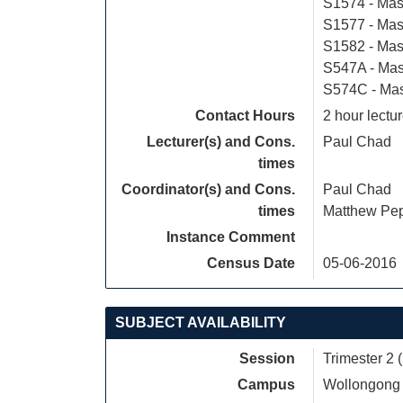
S1574 - Mas
S1577 - Mas
S1582 - Mast
S547A - Mas
S574C - Mast
Contact Hours
2 hour lectur
Lecturer(s) and Cons.
Paul Chad
times
Coordinator(s) and Cons.
Paul Chad
times
Matthew Pe
Instance Comment
Census Date
05-06-2016
SUBJECT AVAILABILITY
Session
Trimester 2 
Campus
Wollongong