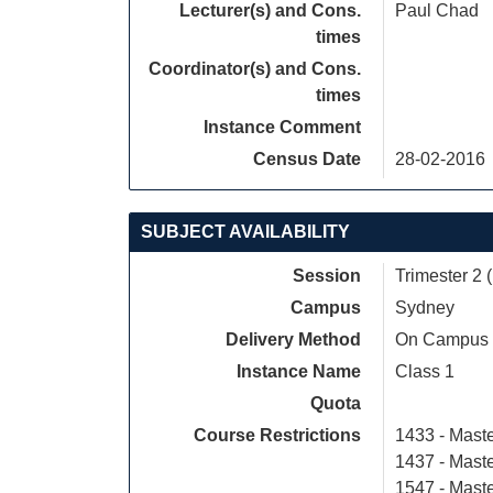
Lecturer(s) and Cons.
Paul Chad
times
Coordinator(s) and Cons.
times
Instance Comment
Census Date
28-02-2016
SUBJECT AVAILABILITY
Session
Trimester 2 
Campus
Sydney
Delivery Method
On Campus
Instance Name
Class 1
Quota
Course Restrictions
1433 - Maste
1437 - Maste
1547 - Mast