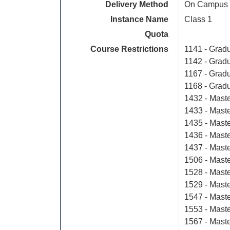
Delivery Method
On Campus
Instance Name
Class 1
Quota
Course Restrictions
1141 - Gradu
1142 - Gradu
1167 - Grad
1168 - Grad
1432 - Maste
1433 - Maste
1435 - Maste
1436 - Maste
1437 - Maste
1506 - Mast
1528 - Maste
1529 - Maste
1547 - Mast
1553 - Mast
1567 - Mast