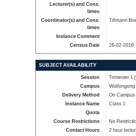
Lecturer(s) and Cons.
times
Coordinator(s) and Cons.
Tillmann B
times
Instance Comment
Census Date
28-02-2016
SUBJECT AVAILABILITY
Session
Trimester 1 
Campus
Wollongong
Delivery Method
On Campus
Instance Name
Class 1
Quota
Course Restrictions
No Restricti
Contact Hours
2 hour lectur