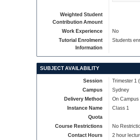
Weighted Student
Contribution Amount
Work Experience
No
Tutorial Enrolment
Students enr
Information
SUBJECT AVAILABILITY
Session
Trimester 1 
Campus
Sydney
Delivery Method
On Campus
Instance Name
Class 1
Quota
Course Restrictions
No Restricti
Contact Hours
2 hour lectur