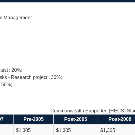
in Management
test : 20%;
sks - Research project : 30%;
: 50%;
Commonwealth Supported (HECS) Stud
97
Pre-2005
Post-2005
Post-2008
$1,305
$1,305
$1,305