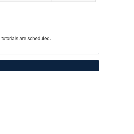
 tutorials are scheduled.