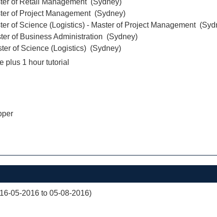
ter of Retail Management (Sydney)
ter of Project Management (Sydney)
er of Science (Logistics) - Master of Project Management (Syd
ter of Business Administration (Sydney)
er of Science (Logistics) (Sydney)
e plus 1 hour tutorial
pper
(16-05-2016 to 05-08-2016)