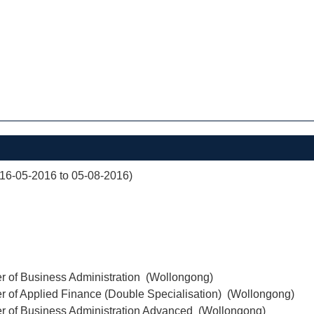
(16-05-2016 to 05-08-2016)
r of Business Administration (Wollongong)
r of Applied Finance (Double Specialisation) (Wollongong)
er of Business Administration Advanced (Wollongong)