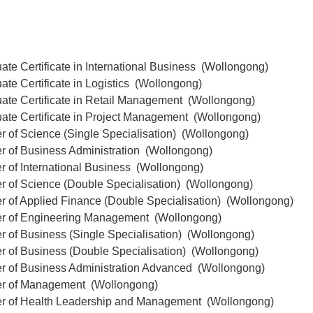
ate Certificate in International Business (Wollongong)
ate Certificate in Logistics (Wollongong)
uate Certificate in Retail Management (Wollongong)
uate Certificate in Project Management (Wollongong)
r of Science (Single Specialisation) (Wollongong)
r of Business Administration (Wollongong)
r of International Business (Wollongong)
r of Science (Double Specialisation) (Wollongong)
r of Applied Finance (Double Specialisation) (Wollongong)
er of Engineering Management (Wollongong)
r of Business (Single Specialisation) (Wollongong)
r of Business (Double Specialisation) (Wollongong)
er of Business Administration Advanced (Wollongong)
er of Management (Wollongong)
er of Health Leadership and Management (Wollongong)