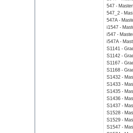
547 - Master
547_2 - Mas
547A - Mast
i1547 - Mas
i547 - Maste
i547A - Mast
S1141 - Grad
S1142 - Grad
S1167 - Gra
S1168 - Gra
S1432 - Mast
S1433 - Mas
S1435 - Mast
S1436 - Mast
S1437 - Mast
S1528 - Mast
S1529 - Mas
S1547 - Mas