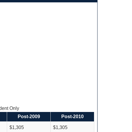
ent Only
Post-2009
Post-2010
$1,305
$1,305