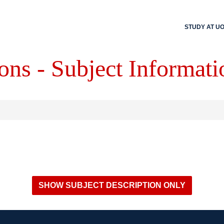
STUDY AT U
ons - Subject Informati