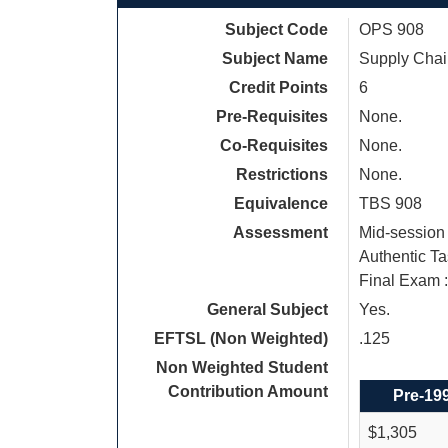
Subject Code
OPS 908
Subject Name
Supply Cha
Credit Points
6
Pre-Requisites
None.
Co-Requisites
None.
Restrictions
None.
Equivalence
TBS 908
Assessment
Mid-session 
Authentic Ta
Final Exam 
General Subject
Yes.
EFTSL (Non Weighted)
.125
Non Weighted Student
Contribution Amount
Pre-19
$1,305