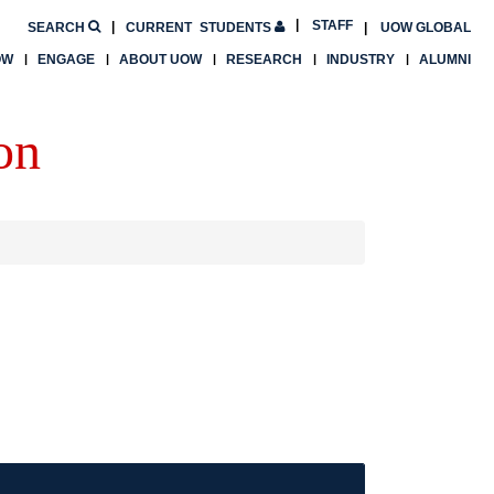
STAFF
SEARCH
CURRENT
STUDENTS
UOW GLOBAL
OW
ENGAGE
ABOUT UOW
RESEARCH
INDUSTRY
ALUMNI
on