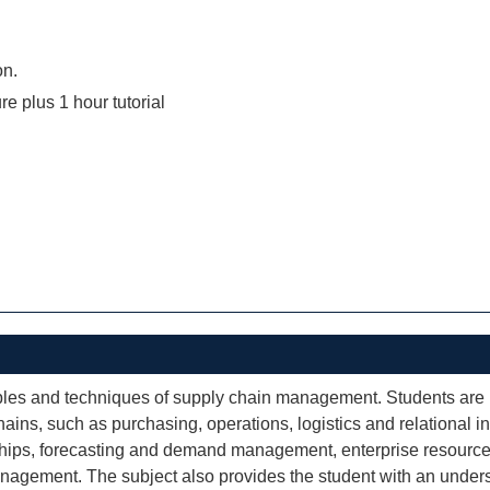
on.
re plus 1 hour tutorial
ciples and techniques of supply chain management. Students are
ins, such as purchasing, operations, logistics and relational i
onships, forecasting and demand management, enterprise resource 
nagement. The subject also provides the student with an under