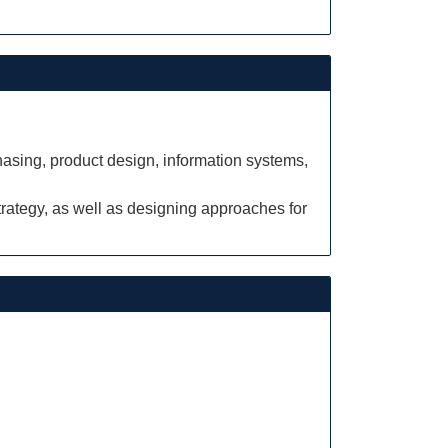
hasing, product design, information systems,
rategy, as well as designing approaches for