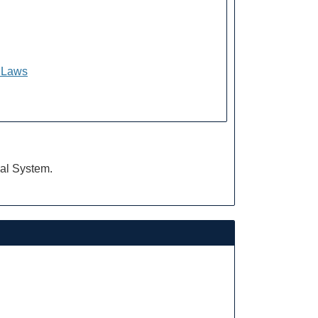
f Laws
ial System.