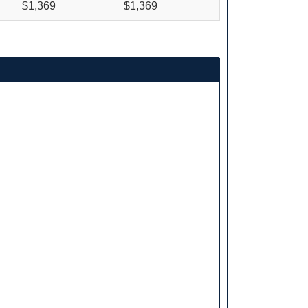
$1,369
$1,369