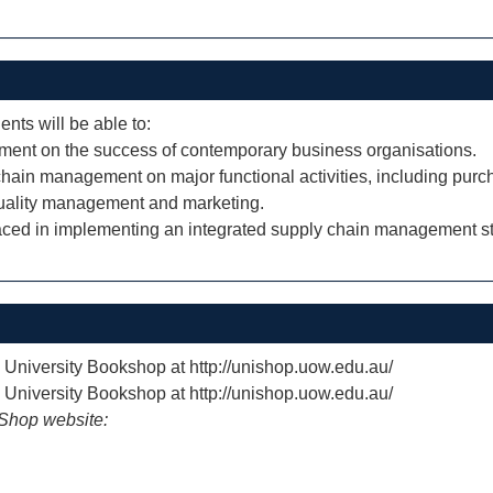
ents will be able to:
ement on the success of contemporary business organisations.
 chain management on major functional activities, including purc
quality management and marketing.
faced in implementing an integrated supply chain management st
e University Bookshop at http://unishop.uow.edu.au/
e University Bookshop at http://unishop.uow.edu.au/
iShop website: