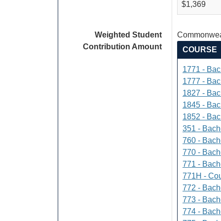
$1,369
Weighted Student
Commonweal
Contribution Amount
COURSE
1771 - Bac
1777 - Bach
1827 - Bach
1845 - Bac
1852 - Bac
351 - Bach
760 - Bach
770 - Bach
771 - Bache
771H - Cou
772 - Bache
773 - Bach
774 - Bach