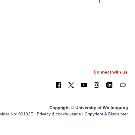
Connect with us
Copyright © University of Wollongong
ider No: 00102E |
Privacy & cookie usage
|
Copyright & Disclaimer