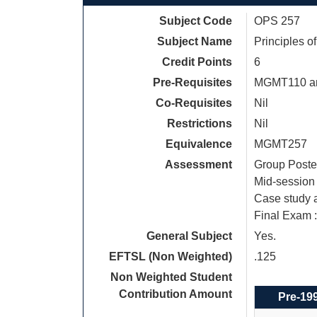
Subject Code
OPS 257
Subject Name
Principles 
Credit Points
6
Pre-Requisites
MGMT110 an
Co-Requisites
Nil
Restrictions
Nil
Equivalence
MGMT257
Assessment
Group Poster
Mid-session 
Case study a
Final Exam 
General Subject
Yes.
EFTSL (Non Weighted)
.125
Non Weighted Student
Contribution Amount
Pre-19