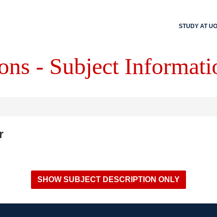
STUDY AT U
ons - Subject Informati
r