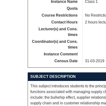
Instance Name
Class 1
Quota
Course Restrictions
No Restricti
Contact Hours
2 hours lectu
Lecturer(s) and Cons.
times
Coordinator(s) and Cons.
times
Instance Comment
Census Date
31-03-2019
SUBJECT DESCRIPTION
This subject introduces students to the prin
functions associated with managing supply cha
include: the bullwhip effect, supplier relati
supply chain and in customer relationship ma