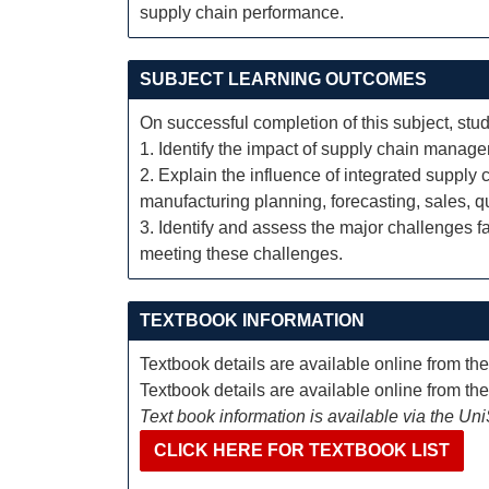
supply chain performance.
SUBJECT LEARNING OUTCOMES
On successful completion of this subject, stud
1. Identify the impact of supply chain manag
2. Explain the influence of integrated supply
manufacturing planning, forecasting, sales, 
3. Identify and assess the major challenges 
meeting these challenges.
TEXTBOOK INFORMATION
Textbook details are available online from th
Textbook details are available online from th
Text book information is available via the Un
CLICK HERE FOR TEXTBOOK LIST