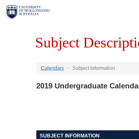
Subject Descripti
Calendars
Subject Information
2019 Undergraduate Calenda
SUBJECT INFORMATION