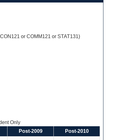
ECON121 or COMM121 or STAT131)
ent Only
Post-2009
Post-2010