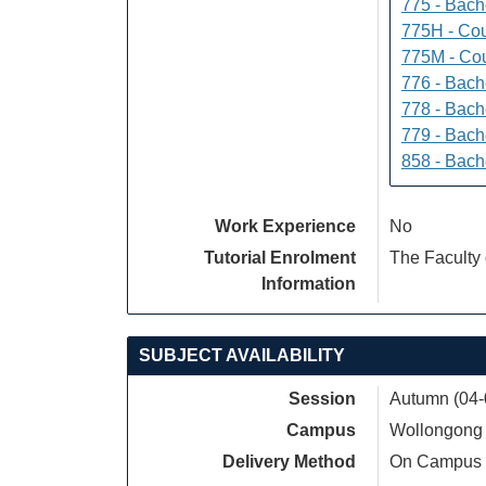
775 - Bach
775H - Cou
775M - Cou
776 - Bach
778 - Bach
779 - Bach
858 - Bach
Work Experience
No
Tutorial Enrolment
The Faculty 
Information
SUBJECT AVAILABILITY
Session
Autumn (04-
Campus
Wollongong
Delivery Method
On Campus