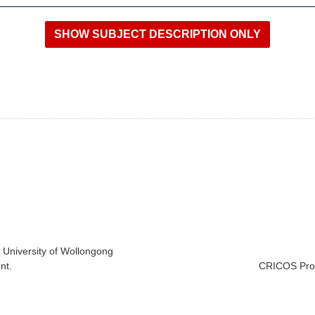
e University of Wollongong
nt.
CRICOS Prov