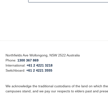
Northfields Ave Wollongong, NSW 2522 Australia
Phone:
1300 367 869
International:
+61 2 4221 3218
Switchboard:
+61 2 4221 3555
We acknowledge the traditional custodians of the land on which th
campuses stand, and we pay our respects to elders past and prese