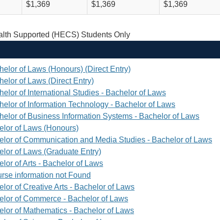
$1,369
$1,369
$1,369
th Supported (HECS) Students Only
helor of Laws (Honours) (Direct Entry)
elor of Laws (Direct Entry)
elor of International Studies - Bachelor of Laws
helor of Information Technology - Bachelor of Laws
helor of Business Information Systems - Bachelor of Laws
elor of Laws (Honours)
elor of Communication and Media Studies - Bachelor of Laws
elor of Laws (Graduate Entry)
lor of Arts - Bachelor of Laws
rse information not Found
lor of Creative Arts - Bachelor of Laws
elor of Commerce - Bachelor of Laws
elor of Mathematics - Bachelor of Laws