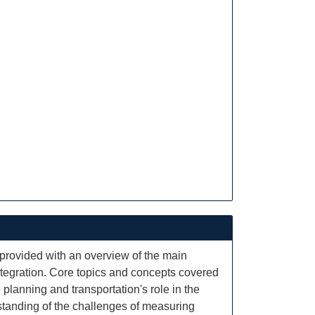
 provided with an overview of the main
ntegration. Core topics and concepts covered
planning and transportation's role in the
standing of the challenges of measuring