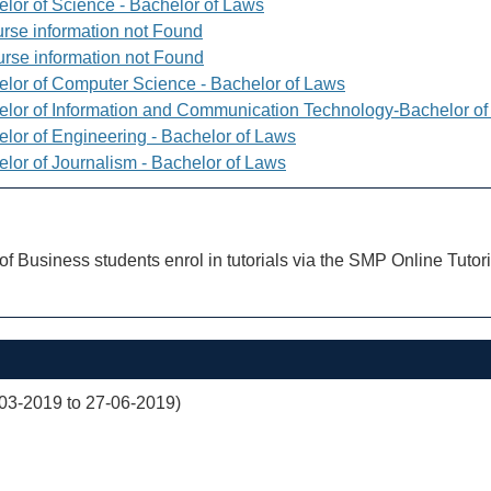
elor of Science - Bachelor of Laws
rse information not Found
rse information not Found
elor of Computer Science - Bachelor of Laws
elor of Information and Communication Technology-Bachelor o
elor of Engineering - Bachelor of Laws
elor of Journalism - Bachelor of Laws
of Business students enrol in tutorials via the SMP Online Tutor
03-2019 to 27-06-2019)