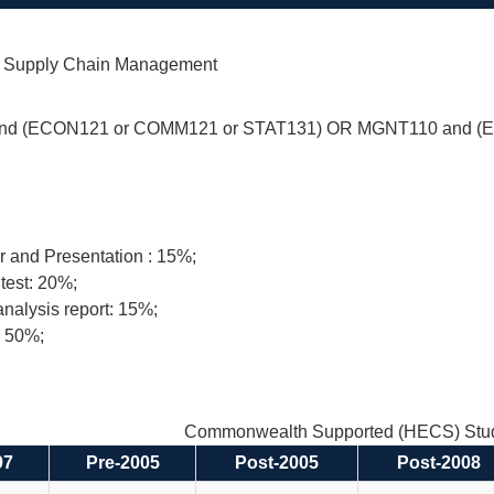
of Supply Chain Management
d (ECON121 or COMM121 or STAT131) OR MGNT110 and (
 and Presentation : 15%;
test: 20%;
nalysis report: 15%;
: 50%;
Commonwealth Supported (HECS) Stud
97
Pre-2005
Post-2005
Post-2008