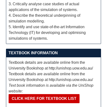
3. Critically analyse case studies of actual
applications of the simulation of systems.
4. Describe the theoretical underpinning of
simulation modelling.
5. Identify and use state-of-the-art Information
Technology (IT) for developing and optimising
simulations of systems.
TEXTBOOK INFORMATION
Textbook details are available online from the
University Bookshop at http://unishop.uow.edu.au/
Textbook details are available online from the
University Bookshop at http://unishop.uow.edu.au/
Text book information is available via the UniShop
website:
CLICK HERE FOR TEXTBOOK LIST