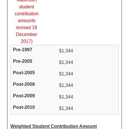
student
contribution
amounts
revised 18
December
2017)
$1,344
$1,344
$1,344
$1,344
$1,344
$1,344
Weighted Student Contribution Amount