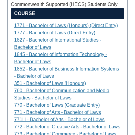
Commonwealth Supported (HECS) Students Only
COURSE
1771 - Bachelor of Laws (Honours) (Direct Entry)
1777 - Bachelor of Laws (Direct Entry)
1827 - Bachelor of International Studies -
Bachelor of Laws
1845 - Bachelor of Information Technology -
Bachelor of Laws
1852 - Bachelor of Business Information Systems
- Bachelor of Laws
351 - Bachelor of Laws (Honours)
760 - Bachelor of Communication and Media
Studies - Bachelor of Laws
770 - Bachelor of Laws (Graduate Entry)
771 - Bachelor of Arts - Bachelor of Laws
771H - Bachelor of Arts - Bachelor of Laws
772 - Bachelor of Creative Arts - Bachelor of Laws
773 - Bachelor of Commerce - Bachelor of Laws