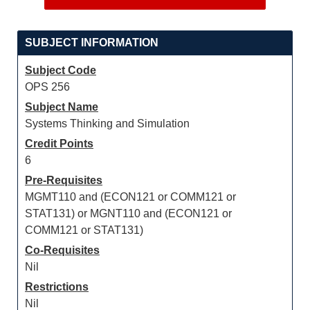
SUBJECT INFORMATION
Subject Code
OPS 256
Subject Name
Systems Thinking and Simulation
Credit Points
6
Pre-Requisites
MGMT110 and (ECON121 or COMM121 or
STAT131) or MGNT110 and (ECON121 or
COMM121 or STAT131)
Co-Requisites
Nil
Restrictions
Nil