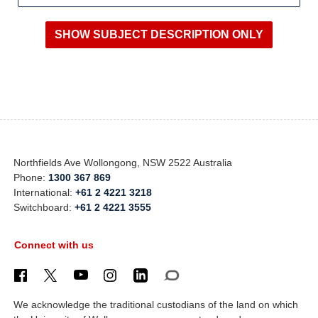
Northfields Ave Wollongong, NSW 2522 Australia
Phone:
1300 367 869
International:
+61 2 4221 3218
Switchboard:
+61 2 4221 3555
Connect with us
We acknowledge the traditional custodians of the land on which