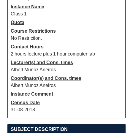
Instance Name
Class 1
Quota
Course Restrictions
No Restriction.
Contact Hours
2 hours lecture plus 1 hour computer lab
Lecturer(s) and Cons. times
Albert Munoz Aneiros
Coordinator(s) and Cons. times
Albert Munoz Aneiros
Instance Comment
Census Date
31-08-2018
SUBJECT DESCRIPTION