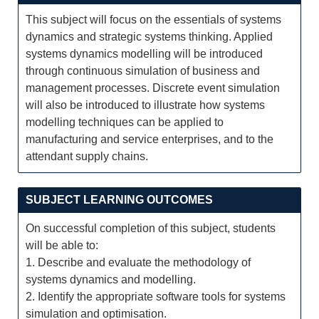
This subject will focus on the essentials of systems
dynamics and strategic systems thinking. Applied
systems dynamics modelling will be introduced
through continuous simulation of business and
management processes. Discrete event simulation
will also be introduced to illustrate how systems
modelling techniques can be applied to
manufacturing and service enterprises, and to the
attendant supply chains.
SUBJECT LEARNING OUTCOMES
On successful completion of this subject, students
will be able to:
1. Describe and evaluate the methodology of
systems dynamics and modelling.
2. Identify the appropriate software tools for systems
simulation and optimisation.