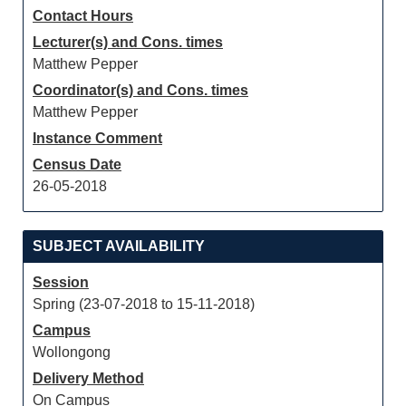
Contact Hours
Lecturer(s) and Cons. times
Matthew Pepper
Coordinator(s) and Cons. times
Matthew Pepper
Instance Comment
Census Date
26-05-2018
SUBJECT AVAILABILITY
Session
Spring (23-07-2018 to 15-11-2018)
Campus
Wollongong
Delivery Method
On Campus