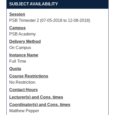
SUBJECT AVAILABILITY
Session
PSB Trimester 2 (07-05-2018 to 12-08-2018)
Campus
PSB Academy
Delivery Method
On Campus
Instance Name
Full Time
Quota
Course Restrictions
No Restriction.
Contact Hours
Lecturer(s) and Cons. times
Coordinator(s) and Cons. times
Matthew Pepper