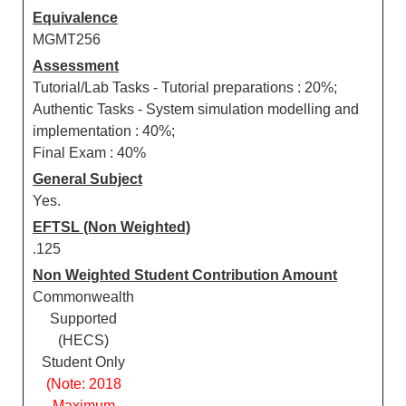
Equivalence
MGMT256
Assessment
Tutorial/Lab Tasks - Tutorial preparations : 20%;
Authentic Tasks - System simulation modelling and
implementation : 40%;
Final Exam : 40%
General Subject
Yes.
EFTSL (Non Weighted)
.125
Non Weighted Student Contribution Amount
Commonwealth
Supported
(HECS)
Student Only
(Note: 2018
Maximum