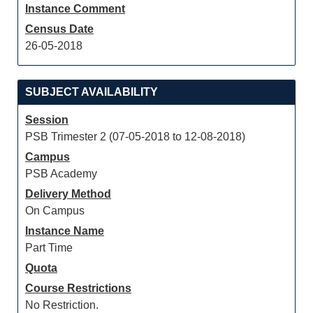
Instance Comment
Census Date
26-05-2018
SUBJECT AVAILABILITY
Session
PSB Trimester 2 (07-05-2018 to 12-08-2018)
Campus
PSB Academy
Delivery Method
On Campus
Instance Name
Part Time
Quota
Course Restrictions
No Restriction.