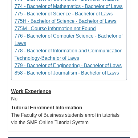
774 - Bachelor of Mathematics - Bachelor of Laws
775 - Bachelor of Science - Bachelor of Laws
775H - Bachelor of Science - Bachelor of Laws
775M - Course information not Found
776 - Bachelor of Computer Science - Bachelor of
Laws
778 - Bachelor of Information and Communication
Technology-Bachelor of Laws
779 - Bachelor of Engineering - Bachelor of Laws
858 - Bachelor of Journalism - Bachelor of Laws
Work Experience
No
Tutorial Enrolment Information
The Faculty of Business students enrol in tutorials
via the SMP Online Tutorial System