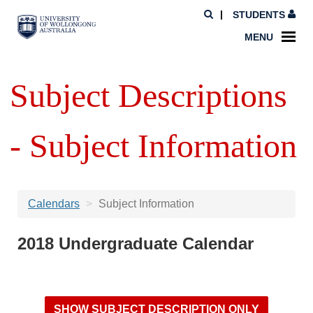
STUDENTS
MENU
Subject Descriptions
- Subject Information
Calendars
Subject Information
2018 Undergraduate Calendar