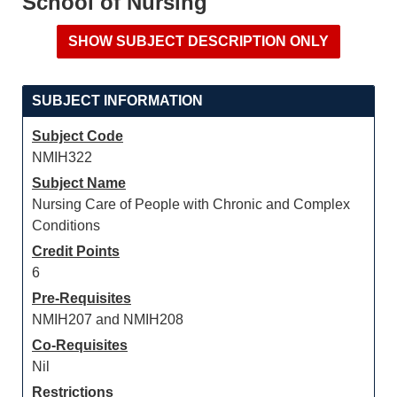
School of Nursing
SUBJECT INFORMATION
Subject Code
NMIH322
Subject Name
Nursing Care of People with Chronic and Complex
Conditions
Credit Points
6
Pre-Requisites
NMIH207 and NMIH208
Co-Requisites
Nil
Restrictions