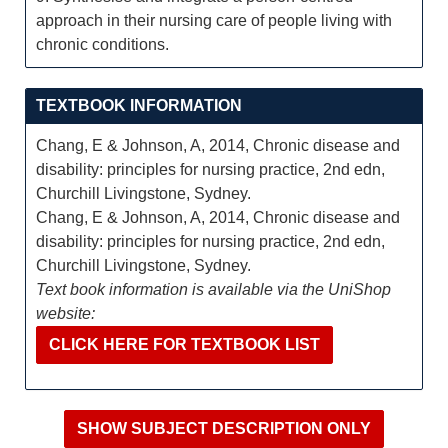
approach in their nursing care of people living with
chronic conditions.
TEXTBOOK INFORMATION
Chang, E & Johnson, A, 2014, Chronic disease and
disability: principles for nursing practice, 2nd edn,
Churchill Livingstone, Sydney.
Chang, E & Johnson, A, 2014, Chronic disease and
disability: principles for nursing practice, 2nd edn,
Churchill Livingstone, Sydney.
Text book information is available via the UniShop
website:
CLICK HERE FOR TEXTBOOK LIST