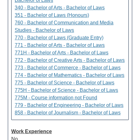
Bachelor of Laws
340 - Bachelor of Arts - Bachelor of Laws
351 - Bachelor of Laws (Honours)
760 - Bachelor of Communication and Media
Studies - Bachelor of Laws
770 - Bachelor of Laws (Graduate Entry)
771 - Bachelor of Arts - Bachelor of Laws
771H - Bachelor of Arts - Bachelor of Laws
772 - Bachelor of Creative Arts - Bachelor of Laws
773 - Bachelor of Commerce - Bachelor of Laws
774 - Bachelor of Mathematics - Bachelor of Laws
775 - Bachelor of Science - Bachelor of Laws
775H - Bachelor of Science - Bachelor of Laws
775M - Course information not Found
779 - Bachelor of Engineering - Bachelor of Laws
858 - Bachelor of Journalism - Bachelor of Laws
Work Experience
No