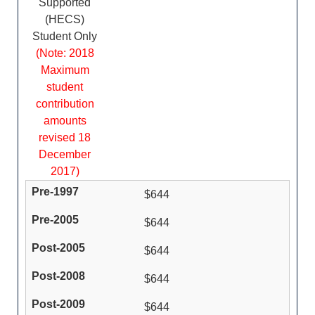
Supported
(HECS)
Student Only
(Note: 2018
Maximum
student
contribution
amounts
revised 18
December
2017)
$644
$644
$644
$644
$644