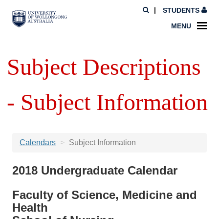
STUDENTS
MENU
Subject Descriptions
- Subject Information
Calendars
Subject Information
2018 Undergraduate Calendar
Faculty of Science, Medicine and
Health