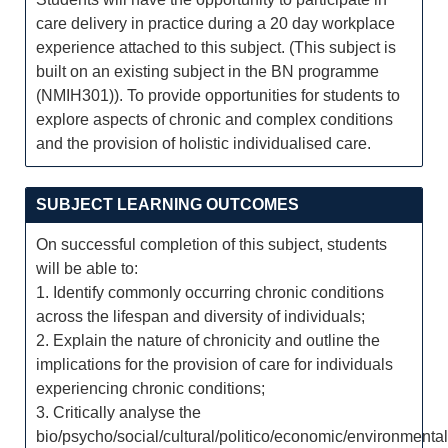
care delivery in practice during a 20 day workplace
experience attached to this subject. (This subject is
built on an existing subject in the BN programme
(NMIH301)). To provide opportunities for students to
explore aspects of chronic and complex conditions
and the provision of holistic individualised care.
SUBJECT LEARNING OUTCOMES
On successful completion of this subject, students
will be able to:
1. Identify commonly occurring chronic conditions
across the lifespan and diversity of individuals;
2. Explain the nature of chronicity and outline the
implications for the provision of care for individuals
experiencing chronic conditions;
3. Critically analyse the
bio/psycho/social/cultural/politico/economic/environmental