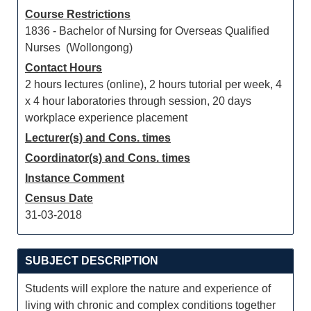
Course Restrictions
1836 - Bachelor of Nursing for Overseas Qualified
Nurses (Wollongong)
Contact Hours
2 hours lectures (online), 2 hours tutorial per week, 4
x 4 hour laboratories through session, 20 days
workplace experience placement
Lecturer(s) and Cons. times
Coordinator(s) and Cons. times
Instance Comment
Census Date
31-03-2018
SUBJECT DESCRIPTION
Students will explore the nature and experience of
living with chronic and complex conditions together