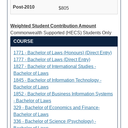
$805
Weighted Student Contribution Amount
Commonwealth Supported (HECS) Students Only
COURSE
1771 - Bachelor of Laws (Honours) (Direct Entry)
1777 - Bachelor of Laws (Direct Entry)
1827 - Bachelor of International Studies -
Bachelor of Laws
1845 - Bachelor of Information Technology -
Bachelor of Laws
1852 - Bachelor of Business Information Systems
- Bachelor of Laws
329 - Bachelor of Economics and Finance-
Bachelor of Laws
336 - Bachelor of Science (Psychology) -