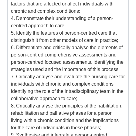
factors that are affected or affect individuals with
chronic and complex conditions;
4. Demonstrate their understanding of a person-
centred approach to care;
5. Identify the features of person-centred care that
distinguish it from other models of care in practice;
6. Differentiate and critically analyse the elements of
person-centred comprehensive assessments and
person-centred focused assessments, identifying the
strategies used and the importance of this process;
7. Critically analyse and evaluate the nursing care for
individuals with chronic and complex conditions
identifying the role of the intradisciplinary team in the
collaborative approach to care;
8. Critically analyse the principles of the habilitation,
rehabilitation and palliative phases for a person
living with a chronic condition and the implications
for the care of individuals in these phases;
9. Synthesise and integrate a person-centred