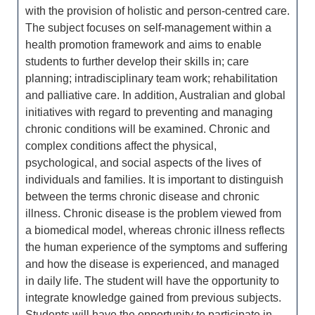
with the provision of holistic and person-centred care.
The subject focuses on self-management within a
health promotion framework and aims to enable
students to further develop their skills in; care
planning; intradisciplinary team work; rehabilitation
and palliative care. In addition, Australian and global
initiatives with regard to preventing and managing
chronic conditions will be examined. Chronic and
complex conditions affect the physical,
psychological, and social aspects of the lives of
individuals and families. It is important to distinguish
between the terms chronic disease and chronic
illness. Chronic disease is the problem viewed from
a biomedical model, whereas chronic illness reflects
the human experience of the symptoms and suffering
and how the disease is experienced, and managed
in daily life. The student will have the opportunity to
integrate knowledge gained from previous subjects.
Students will have the opportunity to participate in