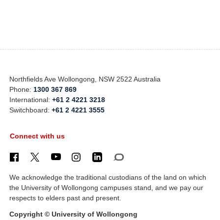
Northfields Ave Wollongong, NSW 2522 Australia
Phone:
1300 367 869
International:
+61 2 4221 3218
Switchboard:
+61 2 4221 3555
Connect with us
We acknowledge the traditional custodians of the land on which
the University of Wollongong campuses stand, and we pay our
respects to elders past and present.
Copyright © University of Wollongong