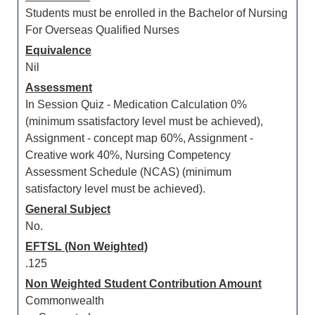
Students must be enrolled in the Bachelor of Nursing
For Overseas Qualified Nurses
Equivalence
Nil
Assessment
In Session Quiz - Medication Calculation 0%
(minimum ssatisfactory level must be achieved),
Assignment - concept map 60%, Assignment -
Creative work 40%, Nursing Competency
Assessment Schedule (NCAS) (minimum
satisfactory level must be achieved).
General Subject
No.
EFTSL (Non Weighted)
.125
Non Weighted Student Contribution Amount
Commonwealth