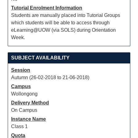
Tutorial Enrolment Information
Students are manually placed into Tutorial Groups
which students will be able to access through
eLearning@UOW (via SOLS) during Orientation
Week.
SUBJECT AVAILABILITY
Session
Autumn (26-02-2018 to 21-06-2018)
Campus
Wollongong
Delivery Method
On Campus
Instance Name
Class 1
Quota