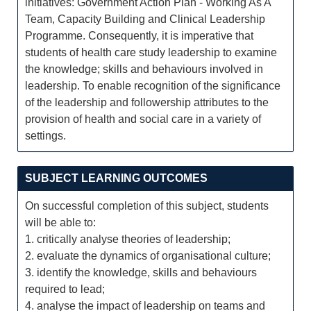
initiatives: Government Action Plan - Working As A
Team, Capacity Building and Clinical Leadership
Programme. Consequently, it is imperative that
students of health care study leadership to examine
the knowledge; skills and behaviours involved in
leadership. To enable recognition of the significance
of the leadership and followership attributes to the
provision of health and social care in a variety of
settings.
SUBJECT LEARNING OUTCOMES
On successful completion of this subject, students
will be able to:
1. critically analyse theories of leadership;
2. evaluate the dynamics of organisational culture;
3. identify the knowledge, skills and behaviours
required to lead;
4. analyse the impact of leadership on teams and