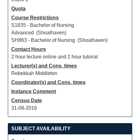
Quota
Course Restrictions
S1835 - Bachelor of Nursing
Advanced (Shoalhaven)
SH863 - Bachelor of Nursing (Shoalhaven)
Contact Hours
2 hour lecture online and 2 hour tutorial
Lecturer(s) and Cons. times
Rebekkah Middleton
Coordinator(s) and Cons. times
Instance Comment
Census Date
31-08-2016
SUBJECT AVAILABILITY