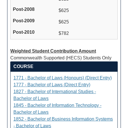
$625
$625
$782
Weighted Student Contribution Amount
Commonwealth Supported (HECS) Students Only
COURSE
1771 - Bachelor of Laws (Honours) (Direct Entry)
1777 - Bachelor of Laws (Direct Entry)
1827 - Bachelor of International Studies -
Bachelor of Laws
1845 - Bachelor of Information Technology -
Bachelor of Laws
1852 - Bachelor of Business Information Systems
- Bachelor of Laws