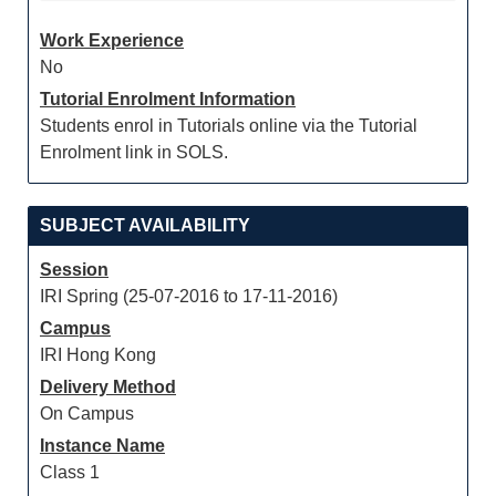
Work Experience
No
Tutorial Enrolment Information
Students enrol in Tutorials online via the Tutorial
Enrolment link in SOLS.
SUBJECT AVAILABILITY
Session
IRI Spring (25-07-2016 to 17-11-2016)
Campus
IRI Hong Kong
Delivery Method
On Campus
Instance Name
Class 1