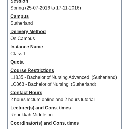
Session
Spring (25-07-2016 to 17-11-2016)
Campus
Sutherland
Delivery Method
On Campus
Instance Name
Class 1
Quota
Course Restrictions
L1835 - Bachelor of Nursing Advanced (Sutherland)
LO863 - Bachelor of Nursing (Sutherland)
Contact Hours
2 hours lecture online and 2 hours tutorial
Lecturer(s) and Cons. times
Rebekkah Middleton
Coordinator(s) and Cons. times