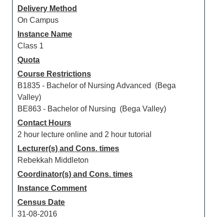
Delivery Method
On Campus
Instance Name
Class 1
Quota
Course Restrictions
B1835 - Bachelor of Nursing Advanced (Bega
Valley)
BE863 - Bachelor of Nursing (Bega Valley)
Contact Hours
2 hour lecture online and 2 hour tutorial
Lecturer(s) and Cons. times
Rebekkah Middleton
Coordinator(s) and Cons. times
Instance Comment
Census Date
31-08-2016