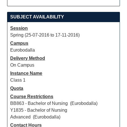
SUBJECT AVAILABILITY
Session
Spring (25-07-2016 to 17-11-2016)
Campus
Eurobodalla
Delivery Method
On Campus
Instance Name
Class 1
Quota
Course Restrictions
BB863 - Bachelor of Nursing (Eurobodalla)
Y1835 - Bachelor of Nursing
Advanced (Eurobodalla)
Contact Hours