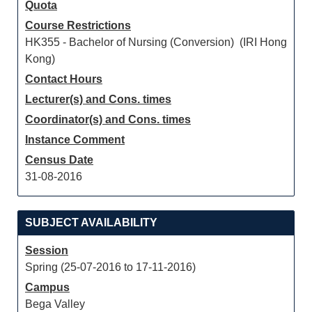
Quota
Course Restrictions
HK355 - Bachelor of Nursing (Conversion) (IRI Hong
Kong)
Contact Hours
Lecturer(s) and Cons. times
Coordinator(s) and Cons. times
Instance Comment
Census Date
31-08-2016
SUBJECT AVAILABILITY
Session
Spring (25-07-2016 to 17-11-2016)
Campus
Bega Valley