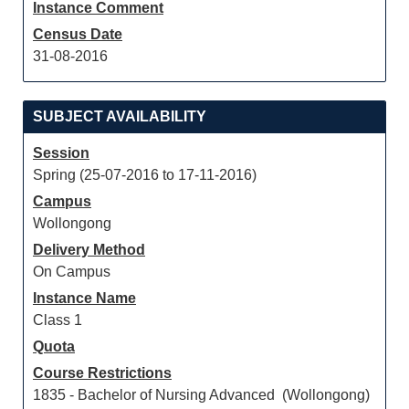
Instance Comment
Census Date
31-08-2016
SUBJECT AVAILABILITY
Session
Spring (25-07-2016 to 17-11-2016)
Campus
Wollongong
Delivery Method
On Campus
Instance Name
Class 1
Quota
Course Restrictions
1835 - Bachelor of Nursing Advanced (Wollongong)