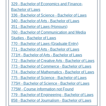
329 - Bachelor of Economics and Finance-
Bachelor of Laws
336 - Bachelor of Science - Bachelor of Laws
340 - Bachelor of Arts - Bachelor of Laws
351 - Bachelor of Laws (Honours)
760 - Bachelor of Communication and Media
Studies - Bachelor of Laws
770 - Bachelor of Laws (Graduate Entry)
771 - Bachelor of Arts - Bachelor of Laws
771H - Bachelor of Arts - Bachelor of Laws
772 - Bachelor of Creative Arts - Bachelor of Laws
773 - Bachelor of Commerce - Bachelor of Laws
774 - Bachelor of Mathematics - Bachelor of Laws
775 - Bachelor of Science - Bachelor of Laws
775H - Bachelor of Science - Bachelor of Laws
775M - Course information not Found
779 - Bachelor of Engineering - Bachelor of Laws
858 - Bachelor of Journalism - Bachelor of Laws