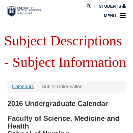
STUDENTS
MENU
Subject Descriptions
- Subject Information
Calendars
Subject Information
2016 Undergraduate Calendar
Faculty of Science, Medicine and
Health