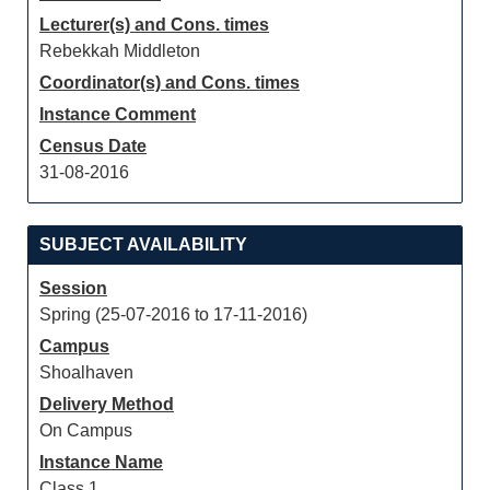
Lecturer(s) and Cons. times
Rebekkah Middleton
Coordinator(s) and Cons. times
Instance Comment
Census Date
31-08-2016
SUBJECT AVAILABILITY
Session
Spring (25-07-2016 to 17-11-2016)
Campus
Shoalhaven
Delivery Method
On Campus
Instance Name
Class 1