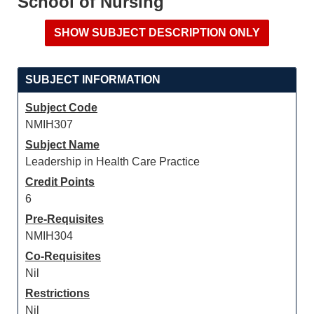
School of Nursing
SUBJECT INFORMATION
Subject Code
NMIH307
Subject Name
Leadership in Health Care Practice
Credit Points
6
Pre-Requisites
NMIH304
Co-Requisites
Nil
Restrictions
Nil