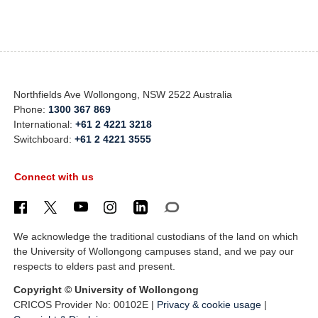
Northfields Ave Wollongong, NSW 2522 Australia
Phone:
1300 367 869
International:
+61 2 4221 3218
Switchboard:
+61 2 4221 3555
Connect with us
We acknowledge the traditional custodians of the land on which
the University of Wollongong campuses stand, and we pay our
respects to elders past and present.
Copyright © University of Wollongong
CRICOS Provider No: 00102E |
Privacy & cookie usage
|