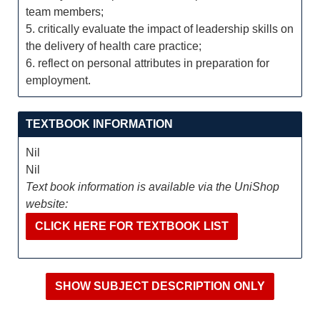
team members;
5. critically evaluate the impact of leadership skills on
the delivery of health care practice;
6. reflect on personal attributes in preparation for
employment.
TEXTBOOK INFORMATION
Nil
Nil
Text book information is available via the UniShop
website:
CLICK HERE FOR TEXTBOOK LIST