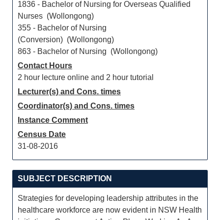
1836 - Bachelor of Nursing for Overseas Qualified
Nurses (Wollongong)
355 - Bachelor of Nursing
(Conversion) (Wollongong)
863 - Bachelor of Nursing (Wollongong)
Contact Hours
2 hour lecture online and 2 hour tutorial
Lecturer(s) and Cons. times
Coordinator(s) and Cons. times
Instance Comment
Census Date
31-08-2016
SUBJECT DESCRIPTION
Strategies for developing leadership attributes in the
healthcare workforce are now evident in NSW Health