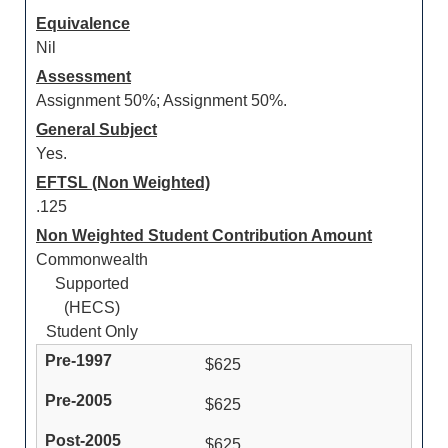
Equivalence
Nil
Assessment
Assignment 50%; Assignment 50%.
General Subject
Yes.
EFTSL (Non Weighted)
.125
Non Weighted Student Contribution Amount
Commonwealth
Supported
(HECS)
Student Only
$625
$625
$625