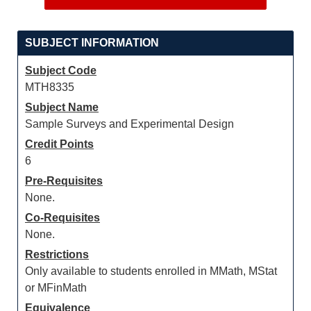
SUBJECT INFORMATION
Subject Code
MTH8335
Subject Name
Sample Surveys and Experimental Design
Credit Points
6
Pre-Requisites
None.
Co-Requisites
None.
Restrictions
Only available to students enrolled in MMath, MStat
or MFinMath
Equivalence