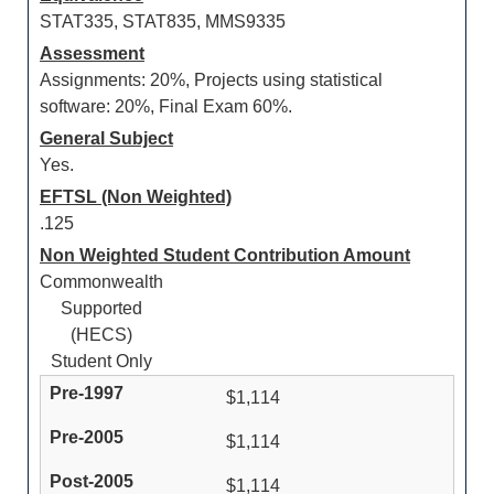
STAT335, STAT835, MMS9335
Assessment
Assignments: 20%, Projects using statistical
software: 20%, Final Exam 60%.
General Subject
Yes.
EFTSL (Non Weighted)
.125
Non Weighted Student Contribution Amount
Commonwealth
Supported
(HECS)
Student Only
$1,114
$1,114
$1,114