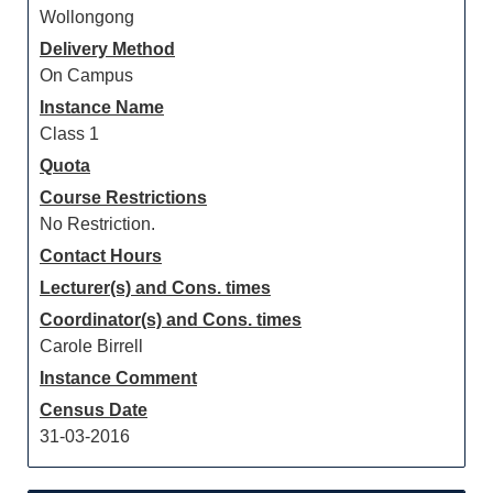
Wollongong
Delivery Method
On Campus
Instance Name
Class 1
Quota
Course Restrictions
No Restriction.
Contact Hours
Lecturer(s) and Cons. times
Coordinator(s) and Cons. times
Carole Birrell
Instance Comment
Census Date
31-03-2016