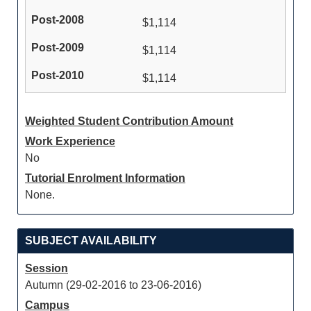
$1,114
$1,114
$1,114
Weighted Student Contribution Amount
Work Experience
No
Tutorial Enrolment Information
None.
SUBJECT AVAILABILITY
Session
Autumn (29-02-2016 to 23-06-2016)
Campus