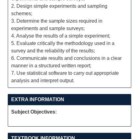
2. Design simple experiments and sampling
schemes;
3. Determine the sample sizes required in
experiments and sample surveys;
4. Analyse the results of a simple experiment;
5. Evaluate critically the methodology used in a
survey and the reliability of the results;
6. Communicate results and conclusions in a clear
manner in a structured written report;
7. Use statistical software to carry out appropriate
analysis and interpret output.
EXTRA INFORMATION
Subject Objectives:
TEXTBOOK INFORMATION