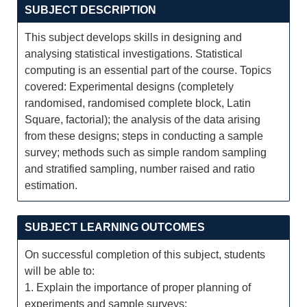
SUBJECT DESCRIPTION
This subject develops skills in designing and
analysing statistical investigations. Statistical
computing is an essential part of the course. Topics
covered: Experimental designs (completely
randomised, randomised complete block, Latin
Square, factorial); the analysis of the data arising
from these designs; steps in conducting a sample
survey; methods such as simple random sampling
and stratified sampling, number raised and ratio
estimation.
SUBJECT LEARNING OUTCOMES
On successful completion of this subject, students
will be able to:
1. Explain the importance of proper planning of
experiments and sample surveys;