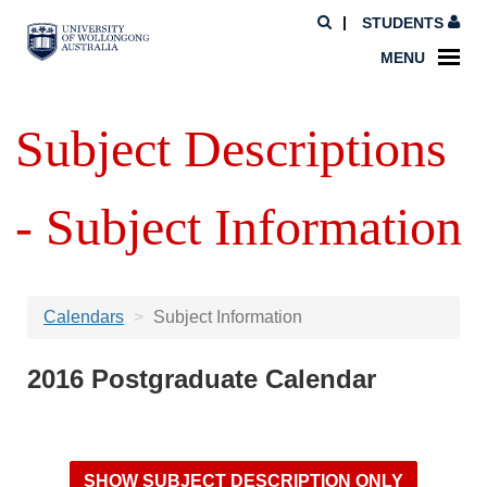
STUDENTS
MENU
Subject Descriptions
- Subject Information
Calendars
Subject Information
2016 Postgraduate Calendar