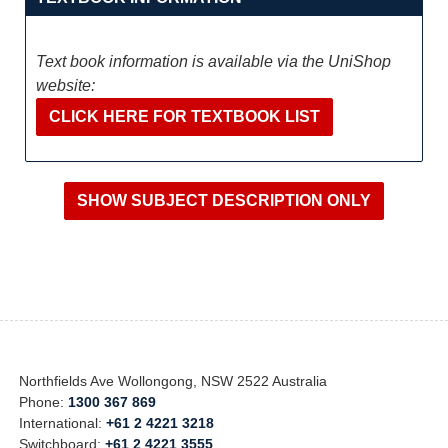
Text book information is available via the UniShop
website:
CLICK HERE FOR TEXTBOOK LIST
Northfields Ave Wollongong, NSW 2522 Australia
Phone:
1300 367 869
International:
+61 2 4221 3218
Switchboard:
+61 2 4221 3555