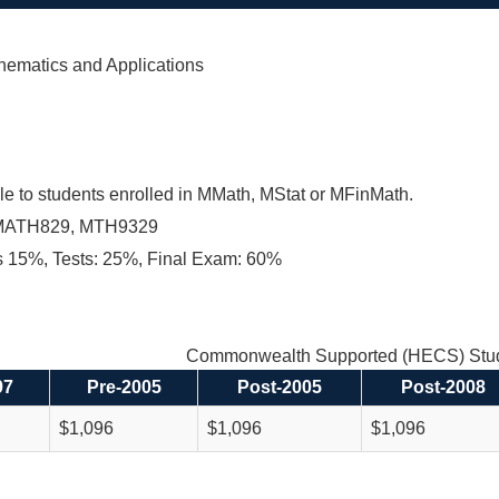
hematics and Applications
le to students enrolled in MMath, MStat or MFinMath.
MATH829, MTH9329
 15%, Tests: 25%, Final Exam: 60%
Commonwealth Supported (HECS) Stud
97
Pre-2005
Post-2005
Post-2008
$1,096
$1,096
$1,096