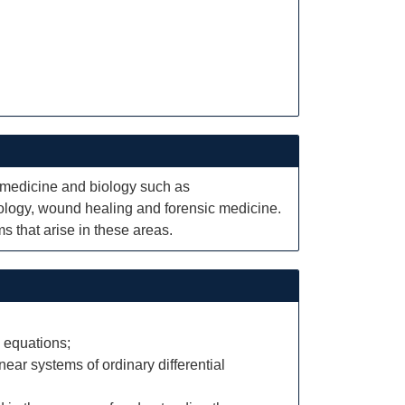
n medicine and biology such as
ology, wound healing and forensic medicine.
s that arise in these areas.
 equations;
ear systems of ordinary differential