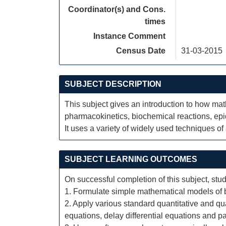
Coordinator(s) and Cons.
times
Instance Comment
Census Date
31-03-2015
SUBJECT DESCRIPTION
This subject gives an introduction to how ma
pharmacokinetics, biochemical reactions, ep
It uses a variety of widely used techniques o
SUBJECT LEARNING OUTCOMES
On successful completion of this subject, stud
1. Formulate simple mathematical models of b
2. Apply various standard quantitative and qua
equations, delay differential equations and par