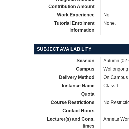
Contribution Amount
Work Experience
No
Tutorial Enrolment
None.
Information
SUBJECT AVAILABILITY
Session
Autumn (02-
Campus
Wollongong
Delivery Method
On Campus
Instance Name
Class 1
Quota
Course Restrictions
No Restricti
Contact Hours
Lecturer(s) and Cons.
Annette Wor
times