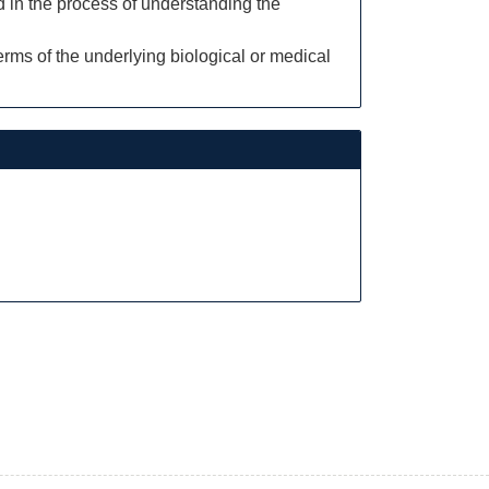
d in the process of understanding the
rms of the underlying biological or medical