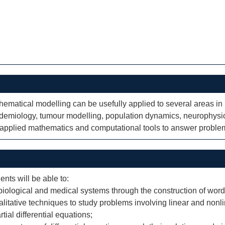
thematical modelling can be usefully applied to several areas i
idemiology, tumour modelling, population dynamics, neurophysi
f applied mathematics and computational tools to answer problem
ents will be able to:
iological and medical systems through the construction of word
litative techniques to study problems involving linear and nonlin
tial differential equations;