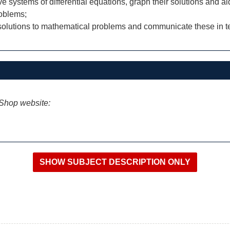
e systems of differential equations, graph their solutions and ai
roblems;
 solutions to mathematical problems and communicate these in te
iShop website: