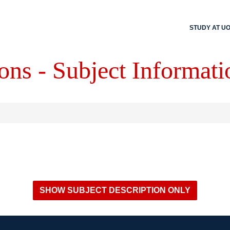
STUDY AT U
ons - Subject Informati