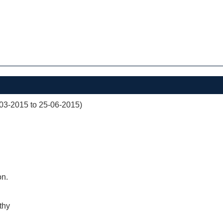
03-2015 to 25-06-2015)
on.
thy