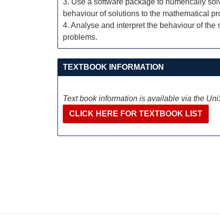
3. Use a software package to numerically solv
behaviour of solutions to the mathematical p
4. Analyse and interpret the behaviour of the
problems.
TEXTBOOK INFORMATION
Text book information is available via the Un
CLICK HERE FOR TEXTBOOK LIST