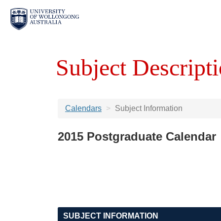
Subject Descripti
Calendars
Subject Information
2015 Postgraduate Calendar
SUBJECT INFORMATION