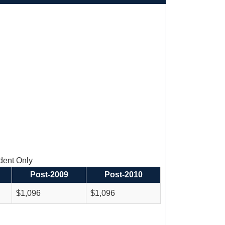
ent Only
Post-2009
Post-2010
$1,096
$1,096