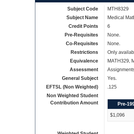
Subject Code
MTH8329
Subject Name
Medical Mat
Credit Points
6
Pre-Requisites
None.
Co-Requisites
None.
Restrictions
Only availab
Equivalence
MATH329, 
Assessment
Assignments
General Subject
Yes.
EFTSL (Non Weighted)
.125
Non Weighted Student
Contribution Amount
Pre-19
$1,096
Weighted Student