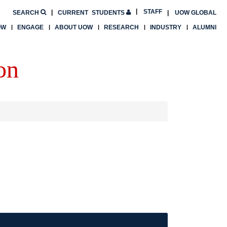
STAFF
SEARCH
CURRENT
STUDENTS
UOW GLOBAL
OW
ENGAGE
ABOUT UOW
RESEARCH
INDUSTRY
ALUMNI
on