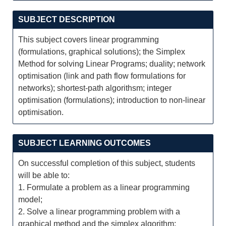
SUBJECT DESCRIPTION
This subject covers linear programming
(formulations, graphical solutions); the Simplex
Method for solving Linear Programs; duality; network
optimisation (link and path flow formulations for
networks); shortest-path algorithsm; integer
optimisation (formulations); introduction to non-linear
optimisation.
SUBJECT LEARNING OUTCOMES
On successful completion of this subject, students
will be able to:
1. Formulate a problem as a linear programming
model;
2. Solve a linear programming problem with a
graphical method and the simplex algorithm;