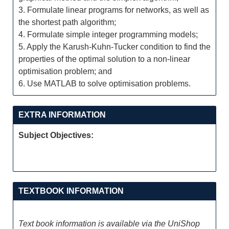
3. Formulate linear programs for networks, as well as
the shortest path algorithm;
4. Formulate simple integer programming models;
5. Apply the Karush-Kuhn-Tucker condition to find the
properties of the optimal solution to a non-linear
optimisation problem; and
6. Use MATLAB to solve optimisation problems.
EXTRA INFORMATION
Subject Objectives:
TEXTBOOK INFORMATION
Text book information is available via the UniShop