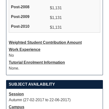
$1,131
$1,131
$1,131
Weighted Student Contribution Amount
Work Experience
No
Tutorial Enrolment Information
None.
SUBJECT AVAILABILITY
Session
Autumn (27-02-2017 to 22-06-2017)
Campus