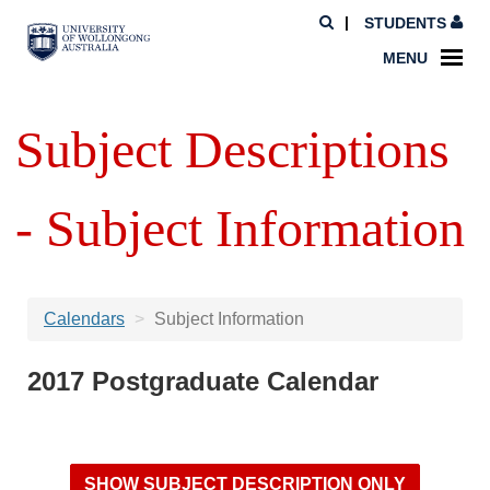
STUDENTS
MENU
Subject Descriptions
- Subject Information
Calendars
Subject Information
2017 Postgraduate Calendar