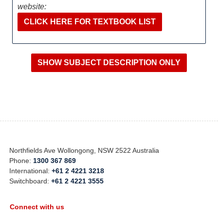
website:
CLICK HERE FOR TEXTBOOK LIST
Northfields Ave Wollongong, NSW 2522 Australia
Phone:
1300 367 869
International:
+61 2 4221 3218
Switchboard:
+61 2 4221 3555
Connect with us