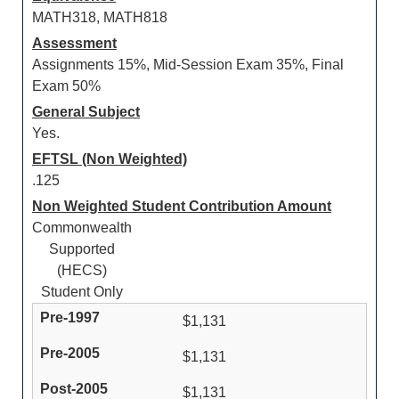
MATH318, MATH818
Assessment
Assignments 15%, Mid-Session Exam 35%, Final
Exam 50%
General Subject
Yes.
EFTSL (Non Weighted)
.125
Non Weighted Student Contribution Amount
Commonwealth
Supported
(HECS)
Student Only
$1,131
$1,131
$1,131