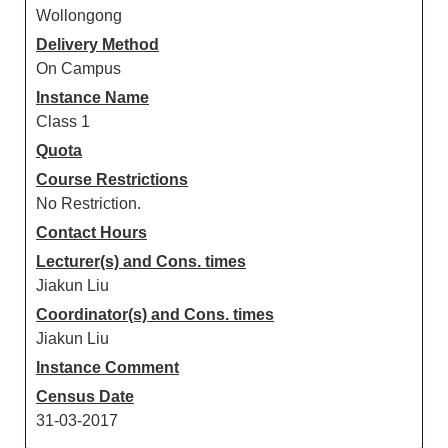
Wollongong
Delivery Method
On Campus
Instance Name
Class 1
Quota
Course Restrictions
No Restriction.
Contact Hours
Lecturer(s) and Cons. times
Jiakun Liu
Coordinator(s) and Cons. times
Jiakun Liu
Instance Comment
Census Date
31-03-2017