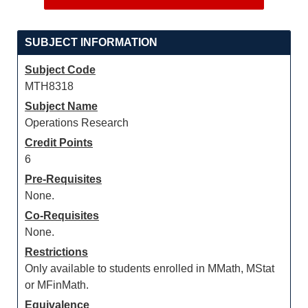
SUBJECT INFORMATION
Subject Code
MTH8318
Subject Name
Operations Research
Credit Points
6
Pre-Requisites
None.
Co-Requisites
None.
Restrictions
Only available to students enrolled in MMath, MStat
or MFinMath.
Equivalence