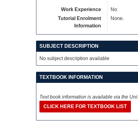
Work Experience
No
Tutorial Enrolment
None.
Information
SUBJECT DESCRIPTION
No subject description available
TEXTBOOK INFORMATION
Text book information is available via the Un
CLICK HERE FOR TEXTBOOK LIST