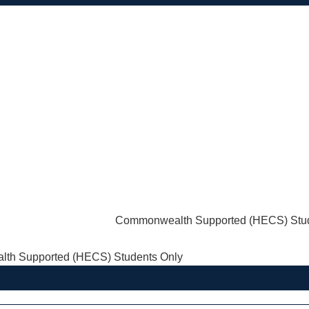
Commonwealth Supported (HECS) Stud
th Supported (HECS) Students Only