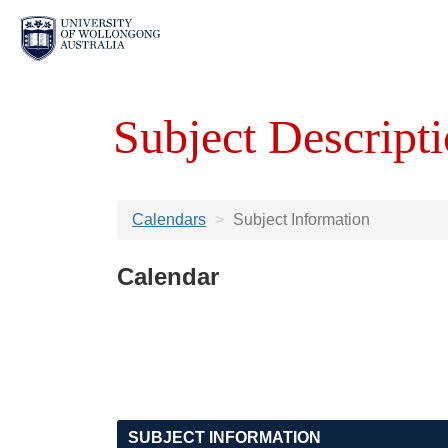
Subject Descripti
Calendars
Subject Information
Calendar
SUBJECT INFORMATION