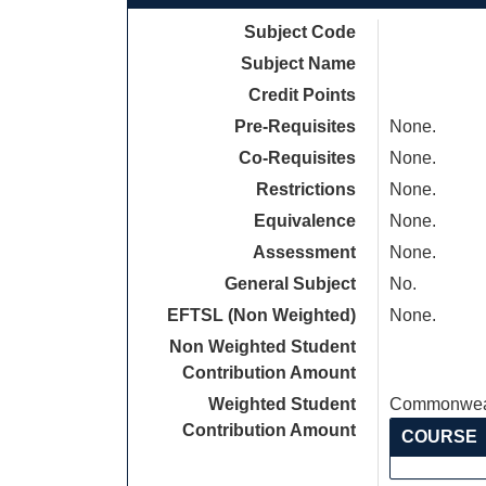
Subject Code
Subject Name
Credit Points
Pre-Requisites
None.
Co-Requisites
None.
Restrictions
None.
Equivalence
None.
Assessment
None.
General Subject
No.
EFTSL (Non Weighted)
None.
Non Weighted Student
Contribution Amount
Weighted Student
Commonweal
Contribution Amount
COURSE