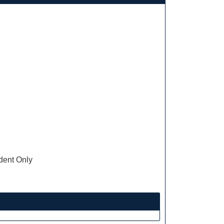
ent Only