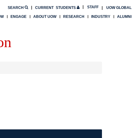
STAFF
SEARCH
CURRENT
STUDENTS
UOW GLOBAL
OW
ENGAGE
ABOUT UOW
RESEARCH
INDUSTRY
ALUMNI
on