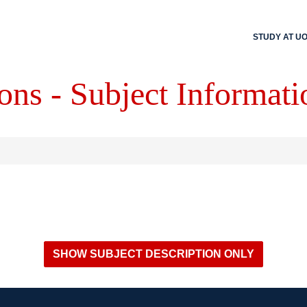
STUDY AT U
ons - Subject Informati