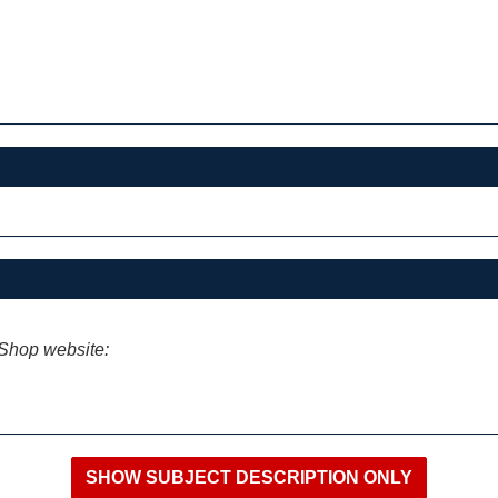
iShop website: