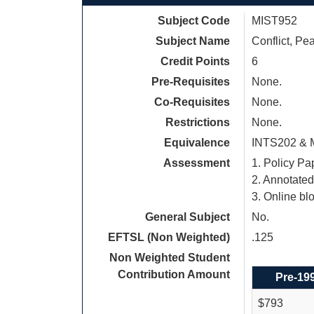
Subject Code
MIST952
Subject Name
Conflict, Pe
Credit Points
6
Pre-Requisites
None.
Co-Requisites
None.
Restrictions
None.
Equivalence
INTS202 & 
Assessment
1. Policy Pa
2. Annotate
3. Online bl
General Subject
No.
EFTSL (Non Weighted)
.125
Non Weighted Student
Contribution Amount
Pre-19
$793