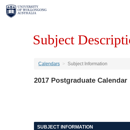
Subject Descripti
Calendars
Subject Information
2017 Postgraduate Calendar
SUBJECT INFORMATION