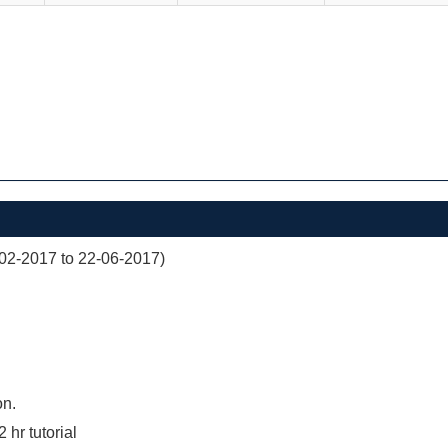
02-2017 to 22-06-2017)
on.
2 hr tutorial