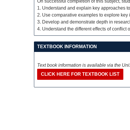
On successful completion of this subject, stud
1. Understand and explain key approaches to 
2. Use comparative examples to explore key 
3. Develop and demonstrate depth in research,
4. Understand the different effects of conflic
TEXTBOOK INFORMATION
Text book information is available via the Un
CLICK HERE FOR TEXTBOOK LIST