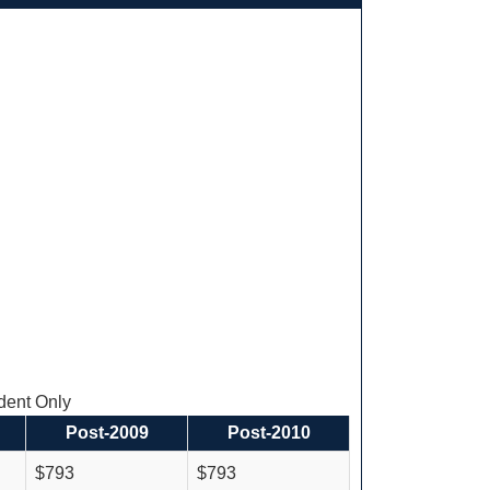
ent Only
Post-2009
Post-2010
$793
$793