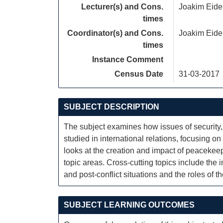
Lecturer(s) and Cons.
Joakim Eide
times
Coordinator(s) and Cons.
Joakim Eide
times
Instance Comment
Census Date
31-03-2017
SUBJECT DESCRIPTION
The subject examines how issues of security, c
studied in international relations, focusing 
looks at the creation and impact of peacekee
topic areas. Cross-cutting topics include the 
and post-conflict situations and the roles of t
SUBJECT LEARNING OUTCOMES