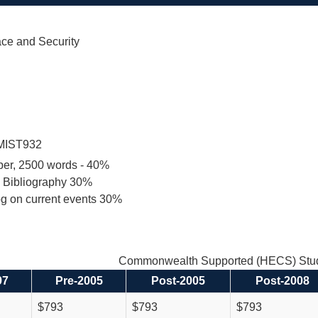
ace and Security
MIST932
per, 2500 words - 40%
d Bibliography 30%
og on current events 30%
Commonwealth Supported (HECS) Stud
97
Pre-2005
Post-2005
Post-2008
$793
$793
$793