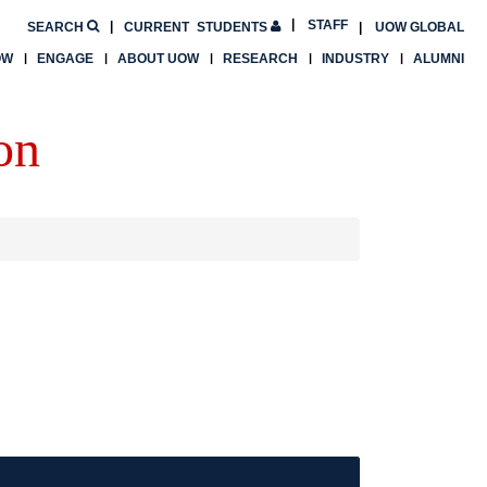
STAFF
SEARCH
CURRENT
STUDENTS
UOW GLOBAL
OW
ENGAGE
ABOUT UOW
RESEARCH
INDUSTRY
ALUMNI
on