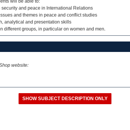
ents will be able to:
security and peace in International Relations
issues and themes in peace and conflict studies
 analytical and presentation skills
t on different groups, in particular on women and men.
iShop website: