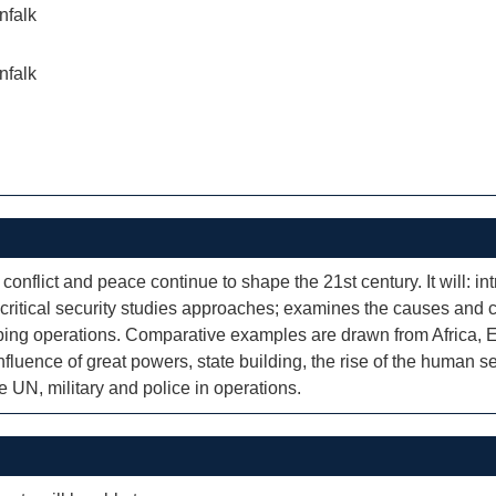
nfalk
nfalk
onflict and peace continue to shape the 21st century. It will: i
on critical security studies approaches; examines the causes and
ping operations. Comparative examples are drawn from Africa, Eu
influence of great powers, state building, the rise of the human s
he UN, military and police in operations.