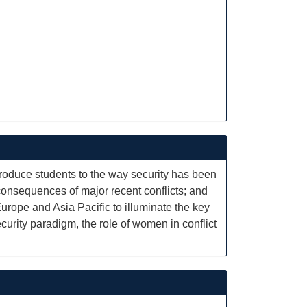
ntroduce students to the way security has been
 consequences of major recent conflicts; and
rope and Asia Pacific to illuminate the key
ecurity paradigm, the role of women in conflict