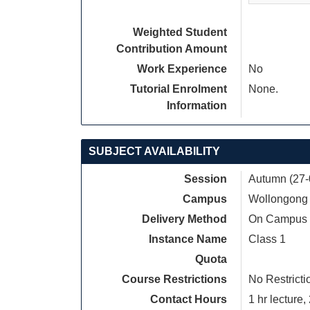
Weighted Student
Contribution Amount
Work Experience
No
Tutorial Enrolment
None.
Information
SUBJECT AVAILABILITY
Session
Autumn (27-
Campus
Wollongong
Delivery Method
On Campus
Instance Name
Class 1
Quota
Course Restrictions
No Restricti
Contact Hours
1 hr lecture, 