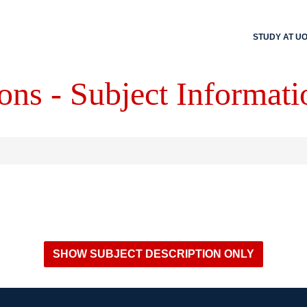
STUDY AT U
ons - Subject Informati