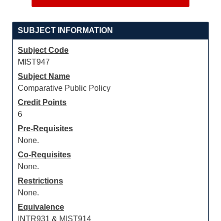
SUBJECT INFORMATION
Subject Code
MIST947
Subject Name
Comparative Public Policy
Credit Points
6
Pre-Requisites
None.
Co-Requisites
None.
Restrictions
None.
Equivalence
INTR931 & MIST914