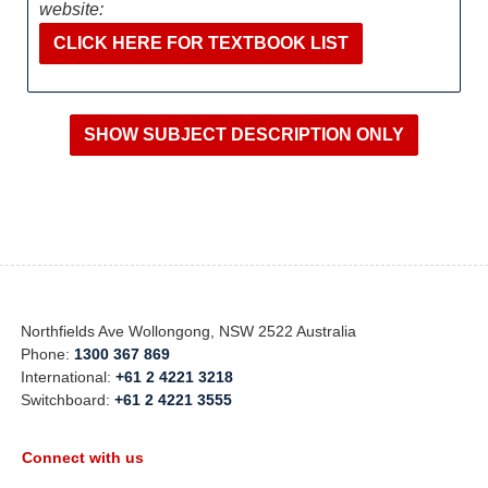
website:
CLICK HERE FOR TEXTBOOK LIST
Northfields Ave Wollongong, NSW 2522 Australia
Phone:
1300 367 869
International:
+61 2 4221 3218
Switchboard:
+61 2 4221 3555
Connect with us