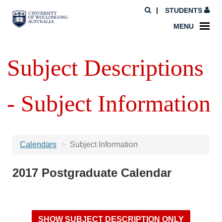
STUDENTS
MENU
Subject Descriptions
- Subject Information
Calendars
Subject Information
2017 Postgraduate Calendar