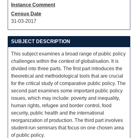
Instance Comment
Census Date
31-03-2017
SUBJECT DESCRIPTION
This subject examines a broad range of public policy
challenges within the context of globalisation. It is
divided into three parts. The first part introduces the
theoretical and methodological tools that are crucial
for the critical study of comparative public policy. The
second part examines some important public policy
issues, which may include: poverty and inequality,
human rights, refugee and border control, food
security, public health and the international
reorganization of production. The third part involves
student-run seminars that focus on one chosen area
of public policy.