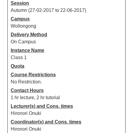
Session
Autumn (27-02-2017 to 22-06-2017)
Campus
Wollongong
Delivery Method
On Campus
Instance Name
Class 1
Quota
Course Restrictions
No Restriction.
Contact Hours
1 hr lecture, 2 hr tutorial
Lecturer(s) and Cons. times
Hironori Onuki
Coordinator(s) and Cons. times
Hironori Onuki