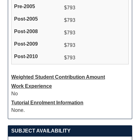
$793
$793
$793
$793
$793
Weighted Student Contribution Amount
Work Experience
No
Tutorial Enrolment Information
None.
SUBJECT AVAILABILITY