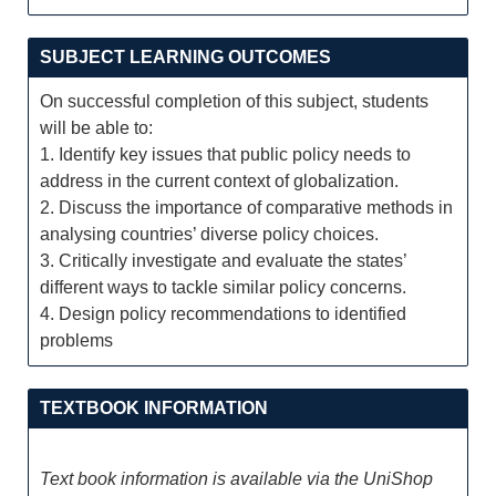
SUBJECT LEARNING OUTCOMES
On successful completion of this subject, students
will be able to:
1. Identify key issues that public policy needs to
address in the current context of globalization.
2. Discuss the importance of comparative methods in
analysing countries’ diverse policy choices.
3. Critically investigate and evaluate the states’
different ways to tackle similar policy concerns.
4. Design policy recommendations to identified
problems
TEXTBOOK INFORMATION
Text book information is available via the UniShop