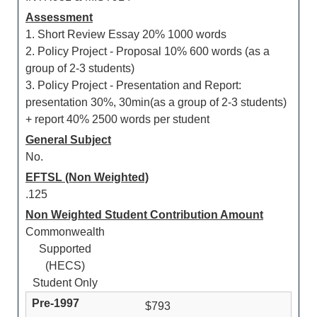
Assessment
1. Short Review Essay 20% 1000 words
2. Policy Project - Proposal 10% 600 words (as a
group of 2-3 students)
3. Policy Project - Presentation and Report:
presentation 30%, 30min(as a group of 2-3 students)
+ report 40% 2500 words per student
General Subject
No.
EFTSL (Non Weighted)
.125
Non Weighted Student Contribution Amount
Commonwealth
Supported
(HECS)
Student Only
$793