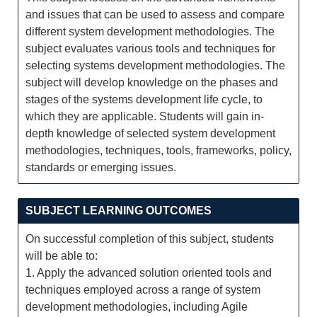
and issues that can be used to assess and compare
different system development methodologies. The
subject evaluates various tools and techniques for
selecting systems development methodologies. The
subject will develop knowledge on the phases and
stages of the systems development life cycle, to
which they are applicable. Students will gain in-
depth knowledge of selected system development
methodologies, techniques, tools, frameworks, policy,
standards or emerging issues.
SUBJECT LEARNING OUTCOMES
On successful completion of this subject, students
will be able to:
1. Apply the advanced solution oriented tools and
techniques employed across a range of system
development methodologies, including Agile