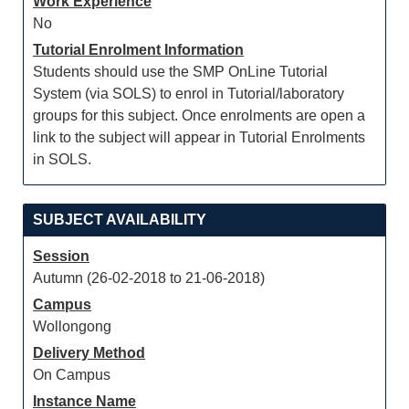
Work Experience
No
Tutorial Enrolment Information
Students should use the SMP OnLine Tutorial
System (via SOLS) to enrol in Tutorial/laboratory
groups for this subject. Once enrolments are open a
link to the subject will appear in Tutorial Enrolments
in SOLS.
SUBJECT AVAILABILITY
Session
Autumn (26-02-2018 to 21-06-2018)
Campus
Wollongong
Delivery Method
On Campus
Instance Name