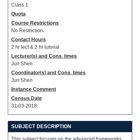
Class 1
Quota
Course Restrictions
No Restriction.
Contact Hours
2 hr lect & 2 hr tutorial
Lecturer(s) and Cons. times
Jun Shen
Coordinator(s) and Cons. times
Jun Shen
Instance Comment
Census Date
31-03-2018
SUBJECT DESCRIPTION
This subject focuses on the advanced frameworks