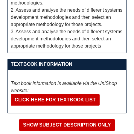
methodologies.
2. Assess and analyse the needs of different systems
development methodologies and then select an
appropriate methodology for those projects.
3. Assess and analyse the needs of different systems
development methodologies and then select an
appropriate methodology for those projects
TEXTBOOK INFORMATION
Text book information is available via the UniShop
website:
CLICK HERE FOR TEXTBOOK LIST