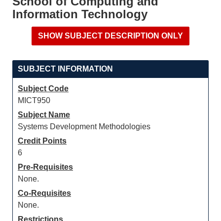
School of Computing and
Information Technology
SUBJECT INFORMATION
Subject Code
MICT950
Subject Name
Systems Development Methodologies
Credit Points
6
Pre-Requisites
None.
Co-Requisites
None.
Restrictions