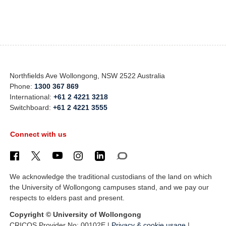
Northfields Ave Wollongong, NSW 2522 Australia
Phone:
1300 367 869
International:
+61 2 4221 3218
Switchboard:
+61 2 4221 3555
Connect with us
We acknowledge the traditional custodians of the land on which
the University of Wollongong campuses stand, and we pay our
respects to elders past and present.
Copyright © University of Wollongong
CRICOS Provider No: 00102E |
Privacy & cookie usage
|