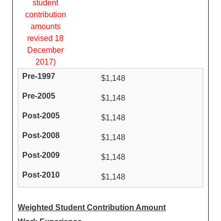
student
contribution
amounts
revised 18
December
2017)
$1,148
$1,148
$1,148
$1,148
$1,148
$1,148
Weighted Student Contribution Amount