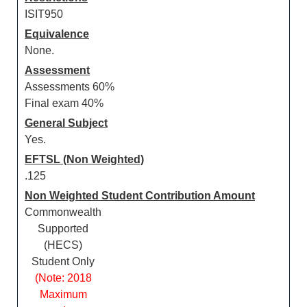
ISIT950
Equivalence
None.
Assessment
Assessments 60%
Final exam 40%
General Subject
Yes.
EFTSL (Non Weighted)
.125
Non Weighted Student Contribution Amount
Commonwealth
Supported
(HECS)
Student Only
(Note: 2018
Maximum