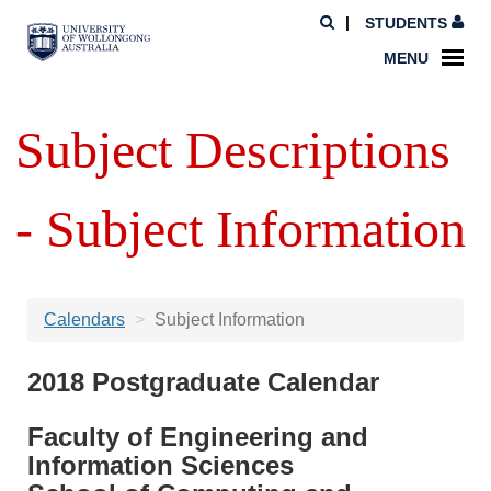
STUDENTS
MENU
Subject Descriptions
- Subject Information
Calendars
Subject Information
2018 Postgraduate Calendar
Faculty of Engineering and
Information Sciences