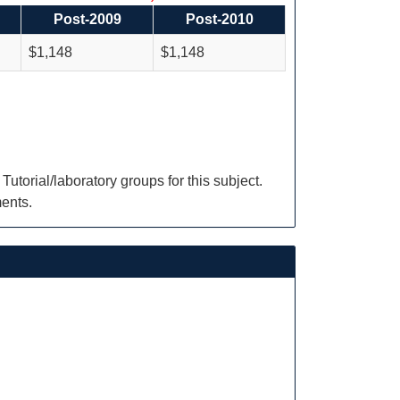
Post-2009
Post-2010
$1,148
$1,148
torial/laboratory groups for this subject.
ments.