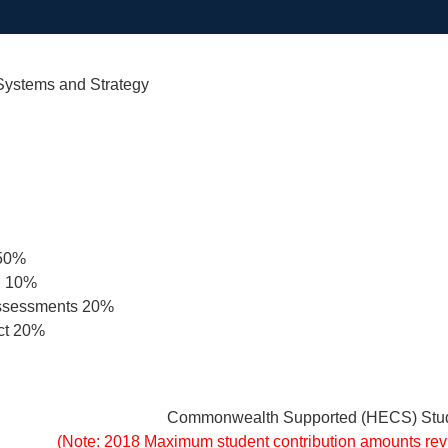
 Systems and Strategy
 50%
n 10%
Assessments 20%
ct 20%
Commonwealth Supported (HECS) Stud
(Note: 2018 Maximum student contribution amounts re