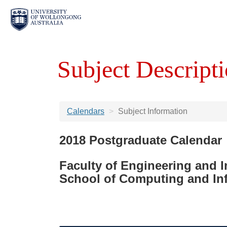
Subject Descripti
Calendars
Subject Information
2018 Postgraduate Calendar
Faculty of Engineering and 
School of Computing and In