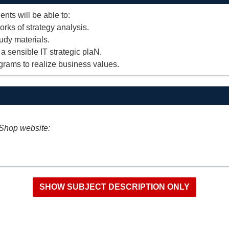
ents will be able to:
rks of strategy analysis.
tudy materials.
a sensible IT strategic plaN.
grams to realize business values.
iShop website: