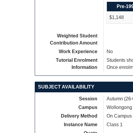
Pre-19
$1,148
Weighted Student
Contribution Amount
Work Experience
No
Tutorial Enrolment
Students sho
Information
Once enrolme
SUBJECT AVAILABILITY
Session
Autumn (26-
Campus
Wollongong
Delivery Method
On Campus
Instance Name
Class 1