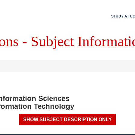
STUDY AT U
ons - Subject Informati
Information Sciences
formation Technology