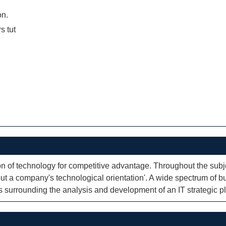
on.
rs tut
on of technology for competitive advantage. Throughout the subje
out a company's technological orientation'. A wide spectrum of 
 surrounding the analysis and development of an IT strategic p