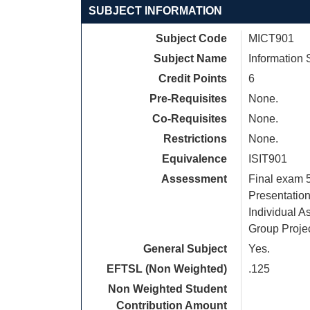
SUBJECT INFORMATION
Subject Code
MICT901
Subject Name
Information
Credit Points
6
Pre-Requisites
None.
Co-Requisites
None.
Restrictions
None.
Equivalence
ISIT901
Assessment
Final exam
Presentatio
Individual 
Group Proje
General Subject
Yes.
EFTSL (Non Weighted)
.125
Non Weighted Student
Contribution Amount