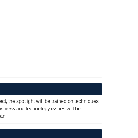
ct, the spotlight will be trained on techniques
business and technology issues will be
lan.