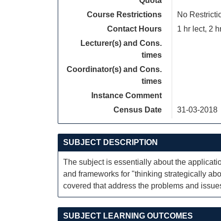
Quota
Course Restrictions
No Restricti
Contact Hours
1 hr lect, 2 h
Lecturer(s) and Cons.
times
Coordinator(s) and Cons.
times
Instance Comment
Census Date
31-03-2018
SUBJECT DESCRIPTION
The subject is essentially about the applicati
and frameworks for "thinking strategically ab
covered that address the problems and issues
SUBJECT LEARNING OUTCOMES