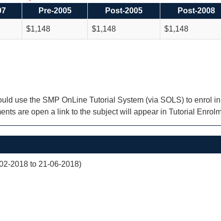
97
Pre-2005
Post-2005
Post-2008
$1,148
$1,148
$1,148
uld use the SMP OnLine Tutorial System (via SOLS) to enrol in Tu
nts are open a link to the subject will appear in Tutorial Enrol
02-2018 to 21-06-2018)