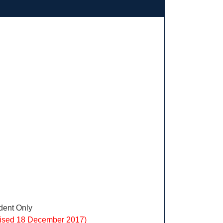
ent Only
vised 18 December 2017)