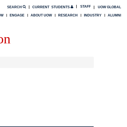
STAFF
SEARCH
CURRENT
STUDENTS
UOW GLOBAL
OW
ENGAGE
ABOUT UOW
RESEARCH
INDUSTRY
ALUMNI
on