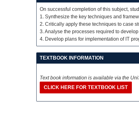
On successful completion of this subject, stud
1. Synthesize the key techniques and framewo
2. Critically apply these techniques to case s
3. Analyse the processes required to develop 
4. Develop plans for implementation of IT pro
TEXTBOOK INFORMATION
Text book information is available via the Un
CLICK HERE FOR TEXTBOOK LIST