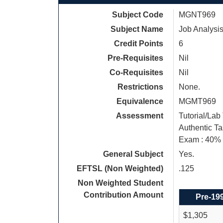
Subject Code
MGNT969
Subject Name
Job Analysis
Credit Points
6
Pre-Requisites
Nil
Co-Requisites
Nil
Restrictions
None.
Equivalence
MGMT969
Assessment
Tutorial/Lab
Authentic Ta
Exam : 40%
General Subject
Yes.
EFTSL (Non Weighted)
.125
Non Weighted Student
Contribution Amount
Pre-19
$1,305