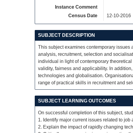
Instance Comment
Census Date
12-10-2016
SUBJECT DESCRIPTION
This subject examines contemporary issues an
analysis, recruitment, selection and socialisa
individual in light of contemporary theoretica
validity, fairness and applicability. In additi
technologies and globalisation. Organisational 
range of practical skills in recruitment and s
SUBJECT LEARNING OUTCOMES
On successful completion of this subject, stud
1. Identify major current issues related to job
2. Explain the impact of rapidly changing tec