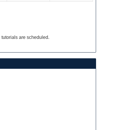
 tutorials are scheduled.