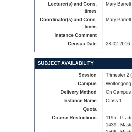
Lecturer(s) and Cons.
Mary Barrett
times
Coordinator(s) and Cons.
Mary Barrett
times
Instance Comment
Census Date
28-02-2016
SUBJECT AVAILABILITY
Session
Trimester 2 
Campus
Wollongong
Delivery Method
On Campus
Instance Name
Class 1
Quota
Course Restrictions
1195 - Grad
1439 - Mast
1506 - Mast