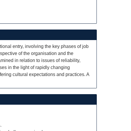
onal entry, involving the key phases of job
rspective of the organisation and the
ned in relation to issues of reliability,
ses in the light of rapidly changing
fering cultural expectations and practices. A
.