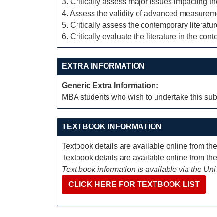
3. Critically assess major issues impacting t
4. Assess the validity of advanced measurem
5. Critically assess the contemporary literat
6. Critically evaluate the literature in the cont
EXTRA INFORMATION
Generic Extra Information:
MBA students who wish to undertake this subj
TEXTBOOK INFORMATION
Textbook details are available online from th
Textbook details are available online from th
Text book information is available via the Un
CLICK HERE FOR TEXTBOOK LIST