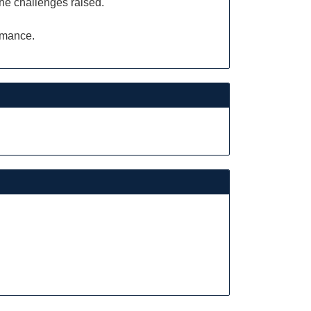
the challenges raised.
ormance.