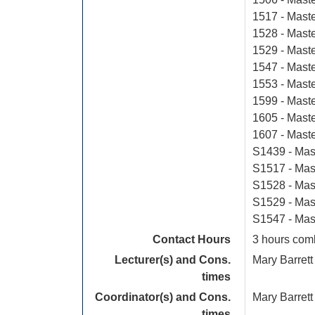
1517 - Mast
1528 - Maste
1529 - Maste
1547 - Mast
1553 - Mast
1599 - Mast
1605 - Mast
1607 - Maste
S1439 - Mas
S1517 - Mas
S1528 - Mast
S1529 - Mas
S1547 - Mas
Contact Hours
3 hours comb
Lecturer(s) and Cons.
Mary Barrett
times
Coordinator(s) and Cons.
Mary Barrett
times