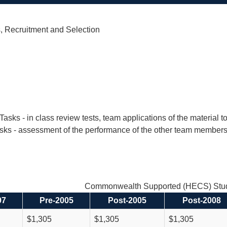
, Recruitment and Selection
 Tasks - in class review tests, team applications of the material
sks - assessment of the performance of the other team members
Commonwealth Supported (HECS) Stud
97
Pre-2005
Post-2005
Post-2008
$1,305
$1,305
$1,305