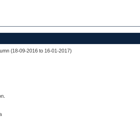
mn (18-09-2016 to 16-01-2017)
on.
a