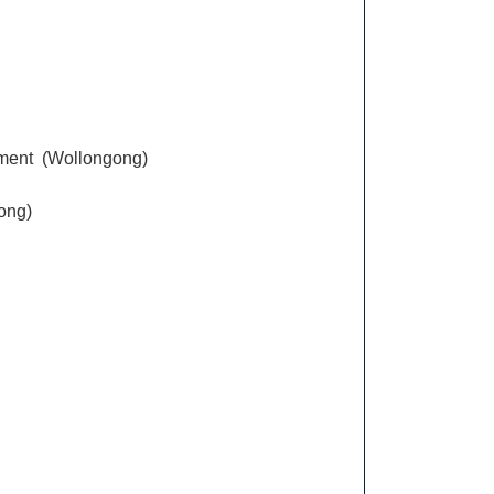
ement (Wollongong)
gong)