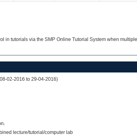
ol in tutorials via the SMP Online Tutorial System when multiple
(08-02-2016 to 29-04-2016)
on.
ined lecture/tutorial/computer lab