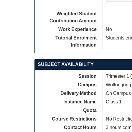
Weighted Student
Contribution Amount
Work Experience
No
Tutorial Enrolment
Students enr
Information
SUBJECT AVAILABILITY
Session
Trimester 1 
Campus
Wollongong
Delivery Method
On Campus
Instance Name
Class 1
Quota
Course Restrictions
No Restricti
Contact Hours
3 hours comb