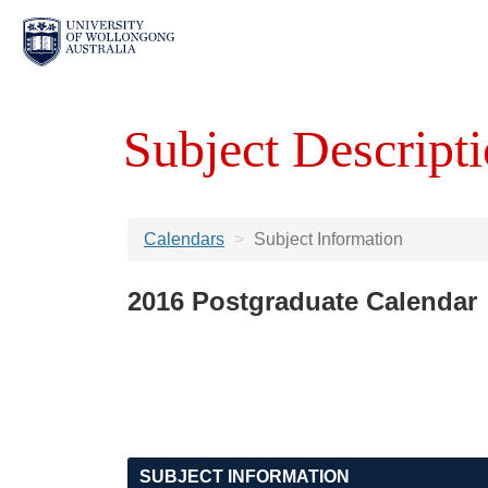
Subject Descripti
Calendars
Subject Information
2016 Postgraduate Calendar
SUBJECT INFORMATION