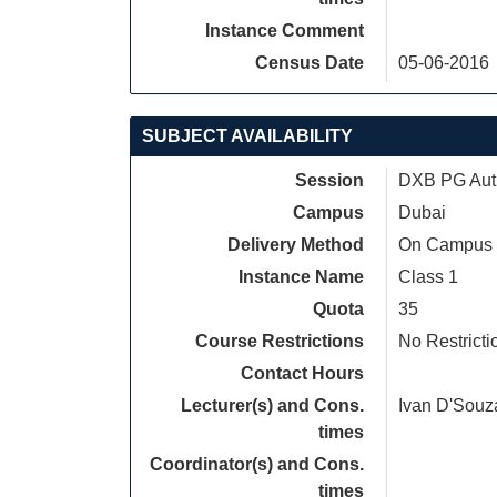
Instance Comment
Census Date
05-06-2016
SUBJECT AVAILABILITY
Session
DXB PG Autu
Campus
Dubai
Delivery Method
On Campus
Instance Name
Class 1
Quota
35
Course Restrictions
No Restricti
Contact Hours
Lecturer(s) and Cons.
Ivan D'Souz
times
Coordinator(s) and Cons.
times