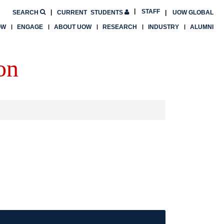
STAFF
SEARCH
CURRENT
STUDENTS
UOW GLOBAL
OW
ENGAGE
ABOUT UOW
RESEARCH
INDUSTRY
ALUMNI
on