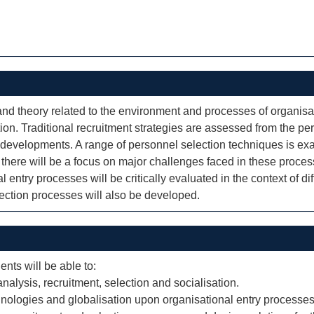
d theory related to the environment and processes of organisati
tion. Traditional recruitment strategies are assessed from the pe
l developments. A range of personnel selection techniques is exami
on, there will be a focus on major challenges faced in these proces
entry processes will be critically evaluated in the context of dif
election processes will also be developed.
ents will be able to:
 analysis, recruitment, selection and socialisation.
hnologies and globalisation upon organisational entry processes