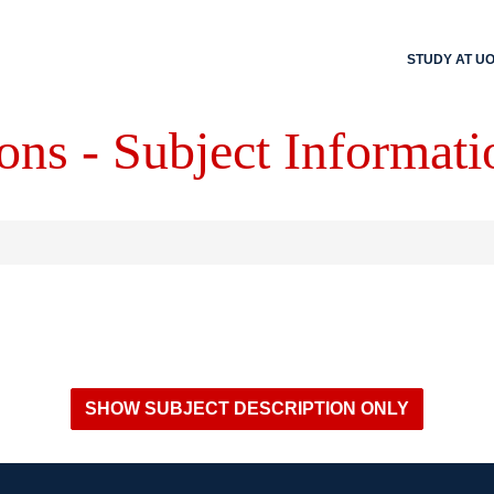
STUDY AT U
ons - Subject Informati