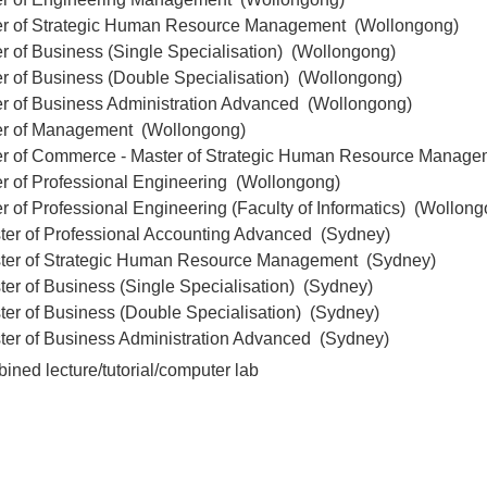
er of Strategic Human Resource Management (Wollongong)
r of Business (Single Specialisation) (Wollongong)
r of Business (Double Specialisation) (Wollongong)
er of Business Administration Advanced (Wollongong)
er of Management (Wollongong)
er of Commerce - Master of Strategic Human Resource Manag
er of Professional Engineering (Wollongong)
r of Professional Engineering (Faculty of Informatics) (Wollon
ter of Professional Accounting Advanced (Sydney)
ter of Strategic Human Resource Management (Sydney)
er of Business (Single Specialisation) (Sydney)
ter of Business (Double Specialisation) (Sydney)
ter of Business Administration Advanced (Sydney)
ined lecture/tutorial/computer lab