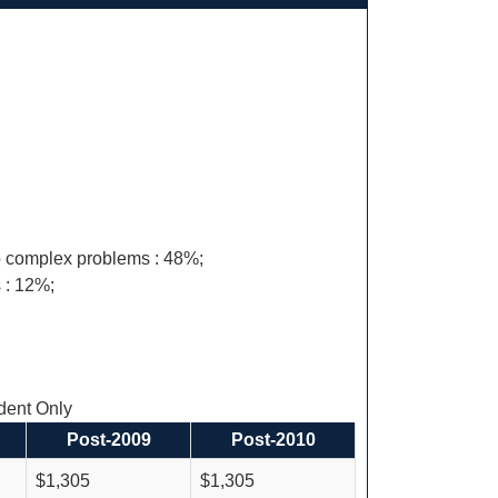
 to complex problems : 48%;
 : 12%;
ent Only
Post-2009
Post-2010
$1,305
$1,305