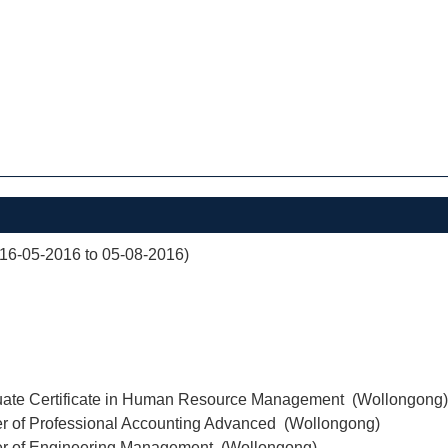
(16-05-2016 to 05-08-2016)
uate Certificate in Human Resource Management (Wollongong)
er of Professional Accounting Advanced (Wollongong)
er of Engineering Management (Wollongong)