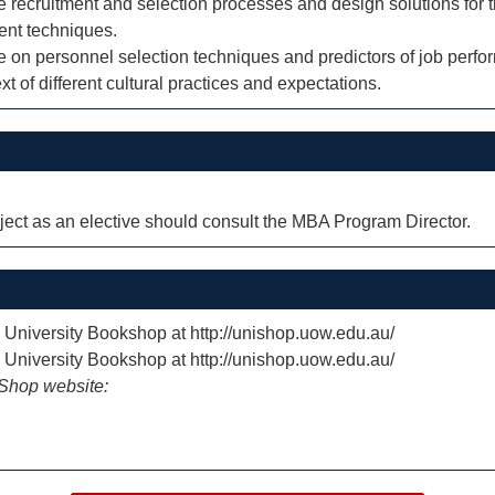
he recruitment and selection processes and design solutions for 
ent techniques.
ure on personnel selection techniques and predictors of job perf
ext of different cultural practices and expectations.
ect as an elective should consult the MBA Program Director.
e University Bookshop at http://unishop.uow.edu.au/
e University Bookshop at http://unishop.uow.edu.au/
iShop website: