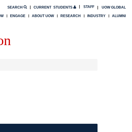
STAFF
SEARCH
CURRENT
STUDENTS
UOW GLOBAL
OW
ENGAGE
ABOUT UOW
RESEARCH
INDUSTRY
ALUMNI
on