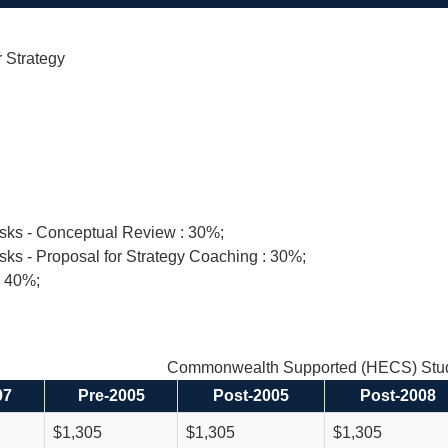
 Strategy
asks - Conceptual Review : 30%;
sks - Proposal for Strategy Coaching : 30%;
: 40%;
Commonwealth Supported (HECS) Stud
97
Pre-2005
Post-2005
Post-2008
$1,305
$1,305
$1,305