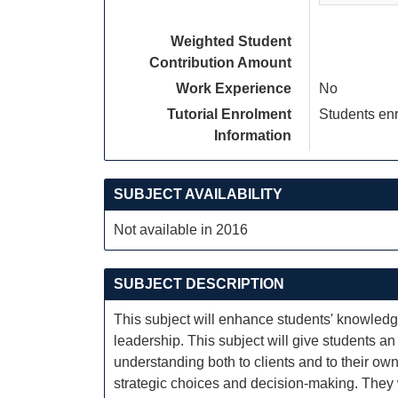
Weighted Student
Contribution Amount
Work Experience
No
Tutorial Enrolment
Students enr
Information
SUBJECT AVAILABILITY
Not available in 2016
SUBJECT DESCRIPTION
This subject will enhance students' knowled
leadership. This subject will give students a
understanding both to clients and to their o
strategic choices and decision-making. They 