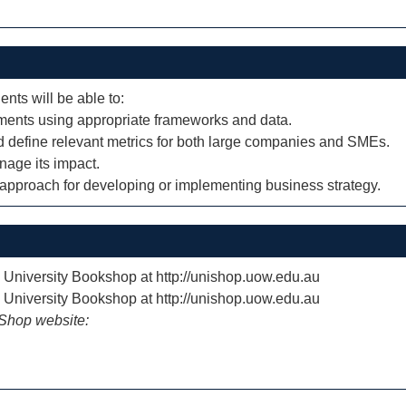
ents will be able to:
ments using appropriate frameworks and data.
nd define relevant metrics for both large companies and SMEs.
nage its impact.
 approach for developing or implementing business strategy.
e University Bookshop at http://unishop.uow.edu.au
e University Bookshop at http://unishop.uow.edu.au
iShop website: