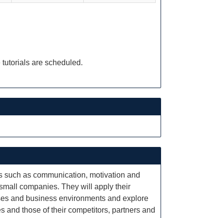
 tutorials are scheduled.
cs such as communication, motivation and
 small companies. They will apply their
esses and business environments and explore
 and those of their competitors, partners and