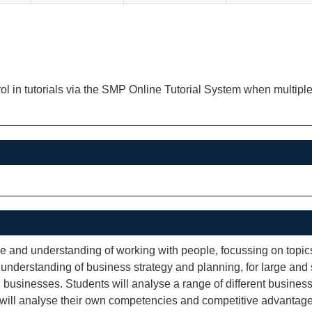
ol in tutorials via the SMP Online Tutorial System when multiple
ge and understanding of working with people, focussing on topi
n understanding of business strategy and planning, for large and
wn businesses. Students will analyse a range of different busin
will analyse their own competencies and competitive advantages