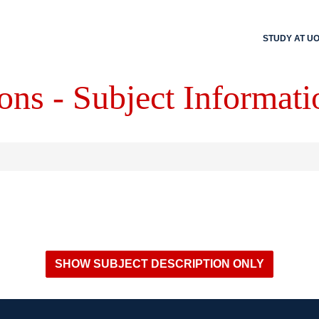
STUDY AT U
ons - Subject Informati