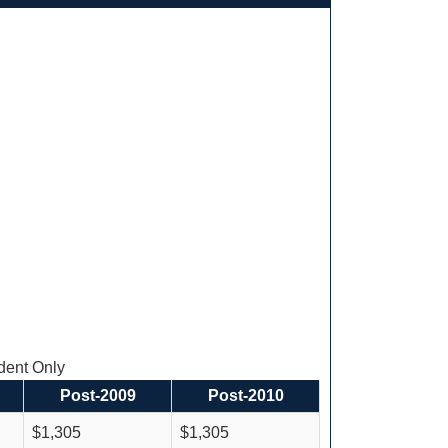
ent Only
Post-2009
Post-2010
$1,305
$1,305