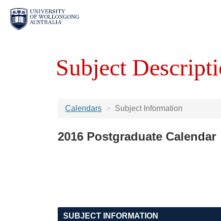
Subject Descripti
Calendars
Subject Information
2016 Postgraduate Calendar
SUBJECT INFORMATION