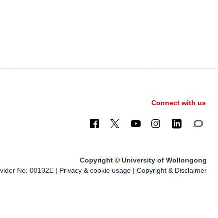
Connect with us
Copyright © University of Wollongong
ider No: 00102E |
Privacy & cookie usage
|
Copyright & Disclaimer