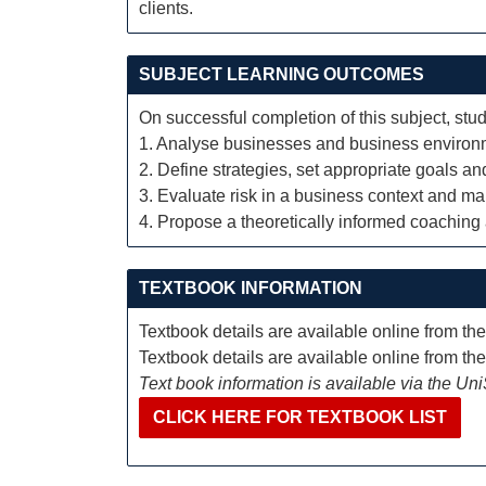
clients.
SUBJECT LEARNING OUTCOMES
On successful completion of this subject, stud
1. Analyse businesses and business environ
2. Define strategies, set appropriate goals a
3. Evaluate risk in a business context and ma
4. Propose a theoretically informed coaching
TEXTBOOK INFORMATION
Textbook details are available online from th
Textbook details are available online from th
Text book information is available via the Un
CLICK HERE FOR TEXTBOOK LIST