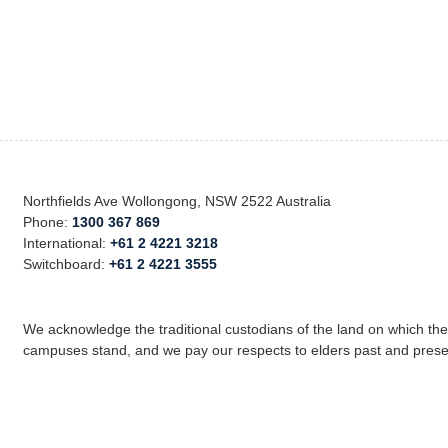
Northfields Ave Wollongong, NSW 2522 Australia
Phone:
1300 367 869
International:
+61 2 4221 3218
Switchboard:
+61 2 4221 3555
We acknowledge the traditional custodians of the land on which th
campuses stand, and we pay our respects to elders past and prese