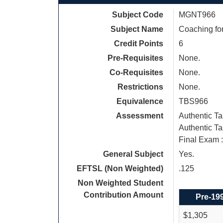
Subject Code
MGNT966
Subject Name
Coaching for
Credit Points
6
Pre-Requisites
None.
Co-Requisites
None.
Restrictions
None.
Equivalence
TBS966
Assessment
Authentic T
Authentic Ta
Final Exam 
General Subject
Yes.
EFTSL (Non Weighted)
.125
Non Weighted Student
Contribution Amount
Pre-19
$1,305