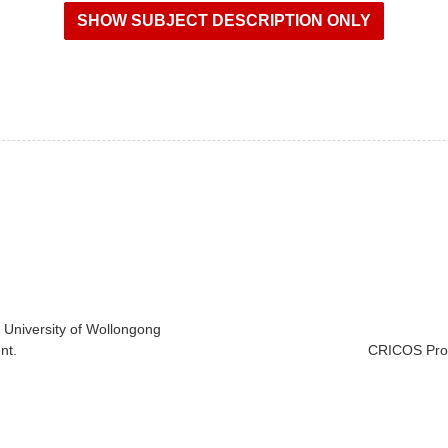
e University of Wollongong
nt.
CRICOS Prov