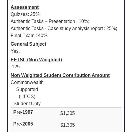
Assessment
Quizzes: 25%;
Authentic Tasks – Presentation : 10%;
Authentic Tasks - Case study analysis report : 25%;
Final Exam : 40%;
General Subject
Yes.
EFTSL (Non Weighted)
.125
Non Weighted Student Contribution Amount
Commonwealth
Supported
(HECS)
Student Only
$1,305
$1,305