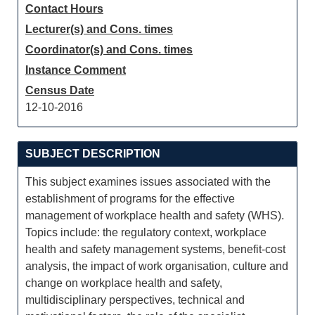
Contact Hours
Lecturer(s) and Cons. times
Coordinator(s) and Cons. times
Instance Comment
Census Date
12-10-2016
SUBJECT DESCRIPTION
This subject examines issues associated with the
establishment of programs for the effective
management of workplace health and safety (WHS).
Topics include: the regulatory context, workplace
health and safety management systems, benefit-cost
analysis, the impact of work organisation, culture and
change on workplace health and safety,
multidisciplinary perspectives, technical and