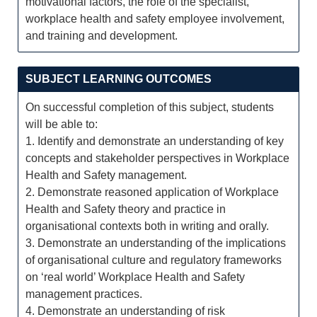
motivational factors, the role of the specialist,
workplace health and safety employee involvement,
and training and development.
SUBJECT LEARNING OUTCOMES
On successful completion of this subject, students
will be able to:
1. Identify and demonstrate an understanding of key
concepts and stakeholder perspectives in Workplace
Health and Safety management.
2. Demonstrate reasoned application of Workplace
Health and Safety theory and practice in
organisational contexts both in writing and orally.
3. Demonstrate an understanding of the implications
of organisational culture and regulatory frameworks
on ‘real world’ Workplace Health and Safety
management practices.
4. Demonstrate an understanding of risk