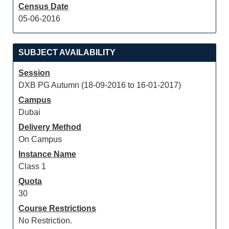
Census Date
05-06-2016
SUBJECT AVAILABILITY
Session
DXB PG Autumn (18-09-2016 to 16-01-2017)
Campus
Dubai
Delivery Method
On Campus
Instance Name
Class 1
Quota
30
Course Restrictions
No Restriction.