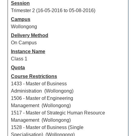
Session
Trimester 2 (16-05-2016 to 05-08-2016)
Campus
Wollongong
Delivery Method
On Campus
Instance Name
Class 1
Quota
Course Restrictions
1433 - Master of Business
Administration (Wollongong)
1506 - Master of Engineering
Management (Wollongong)
1517 - Master of Strategic Human Resource
Management (Wollongong)
1528 - Master of Business (Single
Specialisation) (Wollongong)