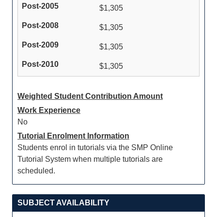
$1,305
$1,305
$1,305
$1,305
Weighted Student Contribution Amount
Work Experience
No
Tutorial Enrolment Information
Students enrol in tutorials via the SMP Online
Tutorial System when multiple tutorials are
scheduled.
SUBJECT AVAILABILITY