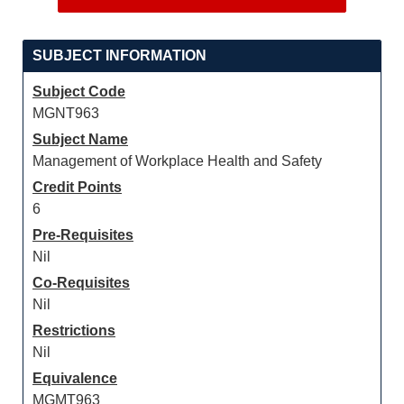
SUBJECT INFORMATION
Subject Code
MGNT963
Subject Name
Management of Workplace Health and Safety
Credit Points
6
Pre-Requisites
Nil
Co-Requisites
Nil
Restrictions
Nil
Equivalence
MGMT963