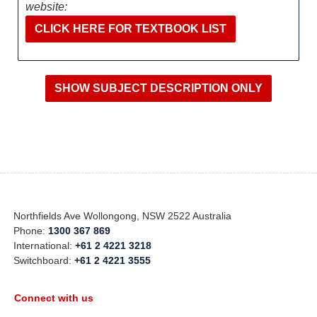
website:
CLICK HERE FOR TEXTBOOK LIST
Northfields Ave Wollongong, NSW 2522 Australia
Phone:
1300 367 869
International:
+61 2 4221 3218
Switchboard:
+61 2 4221 3555
Connect with us