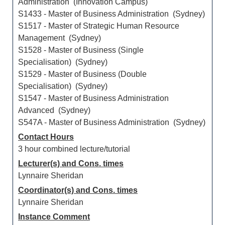
Administration (Innovation Campus)
S1433 - Master of Business Administration (Sydney)
S1517 - Master of Strategic Human Resource
Management (Sydney)
S1528 - Master of Business (Single
Specialisation) (Sydney)
S1529 - Master of Business (Double
Specialisation) (Sydney)
S1547 - Master of Business Administration
Advanced (Sydney)
S547A - Master of Business Administration (Sydney)
Contact Hours
3 hour combined lecture/tutorial
Lecturer(s) and Cons. times
Lynnaire Sheridan
Coordinator(s) and Cons. times
Lynnaire Sheridan
Instance Comment