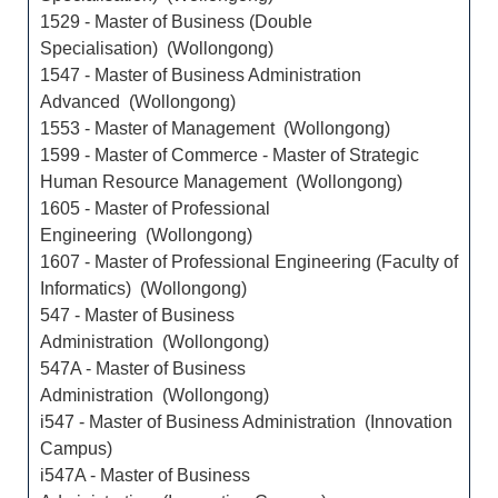
1529 - Master of Business (Double
Specialisation) (Wollongong)
1547 - Master of Business Administration
Advanced (Wollongong)
1553 - Master of Management (Wollongong)
1599 - Master of Commerce - Master of Strategic
Human Resource Management (Wollongong)
1605 - Master of Professional
Engineering (Wollongong)
1607 - Master of Professional Engineering (Faculty of
Informatics) (Wollongong)
547 - Master of Business
Administration (Wollongong)
547A - Master of Business
Administration (Wollongong)
i547 - Master of Business Administration (Innovation
Campus)
i547A - Master of Business