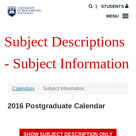
STUDENTS
MENU
Subject Descriptions
- Subject Information
Calendars
Subject Information
2016 Postgraduate Calendar