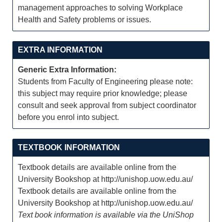
management approaches to solving Workplace
Health and Safety problems or issues.
EXTRA INFORMATION
Generic Extra Information:
Students from Faculty of Engineering please note:
this subject may require prior knowledge; please
consult and seek approval from subject coordinator
before you enrol into subject.
TEXTBOOK INFORMATION
Textbook details are available online from the
University Bookshop at http://unishop.uow.edu.au/
Textbook details are available online from the
University Bookshop at http://unishop.uow.edu.au/
Text book information is available via the UniShop