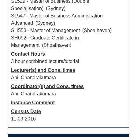
S1529 - Master of Business (Double
Specialisation) (Sydney)
S1547 - Master of Business Administration
Advanced (Sydney)
SH553 - Master of Management (Shoalhaven)
SH692 - Graduate Certificate in
Management (Shoalhaven)
Contact Hours
3 hour combined lecture/tutorial
Lecturer(s) and Cons. times
Anil Chandrakumara
Coordinator(s) and Cons. times
Anil Chandrakumara
Instance Comment
Census Date
11-09-2016