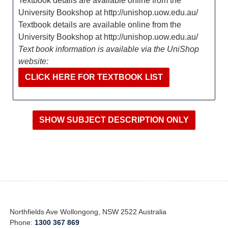
Textbook details are available online from the
University Bookshop at http://unishop.uow.edu.au/
Textbook details are available online from the
University Bookshop at http://unishop.uow.edu.au/
Text book information is available via the UniShop
website:
CLICK HERE FOR TEXTBOOK LIST
Northfields Ave Wollongong, NSW 2522 Australia
Phone:
1300 367 869