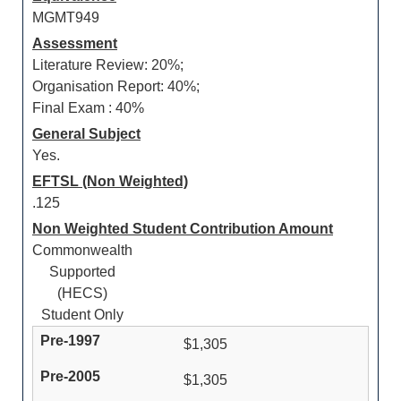
MGMT949
Assessment
Literature Review: 20%;
Organisation Report: 40%;
Final Exam : 40%
General Subject
Yes.
EFTSL (Non Weighted)
.125
Non Weighted Student Contribution Amount
Commonwealth
Supported
(HECS)
Student Only
$1,305
$1,305