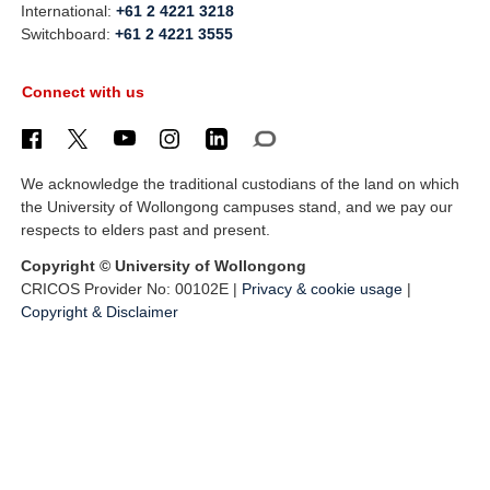
International:
+61 2 4221 3218
Switchboard:
+61 2 4221 3555
Connect with us
We acknowledge the traditional custodians of the land on which
the University of Wollongong campuses stand, and we pay our
respects to elders past and present.
Copyright © University of Wollongong
CRICOS Provider No: 00102E |
Privacy & cookie usage
|
Copyright & Disclaimer