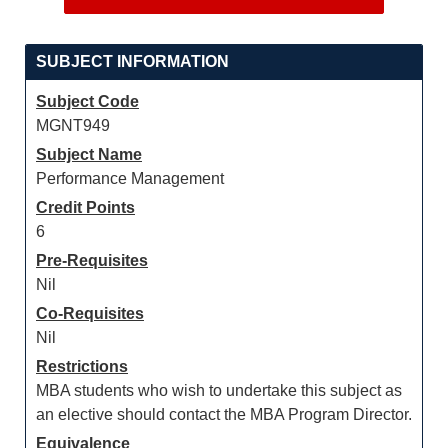
SUBJECT INFORMATION
Subject Code
MGNT949
Subject Name
Performance Management
Credit Points
6
Pre-Requisites
Nil
Co-Requisites
Nil
Restrictions
MBA students who wish to undertake this subject as
an elective should contact the MBA Program Director.
Equivalence