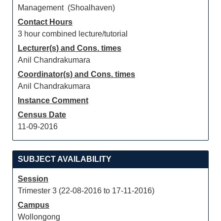
Management (Shoalhaven)
Contact Hours
3 hour combined lecture/tutorial
Lecturer(s) and Cons. times
Anil Chandrakumara
Coordinator(s) and Cons. times
Anil Chandrakumara
Instance Comment
Census Date
11-09-2016
SUBJECT AVAILABILITY
Session
Trimester 3 (22-08-2016 to 17-11-2016)
Campus
Wollongong