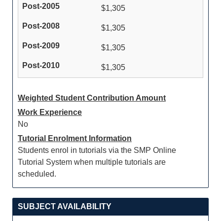
$1,305
$1,305
$1,305
$1,305
Weighted Student Contribution Amount
Work Experience
No
Tutorial Enrolment Information
Students enrol in tutorials via the SMP Online
Tutorial System when multiple tutorials are
scheduled.
SUBJECT AVAILABILITY