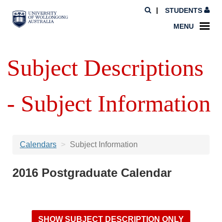
STUDENTS
MENU
Subject Descriptions
- Subject Information
Calendars
Subject Information
2016 Postgraduate Calendar