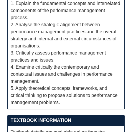
1. Explain the fundamental concepts and interrelated
components of the performance management
process.
2. Analyse the strategic alignment between
performance management practices and the overall
strategy and internal and external circumstances of
organisations.
3. Critically assess performance management
practices and issues.
4. Examine critically the contemporary and
contextual issues and challenges in performance
management.
5. Apply theoretical concepts, frameworks, and
critical thinking to propose solutions to performance
management problems.
TEXTBOOK INFORMATION