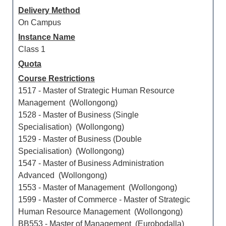
Delivery Method
On Campus
Instance Name
Class 1
Quota
Course Restrictions
1517 - Master of Strategic Human Resource
Management (Wollongong)
1528 - Master of Business (Single
Specialisation) (Wollongong)
1529 - Master of Business (Double
Specialisation) (Wollongong)
1547 - Master of Business Administration
Advanced (Wollongong)
1553 - Master of Management (Wollongong)
1599 - Master of Commerce - Master of Strategic
Human Resource Management (Wollongong)
BB553 - Master of Management (Eurobodalla)