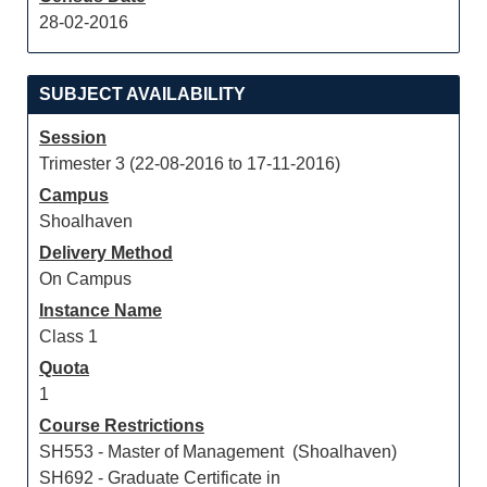
28-02-2016
SUBJECT AVAILABILITY
Session
Trimester 3 (22-08-2016 to 17-11-2016)
Campus
Shoalhaven
Delivery Method
On Campus
Instance Name
Class 1
Quota
1
Course Restrictions
SH553 - Master of Management (Shoalhaven)
SH692 - Graduate Certificate in