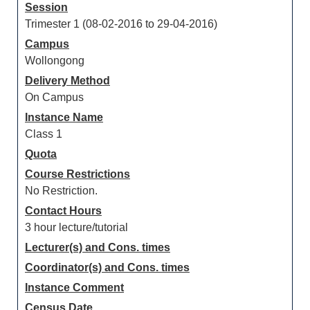
Session
Trimester 1 (08-02-2016 to 29-04-2016)
Campus
Wollongong
Delivery Method
On Campus
Instance Name
Class 1
Quota
Course Restrictions
No Restriction.
Contact Hours
3 hour lecture/tutorial
Lecturer(s) and Cons. times
Coordinator(s) and Cons. times
Instance Comment
Census Date