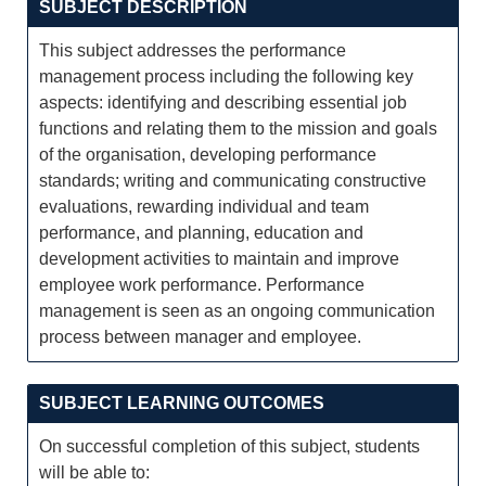
SUBJECT DESCRIPTION
This subject addresses the performance
management process including the following key
aspects: identifying and describing essential job
functions and relating them to the mission and goals
of the organisation, developing performance
standards; writing and communicating constructive
evaluations, rewarding individual and team
performance, and planning, education and
development activities to maintain and improve
employee work performance. Performance
management is seen as an ongoing communication
process between manager and employee.
SUBJECT LEARNING OUTCOMES
On successful completion of this subject, students
will be able to: