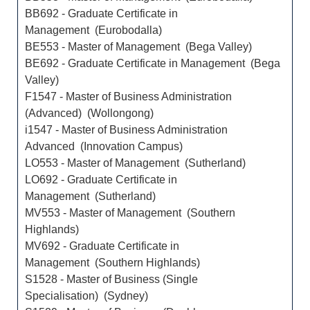
BB692 - Graduate Certificate in
Management (Eurobodalla)
BE553 - Master of Management (Bega Valley)
BE692 - Graduate Certificate in Management (Bega
Valley)
F1547 - Master of Business Administration
(Advanced) (Wollongong)
i1547 - Master of Business Administration
Advanced (Innovation Campus)
LO553 - Master of Management (Sutherland)
LO692 - Graduate Certificate in
Management (Sutherland)
MV553 - Master of Management (Southern
Highlands)
MV692 - Graduate Certificate in
Management (Southern Highlands)
S1528 - Master of Business (Single
Specialisation) (Sydney)