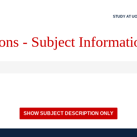
STUDY AT U
ons - Subject Informati