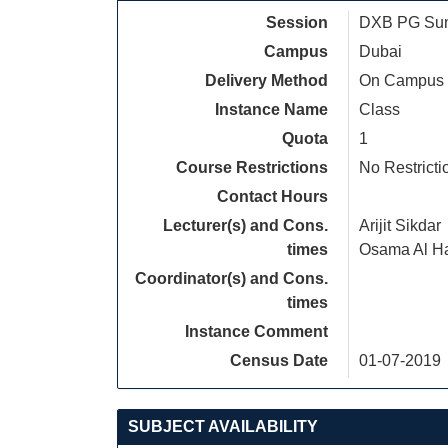
Session
DXB PG Sum
Campus
Dubai
Delivery Method
On Campus
Instance Name
Class
Quota
1
Course Restrictions
No Restricti
Contact Hours
Lecturer(s) and Cons.
Arijit Sikdar
times
Osama Al H
Coordinator(s) and Cons.
times
Instance Comment
Census Date
01-07-2019
SUBJECT AVAILABILITY