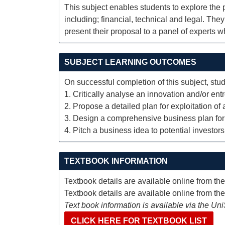
This subject enables students to explore the 
including; financial, technical and legal. The
present their proposal to a panel of experts 
SUBJECT LEARNING OUTCOMES
On successful completion of this subject, stud
1. Critically analyse an innovation and/or ent
2. Propose a detailed plan for exploitation o
3. Design a comprehensive business plan for 
4. Pitch a business idea to potential investors
TEXTBOOK INFORMATION
Textbook details are available online from th
Textbook details are available online from th
Text book information is available via the Un
CLICK HERE FOR TEXTBOOK LIST