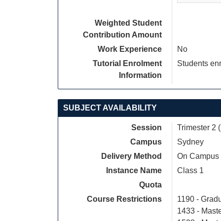
Weighted Student
Contribution Amount
Work Experience
No
Tutorial Enrolment
Students enr
Information
SUBJECT AVAILABILITY
Session
Trimester 2 
Campus
Sydney
Delivery Method
On Campus
Instance Name
Class 1
Quota
Course Restrictions
1190 - Gradu
1433 - Maste