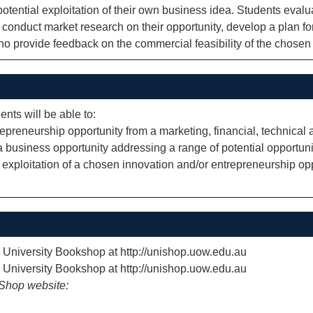
potential exploitation of their own business idea. Students evalu
y conduct market research on their opportunity, develop a plan fo
who provide feedback on the commercial feasibility of the chosen 
ents will be able to:
repreneurship opportunity from a marketing, financial, technical
f a business opportunity addressing a range of potential opportun
exploitation of a chosen innovation and/or entrepreneurship op
e University Bookshop at http://unishop.uow.edu.au
e University Bookshop at http://unishop.uow.edu.au
iShop website: