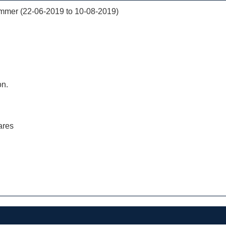
mer (22-06-2019 to 10-08-2019)
on.
ares