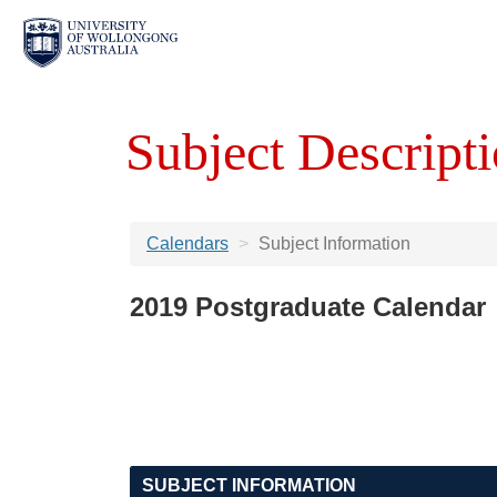
Subject Descripti
Calendars
Subject Information
2019 Postgraduate Calendar
SUBJECT INFORMATION