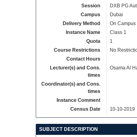
Session
DXB PG Autu
Campus
Dubai
Delivery Method
On Campus
Instance Name
Class 1
Quota
1
Course Restrictions
No Restricti
Contact Hours
Lecturer(s) and Cons.
Osama Al H
times
Coordinator(s) and Cons.
times
Instance Comment
Census Date
10-10-2019
SUBJECT DESCRIPTION