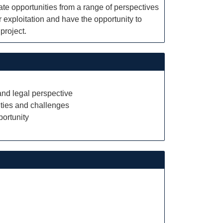
ate opportunities from a range of perspectives
r exploitation and have the opportunity to
project.
 and legal perspective
ities and challenges
portunity