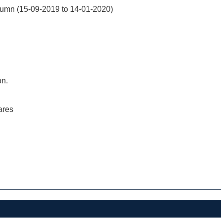
mn (15-09-2019 to 14-01-2020)
on.
ares