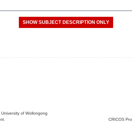
e University of Wollongong
nt.
CRICOS Prov