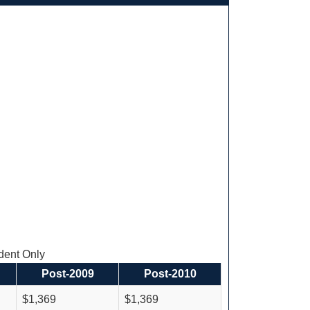
ent Only
Post-2009
Post-2010
$1,369
$1,369