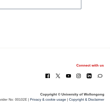
Connect with us
Copyright © University of Wollongong
ider No: 00102E |
Privacy & cookie usage
|
Copyright & Disclaimer