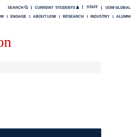
STAFF
SEARCH
CURRENT
STUDENTS
UOW GLOBAL
OW
ENGAGE
ABOUT UOW
RESEARCH
INDUSTRY
ALUMNI
on