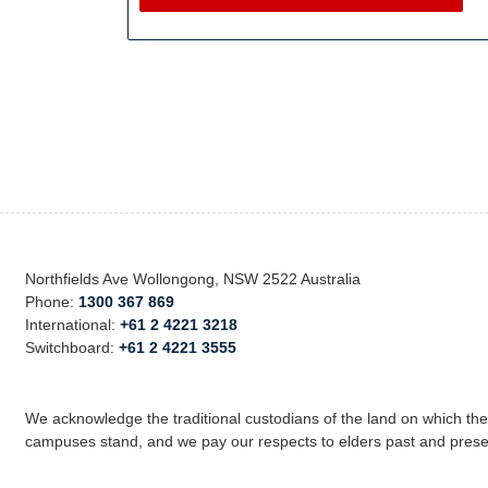
Northfields Ave Wollongong, NSW 2522 Australia
Phone:
1300 367 869
International:
+61 2 4221 3218
Switchboard:
+61 2 4221 3555
We acknowledge the traditional custodians of the land on which th
campuses stand, and we pay our respects to elders past and prese