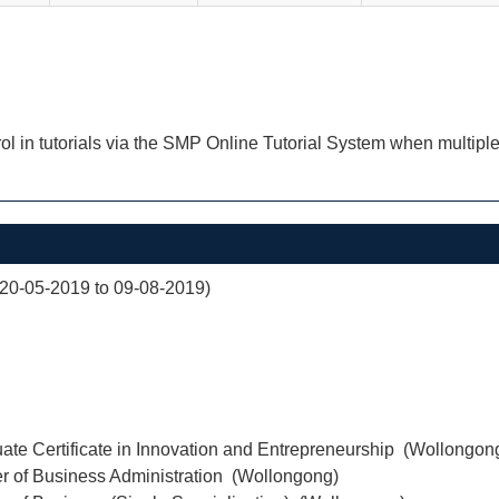
ol in tutorials via the SMP Online Tutorial System when multiple
(20-05-2019 to 09-08-2019)
ate Certificate in Innovation and Entrepreneurship (Wollongon
r of Business Administration (Wollongong)