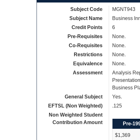
Subject Code
MGNT943
Subject Name
Business In
Credit Points
6
Pre-Requisites
None.
Co-Requisites
None.
Restrictions
None.
Equivalence
None.
Assessment
Analysis Rep
Presentation
Business Pla
General Subject
Yes.
EFTSL (Non Weighted)
.125
Non Weighted Student
Contribution Amount
Pre-19
$1,369