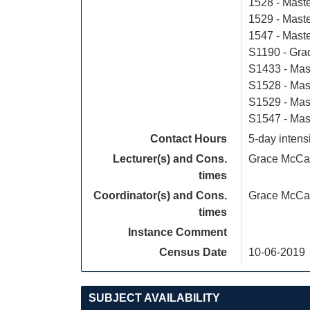
1528 - Maste
1529 - Maste
1547 - Mast
S1190 - Grad
S1433 - Mas
S1528 - Mast
S1529 - Mas
S1547 - Mas
Contact Hours
5-day intens
Lecturer(s) and Cons.
Grace McCa
times
Coordinator(s) and Cons.
Grace McCa
times
Instance Comment
Census Date
10-06-2019
SUBJECT AVAILABILITY