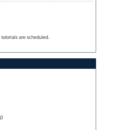
 tutorials are scheduled.
g)