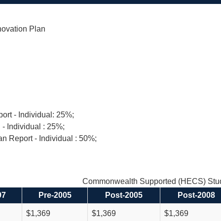
novation Plan
ort - Individual: 25%;
 - Individual : 25%;
n Report - Individual : 50%;
Commonwealth Supported (HECS) Stud
97
Pre-2005
Post-2005
Post-2008
$1,369
$1,369
$1,369