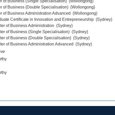
r of Business (Single Specialisation) (Wollongong)
r of Business (Double Specialisation) (Wollongong)
er of Business Administration Advanced (Wollongong)
uate Certificate in Innovation and Entrepreneurship (Sydney)
ter of Business Administration (Sydney)
er of Business (Single Specialisation) (Sydney)
ter of Business (Double Specialisation) (Sydney)
ter of Business Administration Advanced (Sydney)
ive
rthy
rthy