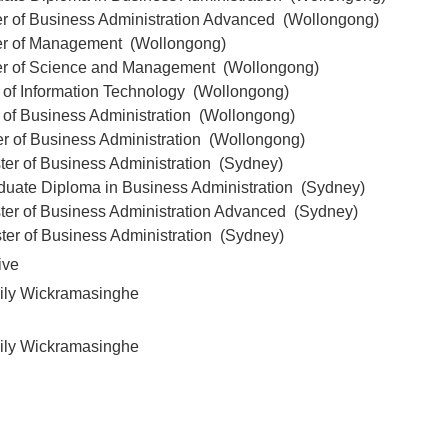
er of Business Administration Advanced (Wollongong)
er of Management (Wollongong)
er of Science and Management (Wollongong)
 of Information Technology (Wollongong)
 of Business Administration (Wollongong)
er of Business Administration (Wollongong)
ter of Business Administration (Sydney)
duate Diploma in Business Administration (Sydney)
ter of Business Administration Advanced (Sydney)
ter of Business Administration (Sydney)
ive
ily Wickramasinghe
ily Wickramasinghe