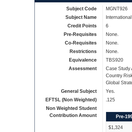
Subject Code
MGNT926
Subject Name
Internationa
Credit Points
6
Pre-Requisites
None.
Co-Requisites
None.
Restrictions
None.
Equivalence
TBS920
Assessment
Case Study A
Country Risk
Global Strat
General Subject
Yes.
EFTSL (Non Weighted)
.125
Non Weighted Student
Contribution Amount
Pre-19
$1,324