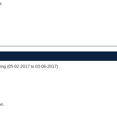
a
ng (05-02-2017 to 03-06-2017)
on.