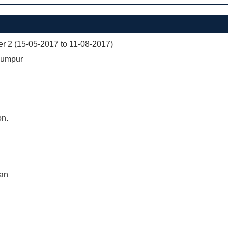
er 2 (15-05-2017 to 11-08-2017)
Lumpur
on.
nan