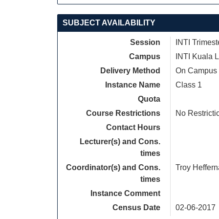
SUBJECT AVAILABILITY
Session
INTI Trimest
Campus
INTI Kuala 
Delivery Method
On Campus
Instance Name
Class 1
Quota
Course Restrictions
No Restricti
Contact Hours
Lecturer(s) and Cons.
times
Coordinator(s) and Cons.
Troy Heffer
times
Instance Comment
Census Date
02-06-2017