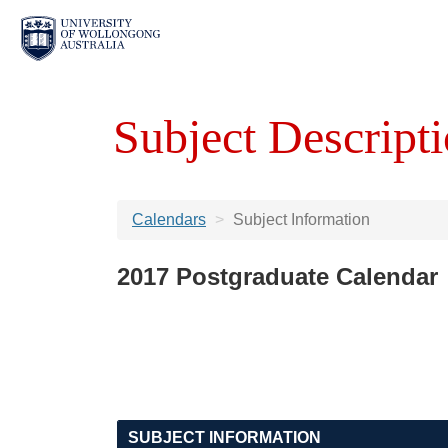
Subject Descripti
Calendars
Subject Information
2017 Postgraduate Calendar
SUBJECT INFORMATION