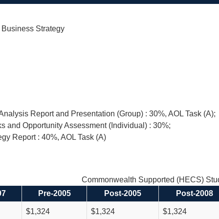
l Business Strategy
nalysis Report and Presentation (Group) : 30%, AOL Task (A);
s and Opportunity Assessment (Individual) : 30%;
egy Report : 40%, AOL Task (A)
Commonwealth Supported (HECS) Stud
97
Pre-2005
Post-2005
Post-2008
$1,324
$1,324
$1,324