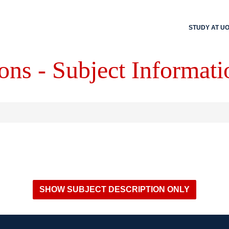
STUDY AT U
ons - Subject Informati