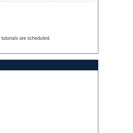
 tutorials are scheduled.