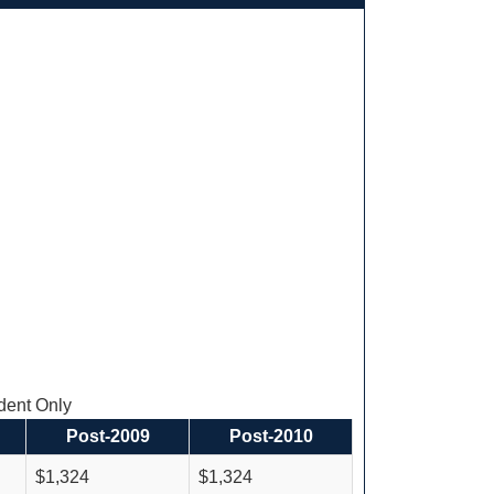
ent Only
Post-2009
Post-2010
$1,324
$1,324