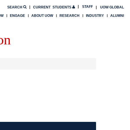
STAFF
SEARCH
CURRENT
STUDENTS
UOW GLOBAL
OW
ENGAGE
ABOUT UOW
RESEARCH
INDUSTRY
ALUMNI
on