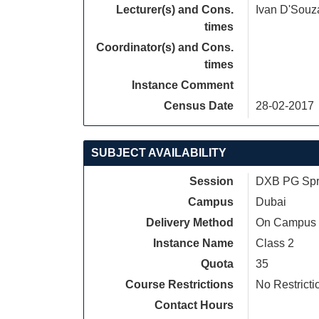
Lecturer(s) and Cons.
Ivan D'Souz
times
Coordinator(s) and Cons.
times
Instance Comment
Census Date
28-02-2017
SUBJECT AVAILABILITY
Session
DXB PG Spri
Campus
Dubai
Delivery Method
On Campus
Instance Name
Class 2
Quota
35
Course Restrictions
No Restricti
Contact Hours