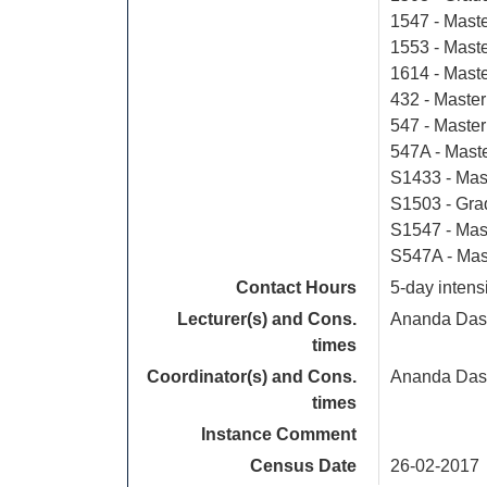
1547 - Mast
1553 - Mast
1614 - Mast
432 - Master
547 - Master
547A - Mast
S1433 - Mas
S1503 - Gra
S1547 - Mas
S547A - Mas
Contact Hours
5-day intens
Lecturer(s) and Cons.
Ananda Das
times
Coordinator(s) and Cons.
Ananda Das
times
Instance Comment
Census Date
26-02-2017