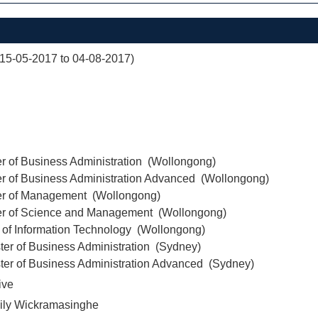
(15-05-2017 to 04-08-2017)
r of Business Administration (Wollongong)
er of Business Administration Advanced (Wollongong)
er of Management (Wollongong)
er of Science and Management (Wollongong)
 of Information Technology (Wollongong)
ter of Business Administration (Sydney)
ter of Business Administration Advanced (Sydney)
ive
ily Wickramasinghe