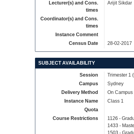
Lecturer(s) and Cons.
Arijit Sikdar
times
Coordinator(s) and Cons.
times
Instance Comment
Census Date
28-02-2017
SUBJECT AVAILABILITY
Session
Trimester 1 
Campus
Sydney
Delivery Method
On Campus
Instance Name
Class 1
Quota
Course Restrictions
1126 - Gradu
1433 - Maste
1503 - Grad