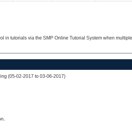
ol in tutorials via the SMP Online Tutorial System when multiple
ng (05-02-2017 to 03-06-2017)
on.