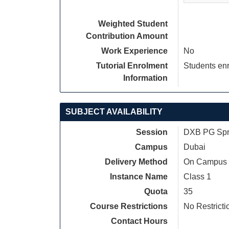
Weighted Student
Contribution Amount
Work Experience
No
Tutorial Enrolment
Students enr
Information
SUBJECT AVAILABILITY
Session
DXB PG Spri
Campus
Dubai
Delivery Method
On Campus
Instance Name
Class 1
Quota
35
Course Restrictions
No Restricti
Contact Hours