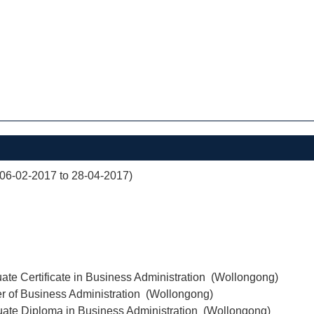
(06-02-2017 to 28-04-2017)
ate Certificate in Business Administration (Wollongong)
r of Business Administration (Wollongong)
uate Diploma in Business Administration (Wollongong)