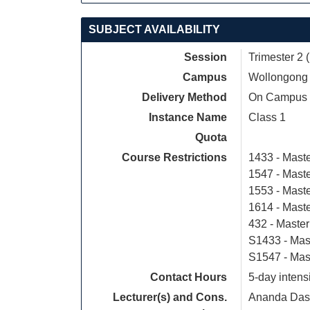
SUBJECT AVAILABILITY
Session
Trimester 2 
Campus
Wollongong
Delivery Method
On Campus
Instance Name
Class 1
Quota
Course Restrictions
1433 - Maste
1547 - Mast
1553 - Mast
1614 - Mast
432 - Master
S1433 - Mas
S1547 - Mas
Contact Hours
5-day intens
Lecturer(s) and Cons.
Ananda Das